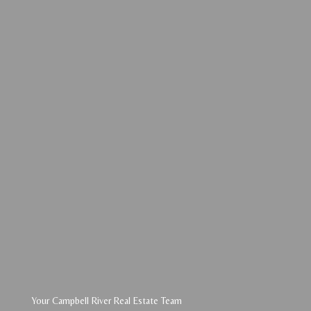
Your Campbell River Real Estate Team