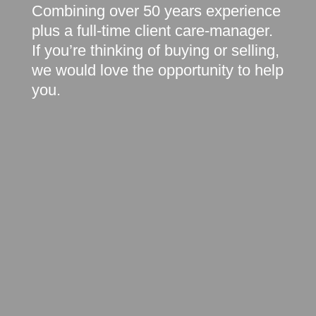
Combining over 50 years experience
plus a full-time client care-manager.
If you’re thinking of buying or selling,
we would love the opportunity to help
you.