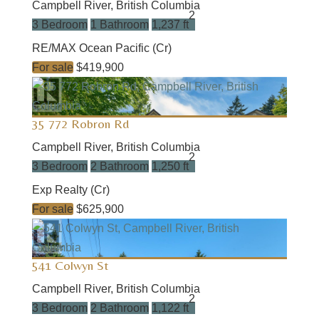
Campbell River, British Columbia
2
3 Bedroom
1 Bathroom
1,237 ft
RE/MAX Ocean Pacific (Cr)
For sale
$419,900
35 772 Robron Rd
Campbell River, British Columbia
2
3 Bedroom
2 Bathroom
1,250 ft
Exp Realty (Cr)
For sale
$625,900
541 Colwyn St
Campbell River, British Columbia
2
3 Bedroom
2 Bathroom
1,122 ft