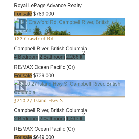
Royal LePage Advance Realty
For sale
$789,000
182 Crawford Rd
Campbell River, British Columbia
2
4 Bedroom
2 Bathroom
2,266 ft
RE/MAX Ocean Pacific (Cr)
For sale
$739,000
3210 27 Island Hwy S
Campbell River, British Columbia
2
2 Bedroom
2 Bathroom
1,413 ft
RE/MAX Ocean Pacific (Cr)
For sale
$649,000