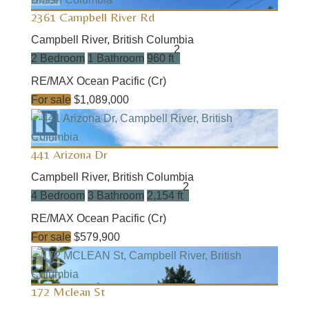
2361 Campbell River Rd
Campbell River, British Columbia
2
2 Bedroom
1 Bathroom
960 ft
RE/MAX Ocean Pacific (Cr)
For sale
$1,089,000
441 Arizona Dr
Campbell River, British Columbia
2
4 Bedroom
3 Bathroom
2,154 ft
RE/MAX Ocean Pacific (Cr)
For sale
$579,900
172 Mclean St