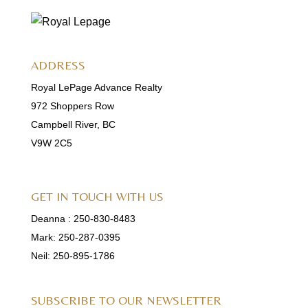
ADDRESS
Royal LePage Advance Realty
972 Shoppers Row
Campbell River, BC
V9W 2C5
GET IN TOUCH WITH US
Deanna :
250-830-8483
Mark:
250-287-0395
Neil:
250-895-1786
SUBSCRIBE TO OUR NEWSLETTER