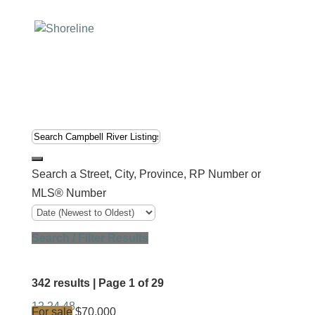
Search a Street, City, Province, RP Number or
MLS® Number
Search / Filter Results
342 results | Page 1 of 29
12
24
48
For sale
$70,000