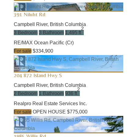
391 Niluht Rd
Campbell River, British Columbia
2
3 Bedroom
3 Bathroom
1,495 ft
RE/MAX Ocean Pacific (Cr)
For sale
$334,900
204 872 Island Hwy S
Campbell River, British Columbia
2
2 Bedroom
1 Bathroom
936 ft
Realpro Real Estate Services Inc.
For sale
OPEN HOUSE
$775,000
1985 Willis Rd