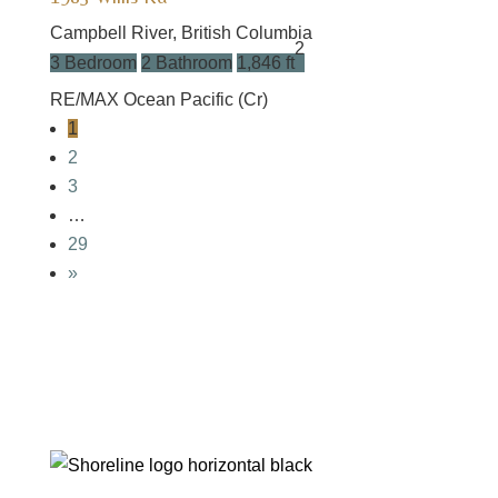
Campbell River, British Columbia
2
3 Bedroom
2 Bathroom
1,846 ft
RE/MAX Ocean Pacific (Cr)
1
2
3
…
29
»