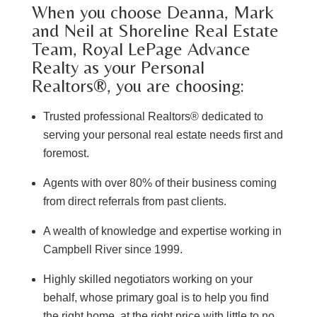
When you choose Deanna, Mark
and Neil at Shoreline Real Estate
Team, Royal LePage Advance
Realty as your Personal
Realtors®, you are choosing:
Trusted professional Realtors® dedicated to
serving your personal real estate needs first and
foremost.
Agents with over 80% of their business coming
from direct referrals from past clients.
A wealth of knowledge and expertise working in
Campbell River since 1999.
Highly skilled negotiators working on your
behalf, whose primary goal is to help you find
the right home, at the right price with little to no