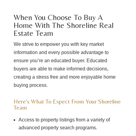
When You Choose To Buy A
Home With The Shoreline Real
Estate Team
We strive to empower you with key market
information and every possible advantage to
ensure you’re an educated buyer. Educated
buyers are able to make informed decisions,
creating a stress free and more enjoyable home
buying process.
Here’s What To Expect From Your Shoreline
Team
Access to property listings from a variety of
advanced property search programs.