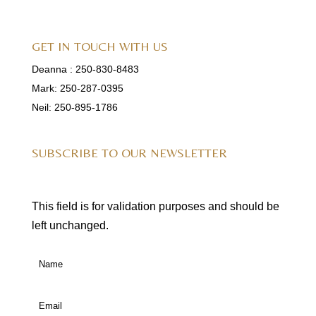
GET IN TOUCH WITH US
Deanna :
250-830-8483
Mark:
250-287-0395
Neil:
250-895-1786
SUBSCRIBE TO OUR NEWSLETTER
This field is for validation purposes and should be
left unchanged.