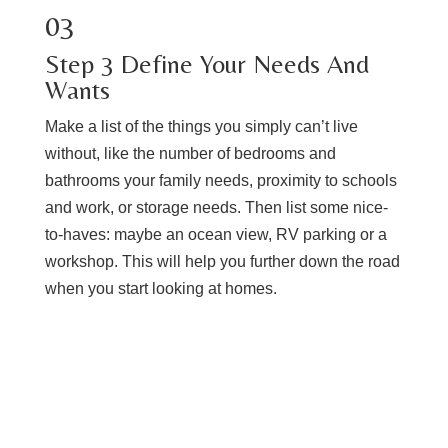
03
​Step ​3 ​Define Your Needs And
Wants
Make a list of the things you simply can’t live
without, like the number of bedrooms and
bathrooms your family needs, proximity to schools
and work, or storage needs. Then list some nice-
to-haves: maybe an ocean view, RV parking or a
workshop. This will help you further down the road
when you start looking at homes.
REVIEW OUR BUYERS GUIDE