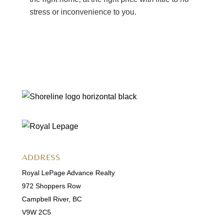
stress or inconvenience to you.
ADDRESS
Royal LePage Advance Realty
972 Shoppers Row
Campbell River, BC
V9W 2C5