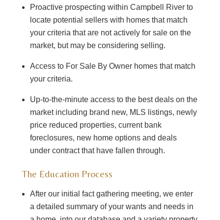
Proactive prospecting within Campbell River to
locate potential sellers with homes that match
your criteria that are not actively for sale on the
market, but may be considering selling.
Access to For Sale By Owner homes that match
your criteria.
Up-to-the-minute access to the best deals on the
market including brand new, MLS listings, newly
price reduced properties, current bank
foreclosures, new home options and deals
under contract that have fallen through.
The Education Process
After our initial fact gathering meeting, we enter
a detailed summary of your wants and needs in
a home, into our database and a variety property