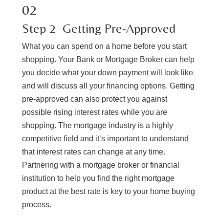
02
​Step 2 ​ Getting Pre-Approved
What you can spend on a home before you start
shopping. Your Bank or Mortgage Broker can help
you decide what your down payment will look like
and will discuss all your financing options. Getting
pre-approved can also protect you against
possible rising interest rates while you are
shopping. The mortgage industry is a highly
competitive field and it’s important to understand
that interest rates can change at any time.
Partnering with a mortgage broker or financial
institution to help you find the right mortgage
product at the best rate is key to your home buying
process.