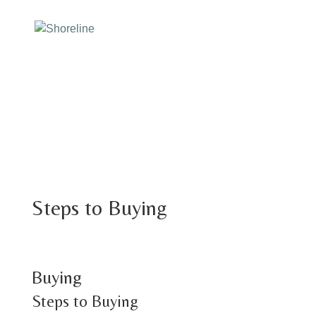
Steps to Buying
Buying
Steps to Buying