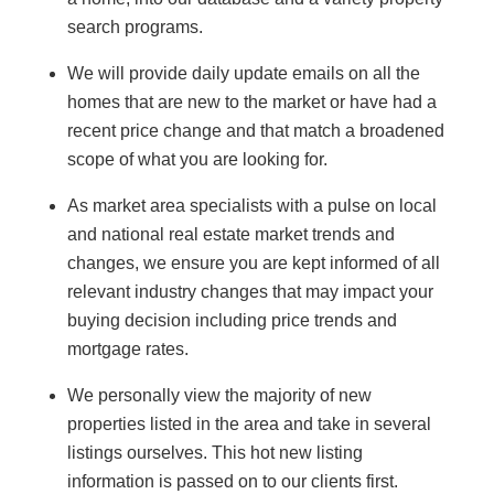
search programs.
We will provide daily update emails on all the
homes that are new to the market or have had a
recent price change and that match a broadened
scope of what you are looking for.
As market area specialists with a pulse on local
and national real estate market trends and
changes, we ensure you are kept informed of all
relevant industry changes that may impact your
buying decision including price trends and
mortgage rates.
We personally view the majority of new
properties listed in the area and take in several
listings ourselves. This hot new listing
information is passed on to our clients first.