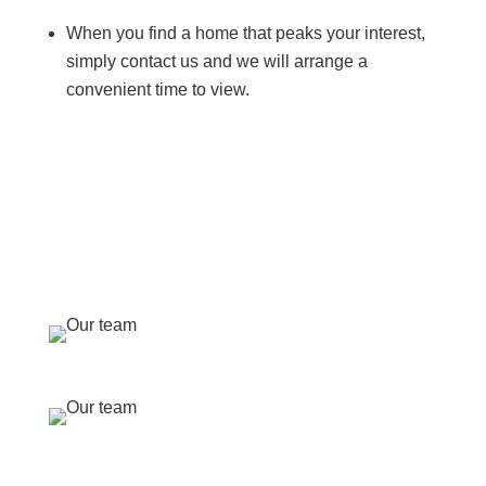
When you find a home that peaks your interest,
simply contact us and we will arrange a
convenient time to view.