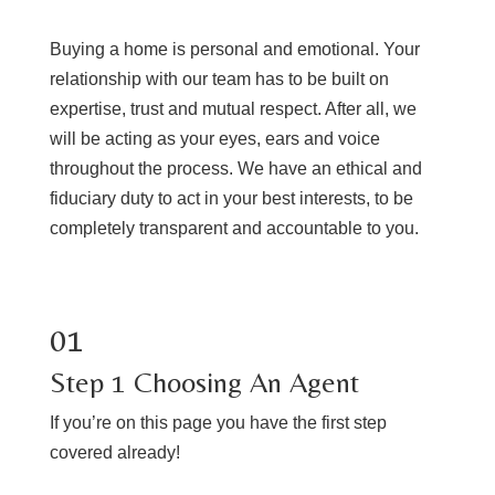
Buying a home is personal and emotional. Your
relationship with our team has to be built on
expertise, trust and mutual respect. After all, we
will be acting as your eyes, ears and voice
throughout the process. We have an ethical and
fiduciary duty to act in your best interests, to be
completely transparent and accountable to you.
01
Step 1 Choosing An Agent
If you’re on this page you have the first step
covered already!