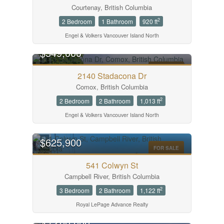
Courtenay, British Columbia
2
2 Bedroom
1 Bathroom
920 ft
Engel & Volkers Vancouver Island North
$549,000
FOR SALE
2140 Stadacona Dr
Comox, British Columbia
2
2 Bedroom
2 Bathroom
1,013 ft
Engel & Volkers Vancouver Island North
$625,900
FOR SALE
541 Colwyn St
Campbell River, British Columbia
2
3 Bedroom
2 Bathroom
1,122 ft
Royal LePage Advance Realty
$5,200,000