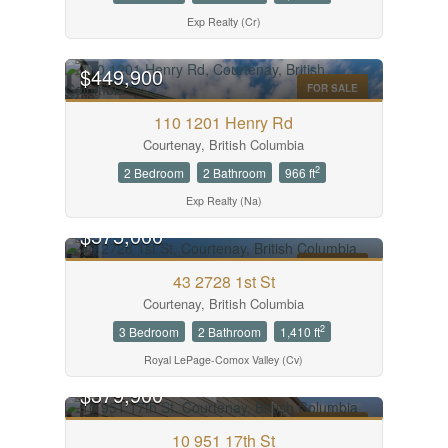
Exp Realty (Cr)
$449,900
FOR SALE
110 1201 Henry Rd
Courtenay, British Columbia
2
2 Bedroom
2 Bathroom
966 ft
Exp Realty (Na)
$575,000
FOR SALE
43 2728 1st St
Courtenay, British Columbia
2
3 Bedroom
2 Bathroom
1,410 ft
Royal LePage-Comox Valley (Cv)
$379,900
FOR SALE
10 951 17th St