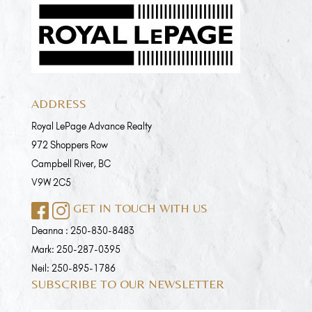
ADDRESS
Royal LePage Advance Realty
972 Shoppers Row
Campbell River, BC
V9W 2C5
GET IN TOUCH WITH US
Deanna :
250-830-8483
Mark:
250-287-0395
Neil:
250-895-1786
SUBSCRIBE TO OUR NEWSLETTER