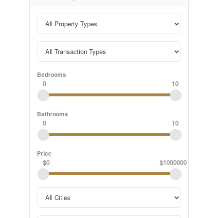
Bedrooms
0
10
Bathrooms
0
10
Price
$0
$1000000