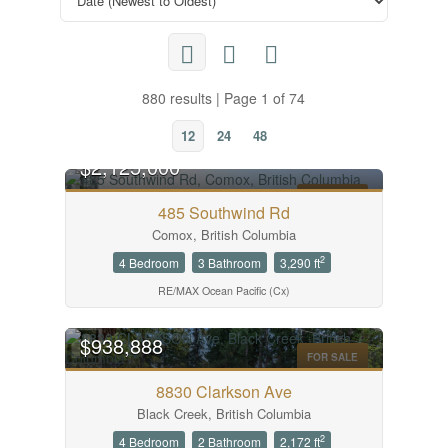
880 results | Page 1 of 74
12
24
48
$2,125,000
FOR SALE
485 Southwind Rd
Comox, British Columbia
2
4 Bedroom
3 Bathroom
3,290 ft
RE/MAX Ocean Pacific (Cx)
OPEN HOUSE
$938,888
FOR SALE
8830 Clarkson Ave
Black Creek, British Columbia
2
4 Bedroom
2 Bathroom
2,172 ft