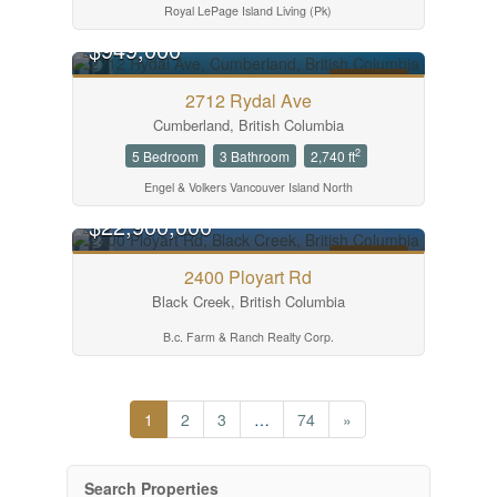
Royal LePage Island Living (Pk)
$949,000
FOR SALE
2712 Rydal Ave
Cumberland, British Columbia
2
5 Bedroom
3 Bathroom
2,740 ft
Engel & Volkers Vancouver Island North
$22,900,000
FOR SALE
2400 Ployart Rd
Black Creek, British Columbia
B.c. Farm & Ranch Realty Corp.
1
2
3
…
74
»
Search Properties