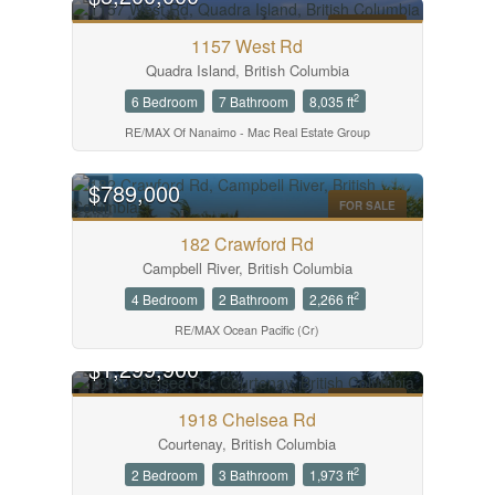
FOR SALE
1157 West Rd
Quadra Island, British Columbia
2
6 Bedroom
7 Bathroom
8,035 ft
RE/MAX Of Nanaimo - Mac Real Estate Group
$789,000
FOR SALE
182 Crawford Rd
Campbell River, British Columbia
2
4 Bedroom
2 Bathroom
2,266 ft
RE/MAX Ocean Pacific (Cr)
$1,299,900
FOR SALE
1918 Chelsea Rd
Courtenay, British Columbia
2
2 Bedroom
3 Bathroom
1,973 ft