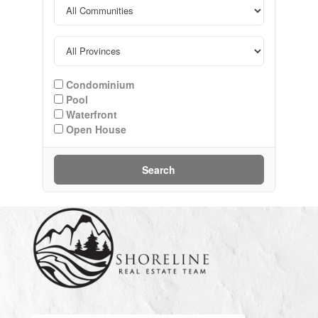
Condominium
Pool
Waterfront
Open House
Search