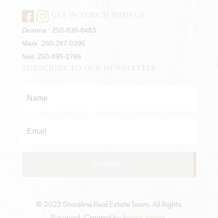
GET IN TOUCH WITH US
Deanna :
250-830-8483
Mark:
250-287-0395
Neil:
250-895-1786
SUBSCRIBE TO OUR NEWSLETTER
Name
*
Email
*
© 2022 Shoreline Real Estate Team. All Rights
Reserved. Created by
Boleyn Media
.