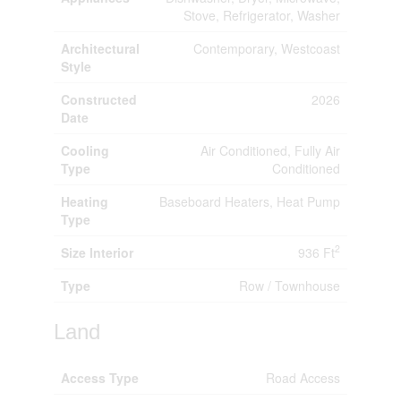
Stove, Refrigerator, Washer
Architectural
Contemporary, Westcoast
Style
Constructed
2026
Date
Cooling
Air Conditioned, Fully Air
Type
Conditioned
Heating
Baseboard Heaters, Heat Pump
Type
2
Size Interior
936 Ft
Type
Row / Townhouse
Land
Access Type
Road Access