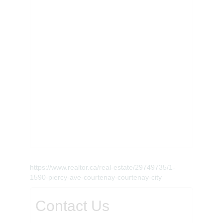
https://www.realtor.ca/real-estate/29749735/1-
1590-piercy-ave-courtenay-courtenay-city
Contact Us