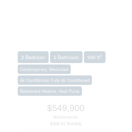
2
2 Bedroom
2 Bathroom
936 ft
Contemporary, Westcoast
Air Conditioned, Fully Air Conditioned
Baseboard Heaters, Heat Pump
$549,900
Maintenance,
$388.41 Monthly