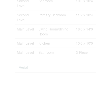
Second
Bedroom
10'0 x 10'4
Level
Second
Primary Bedroom
11'2 x 10'4
Level
Main Level
Living Room/dining
18'0 x 14'0
Room
Main Level
Kitchen
10'0 x 10'0
Main Level
Bathroom
2-Piece
Aerial