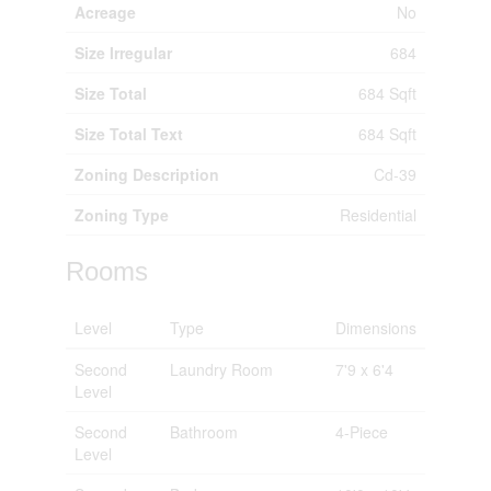
Acreage
No
Size Irregular
684
Size Total
684 Sqft
Size Total Text
684 Sqft
Zoning Description
Cd-39
Zoning Type
Residential
Rooms
Level
Type
Dimensions
Second
Laundry Room
7'9 x 6'4
Level
Second
Bathroom
4-Piece
Level