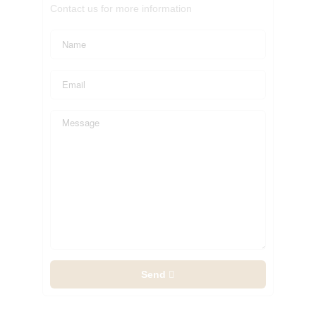
Contact us for more information
Send