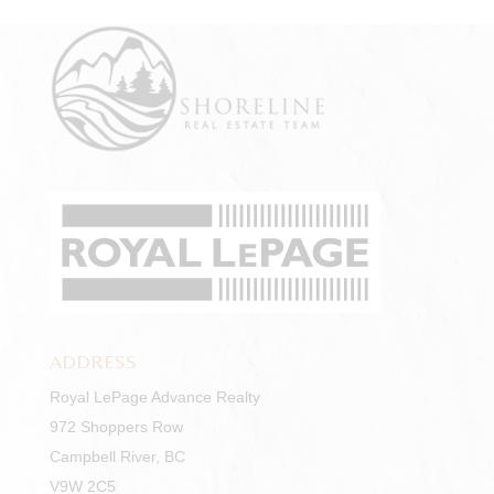
ADDRESS
Royal LePage Advance Realty
972 Shoppers Row
Campbell River, BC
V9W 2C5