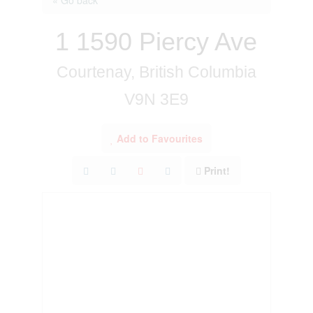
1 1590 Piercy Ave
Courtenay, British Columbia
V9N 3E9
Add to Favourites
Print!