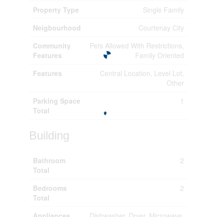
Property Type
Single Family
Neigbourhood
Courtenay City
Community
Pets Allowed With Restrictions,
Features
Family Oriented
Features
Central Location, Level Lot,
Other
Parking Space
1
Total
Building
Bathroom
2
Total
Bedrooms
2
Total
Appliances
Dishwasher, Dryer, Microwave,