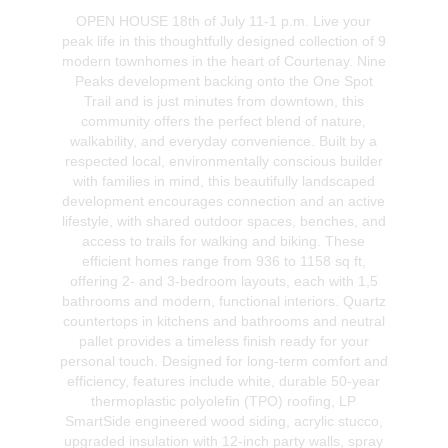
OPEN HOUSE 18th of July 11-1 p.m. Live your
peak life in this thoughtfully designed collection of 9
modern townhomes in the heart of Courtenay. Nine
Peaks development backing onto the One Spot
Trail and is just minutes from downtown, this
community offers the perfect blend of nature,
walkability, and everyday convenience. Built by a
respected local, environmentally conscious builder
with families in mind, this beautifully landscaped
development encourages connection and an active
lifestyle, with shared outdoor spaces, benches, and
access to trails for walking and biking. These
efficient homes range from 936 to 1158 sq ft,
offering 2- and 3-bedroom layouts, each with 1,5
bathrooms and modern, functional interiors. Quartz
countertops in kitchens and bathrooms and neutral
pallet provides a timeless finish ready for your
personal touch. Designed for long-term comfort and
efficiency, features include white, durable 50-year
thermoplastic polyolefin (TPO) roofing, LP
SmartSide engineered wood siding, acrylic stucco,
upgraded insulation with 12-inch party walls, spray