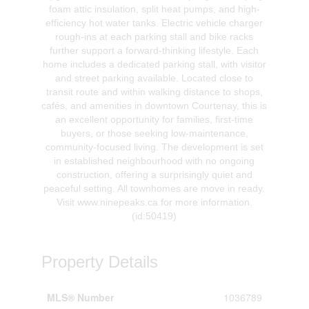
foam attic insulation, split heat pumps, and high-
efficiency hot water tanks. Electric vehicle charger
rough-ins at each parking stall and bike racks
further support a forward-thinking lifestyle. Each
home includes a dedicated parking stall, with visitor
and street parking available. Located close to
transit route and within walking distance to shops,
cafés, and amenities in downtown Courtenay, this is
an excellent opportunity for families, first-time
buyers, or those seeking low-maintenance,
community-focused living. The development is set
in established neighbourhood with no ongoing
construction, offering a surprisingly quiet and
peaceful setting. All townhomes are move in ready.
Visit www.ninepeaks.ca for more information.
(id:50419)
Property Details
MLS® Number
1036789