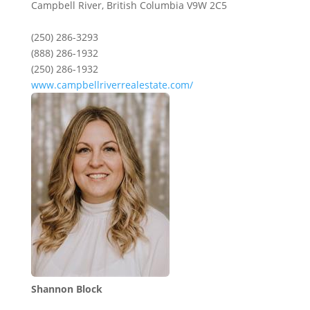
Campbell River,
British Columbia
V9W 2C5
(250) 286-3293
(888) 286-1932
(250) 286-1932
www.campbellriverrealestate.com/
Shannon Block