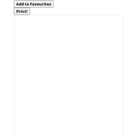
Add to Favourites
Print!