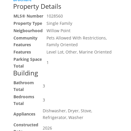
Property Details
MLS® Number
1028560
Property Type
Single Family
Neigbourhood
Willow Point
Community
Pets Allowed With Restrictions,
Features
Family Oriented
Features
Level Lot, Other, Marine Oriented
Parking Space
1
Total
Building
Bathroom
3
Total
Bedrooms
3
Total
Dishwasher, Dryer, Stove,
Appliances
Refrigerator, Washer
Constructed
2026