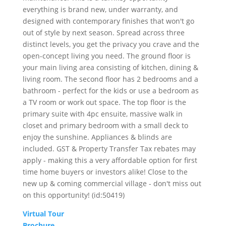
everything is brand new, under warranty, and
designed with contemporary finishes that won't go
out of style by next season. Spread across three
distinct levels, you get the privacy you crave and the
open-concept living you need. The ground floor is
your main living area consisting of kitchen, dining &
living room. The second floor has 2 bedrooms and a
bathroom - perfect for the kids or use a bedroom as
a TV room or work out space. The top floor is the
primary suite with 4pc ensuite, massive walk in
closet and primary bedroom with a small deck to
enjoy the sunshine. Appliances & blinds are
included. GST & Property Transfer Tax rebates may
apply - making this a very affordable option for first
time home buyers or investors alike! Close to the
new up & coming commercial village - don't miss out
on this opportunity! (id:50419)
Virtual Tour
Brochure