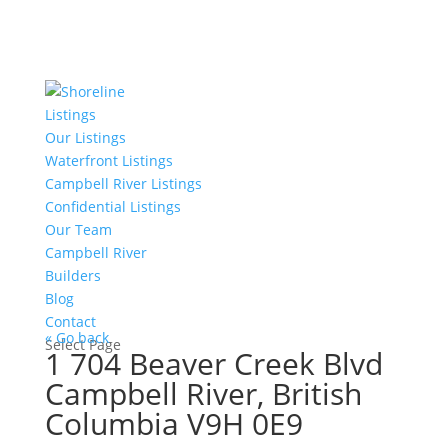
Listings
Our Listings
Waterfront Listings
Campbell River Listings
Confidential Listings
Our Team
Campbell River
Builders
Blog
Contact
« Go back
Select Page
1 704 Beaver Creek Blvd
Campbell River, British
Columbia V9H 0E9