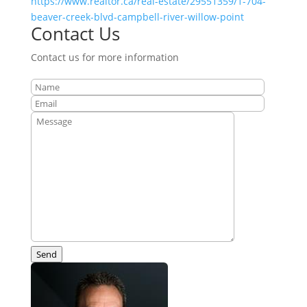
https://www.realtor.ca/real-estate/29551359/1-704-
beaver-creek-blvd-campbell-river-willow-point
Contact Us
Contact us for more information
Send