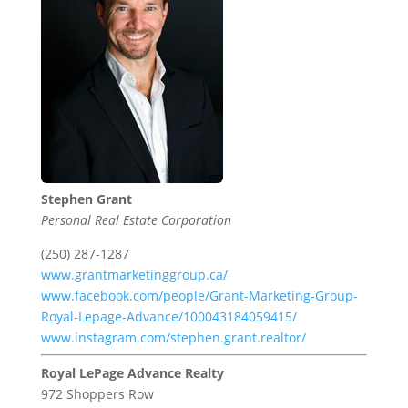
Stephen Grant
Personal Real Estate Corporation
(250) 287-1287
www.grantmarketinggroup.ca/
www.facebook.com/people/Grant-Marketing-Group-
Royal-Lepage-Advance/100043184059415/
www.instagram.com/stephen.grant.realtor/
Royal LePage Advance Realty
972 Shoppers Row