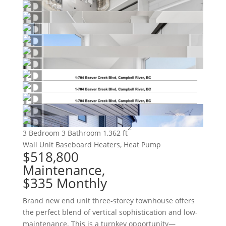
2
3 Bedroom
3 Bathroom
1,362 ft
Wall Unit
Baseboard Heaters, Heat Pump
$518,800
Maintenance,
$335 Monthly
Brand new end unit three-storey townhouse offers
the perfect blend of vertical sophistication and low-
maintenance. This is a turnkey opportunity—