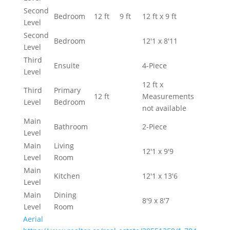
Second
Bedroom
12 ft
9 ft
12 ft x 9 ft
Level
Second
Bedroom
12'1 x 8'11
Level
Third
Ensuite
4-Piece
Level
12 ft x
Third
Primary
12 ft
Measurements
Level
Bedroom
not available
Main
Bathroom
2-Piece
Level
Main
Living
12'1 x 9'9
Level
Room
Main
Kitchen
12'1 x 13'6
Level
Main
Dining
8'9 x 8'7
Level
Room
Aerial