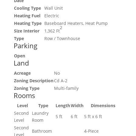
Date
Cooling Type
Wall Unit
Heating Fuel
Electric
Heating Type
Baseboard Heaters, Heat Pump
2
Size Interior
1,362 Ft
Type
Row / Townhouse
Parking
Open
Land
Acreage
No
Zoning Description
Cd A-2
Zoning Type
Multi-family
Rooms
Level
Type
Length
Width
Dimensions
Second
Laundry
5 ft
6 ft
5 ft x 6 ft
Level
Room
Second
Bathroom
4-Piece
Level