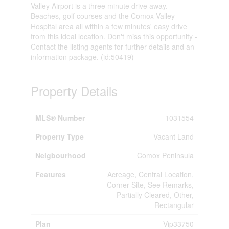
Valley Airport is a three minute drive away.
Beaches, golf courses and the Comox Valley
Hospital area all within a few minutes' easy drive
from this ideal location. Don't miss this opportunity -
Contact the listing agents for further details and an
information package. (id:50419)
Property Details
MLS® Number
1031554
Property Type
Vacant Land
Neigbourhood
Comox Peninsula
Features
Acreage, Central Location,
Corner Site, See Remarks,
Partially Cleared, Other,
Rectangular
Plan
Vip33750