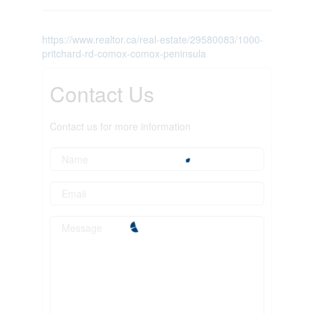
https://www.realtor.ca/real-estate/29580083/1000-
pritchard-rd-comox-comox-peninsula
Contact Us
Contact us for more information