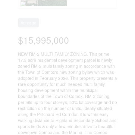
Acreage
$15,995,000
NEW RM-2 MULTI FAMILY ZONING. This prime
17.3 acre residential development parcel is newly
zoned RM-2 multi family zoning in accordance with
the Town of Comox's new zoning bylaw which was
adopted in February 2026. This property presents a
rare opportunity for much needed multi family
housing development within the municipal
boundaries of the Town of Comox. RM-2 zoning
permits up to four storeys, 50% lot coverage and no
restriction on the number of units. Ideally situated
along the Pritchard Rd Corridor, it is within easy
walking distance to Highland Secondary School and
sports fields & only a few minutes drive to beautiful
downtown Comox and the Marina. The Comox