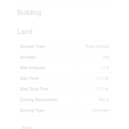
Building
Land
Access Type
Road Access
Acreage
Yes
Size Irregular
17.3
Size Total
17.3 Ac
Size Total Text
17.3 Ac
Zoning Description
Rm-2
Zoning Type
Unknown
Aerial