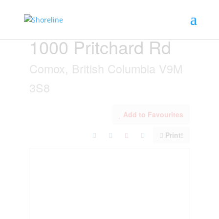
« Go back
1000 Pritchard Rd
Comox, British Columbia V9M
3S8
Add to Favourites
Print!