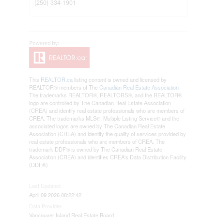
(250) 334-1901
This
REALTOR.ca
listing content is owned and licensed by
REALTOR® members of The
Canadian Real Estate Association
The trademarks REALTOR®, REALTORS®, and the REALTOR®
logo are controlled by The Canadian Real Estate Association
(CREA) and identify real estate professionals who are members of
CREA. The trademarks MLS®, Multiple Listing Service® and the
associated logos are owned by The Canadian Real Estate
Association (CREA) and identify the quality of services provided by
real estate professionals who are members of CREA. The
trademark DDF® is owned by The Canadian Real Estate
Association (CREA) and identifies CREA's Data Distribution Facility
(DDF®)
Last Updated
April 09 2026 08:22:42
Data Provider
Vancouver Island Real Estate Board