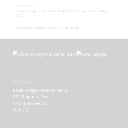
Listing Office
Royal LePage Coast Capital Realty, Royal LePage-Comox Valley
(Cv)
RealtyPress WordPress CREA DDF® Plugin
ADDRESS
Royal LePage Advance Realty
972 Shoppers Row
Campbell River, BC
V9W 2C5