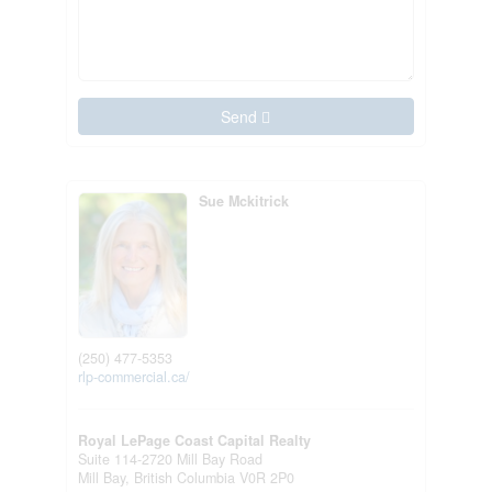
Send
Sue Mckitrick
(250) 477-5353
rlp-commercial.ca/
Royal LePage Coast Capital Realty
Suite 114-2720 Mill Bay Road
Mill Bay,
British Columbia
V0R 2P0