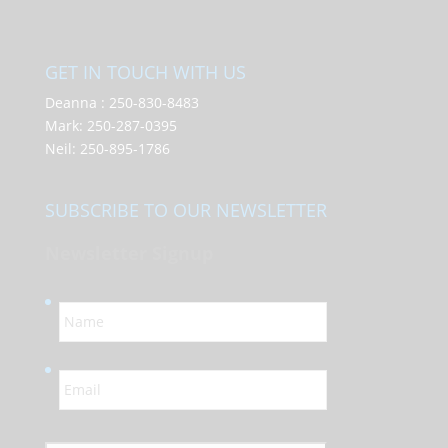
GET IN TOUCH WITH US
Deanna :
250-830-8483
Mark:
250-287-0395
Neil:
250-895-1786
SUBSCRIBE TO OUR NEWSLETTER
Newsletter Signup
N
a
m
e
E
*
m
a
i
l