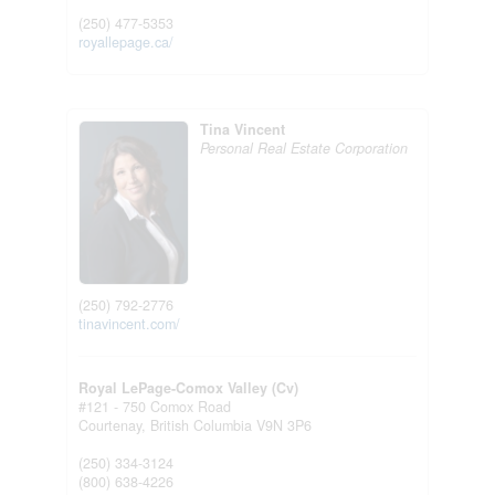
(250) 477-5353
royallepage.ca/
Tina Vincent
Personal Real Estate Corporation
(250) 792-2776
tinavincent.com/
Royal LePage-Comox Valley (Cv)
#121 - 750 Comox Road
Courtenay,
British Columbia
V9N 3P6
(250) 334-3124
(800) 638-4226