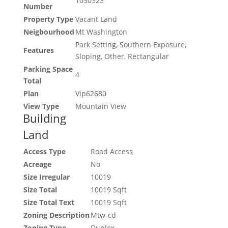
1030323
Number
Property Type
Vacant Land
Neigbourhood
Mt Washington
Park Setting, Southern Exposure,
Features
Sloping, Other, Rectangular
Parking Space
4
Total
Plan
Vip62680
View Type
Mountain View
Building
Land
Access Type
Road Access
Acreage
No
Size Irregular
10019
Size Total
10019 Sqft
Size Total Text
10019 Sqft
Zoning Description
Mtw-cd
Zoning Type
Duplex