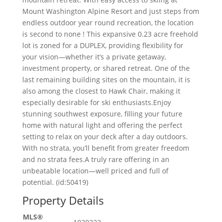
Mount Washington Alpine Resort and just steps from
endless outdoor year round recreation, the location
is second to none ! This expansive 0.23 acre freehold
lot is zoned for a DUPLEX, providing flexibility for
your vision—whether it’s a private getaway,
investment property, or shared retreat. One of the
last remaining building sites on the mountain, it is
also among the closest to Hawk Chair, making it
especially desirable for ski enthusiasts.Enjoy
stunning southwest exposure, filling your future
home with natural light and offering the perfect
setting to relax on your deck after a day outdoors.
With no strata, you’ll benefit from greater freedom
and no strata fees.A truly rare offering in an
unbeatable location—well priced and full of
potential. (id:50419)
Property Details
MLS®