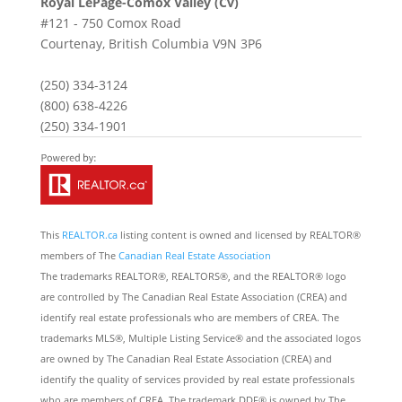
Royal LePage-Comox Valley (Cv)
#121 - 750 Comox Road
Courtenay,
British Columbia
V9N 3P6
(250) 334-3124
(800) 638-4226
(250) 334-1901
This
REALTOR.ca
listing content is owned and licensed by REALTOR®
members of The
Canadian Real Estate Association
The trademarks REALTOR®, REALTORS®, and the REALTOR® logo
are controlled by The Canadian Real Estate Association (CREA) and
identify real estate professionals who are members of CREA. The
trademarks MLS®, Multiple Listing Service® and the associated logos
are owned by The Canadian Real Estate Association (CREA) and
identify the quality of services provided by real estate professionals
who are members of CREA. The trademark DDF® is owned by The