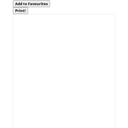
Add to Favourites
Print!