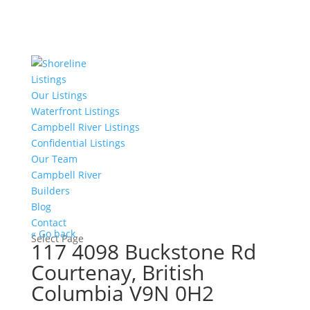
Listings
Our Listings
Waterfront Listings
Campbell River Listings
Confidential Listings
Our Team
Campbell River
Builders
Blog
Contact
« Go back
Select Page
117 4098 Buckstone Rd
Courtenay, British
Columbia V9N 0H2