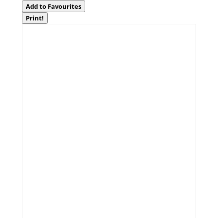
Add to Favourites
Print!