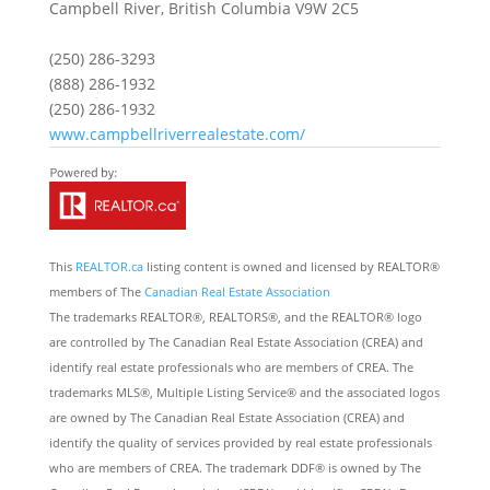
Campbell River,
British Columbia
V9W 2C5
(250) 286-3293
(888) 286-1932
(250) 286-1932
www.campbellriverrealestate.com/
This
REALTOR.ca
listing content is owned and licensed by REALTOR®
members of The
Canadian Real Estate Association
The trademarks REALTOR®, REALTORS®, and the REALTOR® logo
are controlled by The Canadian Real Estate Association (CREA) and
identify real estate professionals who are members of CREA. The
trademarks MLS®, Multiple Listing Service® and the associated logos
are owned by The Canadian Real Estate Association (CREA) and
identify the quality of services provided by real estate professionals
who are members of CREA. The trademark DDF® is owned by The