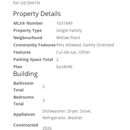
for! (id:50419)
Property Details
MLS® Number
1031849
Property Type
Single Family
Neigbourhood
Willow Point
Community Features
Pets Allowed, Family Oriented
Features
Cul-de-sac, Other
Parking Space Total
2
Plan
Eps8696
Building
Bathroom
2
Total
Bedrooms
3
Total
Dishwasher, Dryer, Stove,
Appliances
Refrigerator, Washer
Constructed
2026