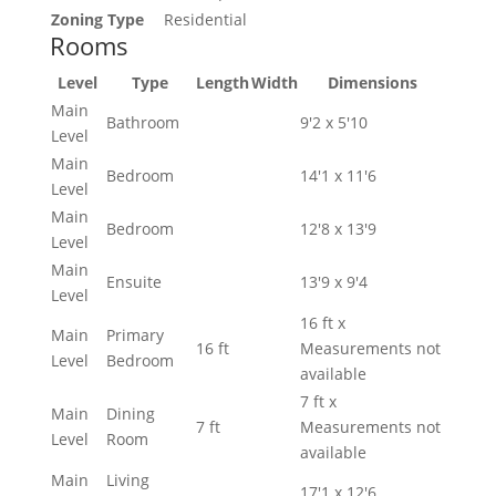
Zoning Type
Residential
Rooms
Level
Type
Length
Width
Dimensions
Main
Bathroom
9'2 x 5'10
Level
Main
Bedroom
14'1 x 11'6
Level
Main
Bedroom
12'8 x 13'9
Level
Main
Ensuite
13'9 x 9'4
Level
16 ft x
Main
Primary
16 ft
Measurements not
Level
Bedroom
available
7 ft x
Main
Dining
7 ft
Measurements not
Level
Room
available
Main
Living
17'1 x 12'6