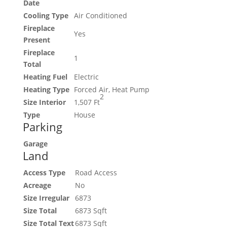
Date
Cooling Type
Air Conditioned
Fireplace
Yes
Present
Fireplace
1
Total
Heating Fuel
Electric
Heating Type
Forced Air, Heat Pump
2
Size Interior
1,507 Ft
Type
House
Parking
Garage
Land
Access Type
Road Access
Acreage
No
Size Irregular
6873
Size Total
6873 Sqft
Size Total Text
6873 Sqft