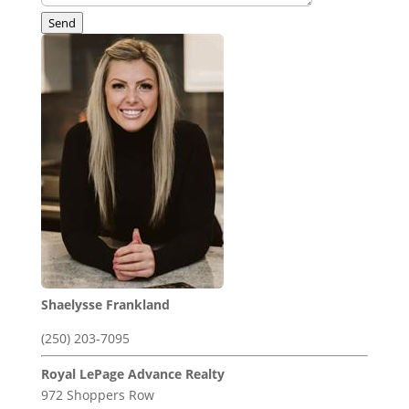
Send
Shaelysse Frankland
(250) 203-7095
Royal LePage Advance Realty
972 Shoppers Row