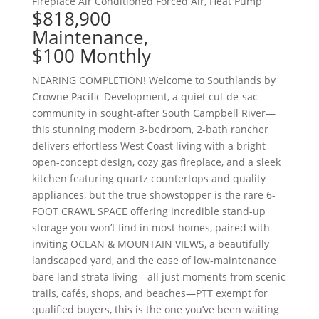
Fireplace
Air Conditioned
Forced Air, Heat Pump
$818,900
Maintenance,
$100 Monthly
NEARING COMPLETION! Welcome to Southlands by
Crowne Pacific Development, a quiet cul-de-sac
community in sought-after South Campbell River—
this stunning modern 3-bedroom, 2-bath rancher
delivers effortless West Coast living with a bright
open-concept design, cozy gas fireplace, and a sleek
kitchen featuring quartz countertops and quality
appliances, but the true showstopper is the rare 6-
FOOT CRAWL SPACE offering incredible stand-up
storage you won’t find in most homes, paired with
inviting OCEAN & MOUNTAIN VIEWS, a beautifully
landscaped yard, and the ease of low-maintenance
bare land strata living—all just moments from scenic
trails, cafés, shops, and beaches—PTT exempt for
qualified buyers, this is the one you’ve been waiting