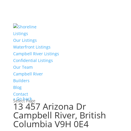
Listings
Our Listings
Waterfront Listings
Campbell River Listings
Confidential Listings
Our Team
Campbell River
Builders
Blog
Contact
« Go back
Select Page
13 457 Arizona Dr
Campbell River, British
Columbia V9H 0E4