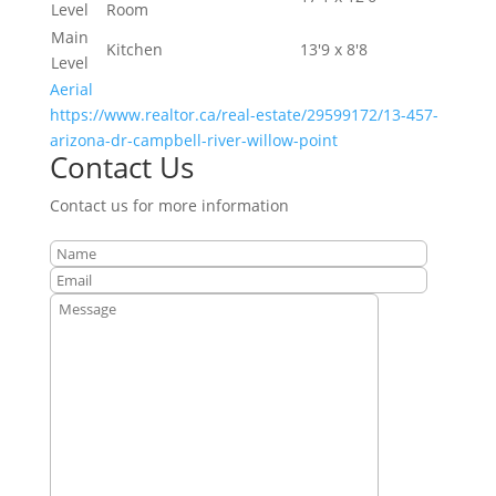
Level
Room
Main
Kitchen
13'9 x 8'8
Level
Aerial
https://www.realtor.ca/real-estate/29599172/13-457-
arizona-dr-campbell-river-willow-point
Contact Us
Contact us for more information