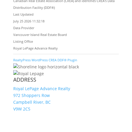
Canadian Real Estate Association (CREA) and identifies CREA's Data
Distribution Facility (DDF®)
Last Updated
July 25 2026 11:32:18
Data Provider
Vancouver Island Real Estate Board
Listing Office
Royal LePage Advance Realty
RealtyPress WordPress CREA DDF® Plugin
ADDRESS
Royal LePage Advance Realty
972 Shoppers Row
Campbell River, BC
V9W 2C5