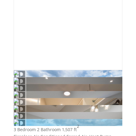
2
3 Bedroom
2 Bathroom
1,507 ft