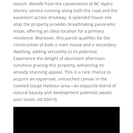
launch. Benefit from the convenience of BC Hydro
electric service running along both the road and the
easement access driveway. A splendid house site
atop the property provides breathtaking panoramic
vistas, offering an ideal location for a primary
residence. Moreover, this parcel qualifies for the
construction of both a main house and a secondary
dwelling, adding versatility to its potential.
Experience the delight of abundant afternoon
sunshine gracing this property, enhancing its
already stunning appeal. This is a rare chance to
acquire an expansive, untouched canvas in the
coveted Gorge Harbour area—an exquisite blend of
natural beauty and development potential awaits
your vision. (id:50419)