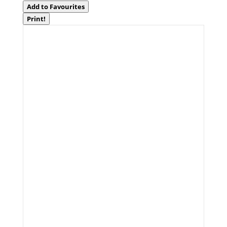
Add to Favourites
Print!