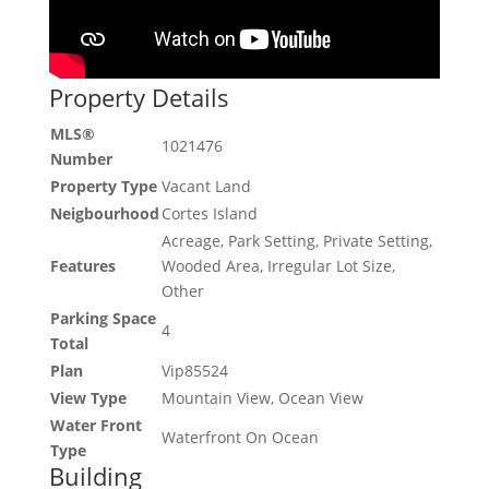
Property Details
MLS®
1021476
Number
Property Type
Vacant Land
Neigbourhood
Cortes Island
Acreage, Park Setting, Private Setting,
Features
Wooded Area, Irregular Lot Size,
Other
Parking Space
4
Total
Plan
Vip85524
View Type
Mountain View, Ocean View
Water Front
Waterfront On Ocean
Type
Building