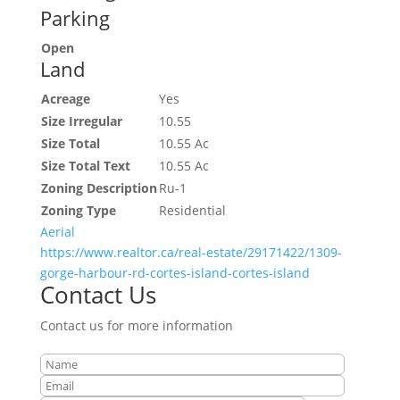
Parking
Open
Land
Acreage
Yes
Size Irregular
10.55
Size Total
10.55 Ac
Size Total Text
10.55 Ac
Zoning Description
Ru-1
Zoning Type
Residential
Aerial
https://www.realtor.ca/real-estate/29171422/1309-
gorge-harbour-rd-cortes-island-cortes-island
Contact Us
Contact us for more information