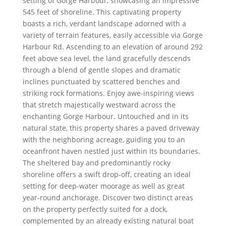
setting of Gorge Harbour, showcasing an impressive
545 feet of shoreline. This captivating property
boasts a rich, verdant landscape adorned with a
variety of terrain features, easily accessible via Gorge
Harbour Rd. Ascending to an elevation of around 292
feet above sea level, the land gracefully descends
through a blend of gentle slopes and dramatic
inclines punctuated by scattered benches and
striking rock formations. Enjoy awe-inspiring views
that stretch majestically westward across the
enchanting Gorge Harbour. Untouched and in its
natural state, this property shares a paved driveway
with the neighboring acreage, guiding you to an
oceanfront haven nestled just within its boundaries.
The sheltered bay and predominantly rocky
shoreline offers a swift drop-off, creating an ideal
setting for deep-water moorage as well as great
year-round anchorage. Discover two distinct areas
on the property perfectly suited for a dock,
complemented by an already existing natural boat