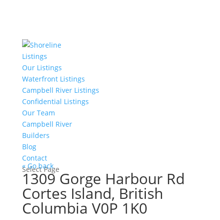
Listings
Our Listings
Waterfront Listings
Campbell River Listings
Confidential Listings
Our Team
Campbell River
Builders
Blog
Contact
« Go back
Select Page
1309 Gorge Harbour Rd
Cortes Island, British
Columbia V0P 1K0