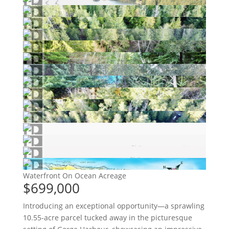
Waterfront On Ocean
Acreage
$699,000
Introducing an exceptional opportunity—a sprawling
10.55-acre parcel tucked away in the picturesque