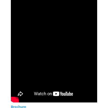
Brochure