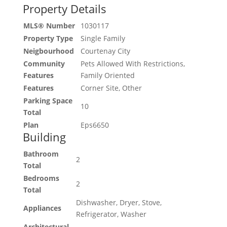
Property Details
MLS® Number
1030117
Property Type
Single Family
Neigbourhood
Courtenay City
Community
Pets Allowed With Restrictions,
Features
Family Oriented
Features
Corner Site, Other
Parking Space
10
Total
Plan
Eps6650
Building
Bathroom
2
Total
Bedrooms
2
Total
Dishwasher, Dryer, Stove,
Appliances
Refrigerator, Washer
Architectural