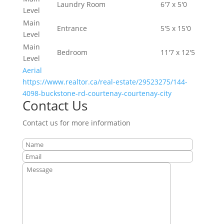
Laundry Room
6'7 x 5'0
Level
Main
Entrance
5'5 x 15'0
Level
Main
Bedroom
11'7 x 12'5
Level
Aerial
https://www.realtor.ca/real-estate/29523275/144-
4098-buckstone-rd-courtenay-courtenay-city
Contact Us
Contact us for more information