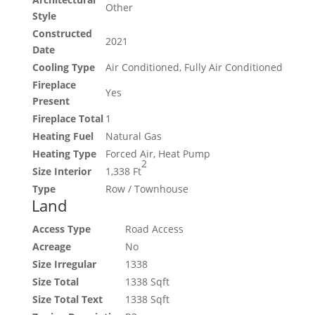
Other
Style
Constructed
2021
Date
Cooling Type
Air Conditioned, Fully Air Conditioned
Fireplace
Yes
Present
Fireplace Total
1
Heating Fuel
Natural Gas
Heating Type
Forced Air, Heat Pump
2
Size Interior
1,338 Ft
Type
Row / Townhouse
Land
Access Type
Road Access
Acreage
No
Size Irregular
1338
Size Total
1338 Sqft
Size Total Text
1338 Sqft