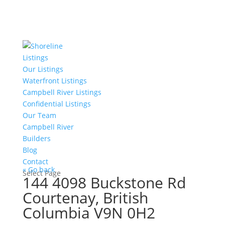
Listings
Our Listings
Waterfront Listings
Campbell River Listings
Confidential Listings
Our Team
Campbell River
Builders
Blog
Contact
« Go back
Select Page
144 4098 Buckstone Rd
Courtenay, British
Columbia V9N 0H2