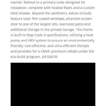
mantel. Retreat to a primary suite designed for
relaxation, complete with heated floors and a custom
tiled shower. Beyond the aesthetics, extras include
feature solar film coated windows, phantom screen
door to one of the largest lots, oversized patio and
additional storage in the private Garage. This home
is built to Step Code 4 specifications, utilizing a heat
pump and HRV system to ensure an environmentally
friendly, cost-effective, and ultra-efficient lifestyle
and provides for a CMHC premium rebate under the
eco build program. (id:50419)