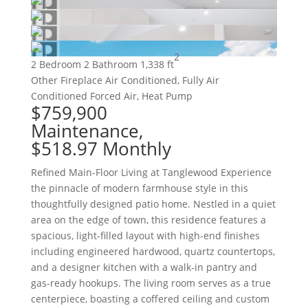
2
2 Bedroom
2 Bathroom
1,338 ft
Other
Fireplace
Air Conditioned, Fully Air
Conditioned
Forced Air, Heat Pump
$759,900
Maintenance,
$518.97 Monthly
Refined Main-Floor Living at Tanglewood Experience
the pinnacle of modern farmhouse style in this
thoughtfully designed patio home. Nestled in a quiet
area on the edge of town, this residence features a
spacious, light-filled layout with high-end finishes
including engineered hardwood, quartz countertops,
and a designer kitchen with a walk-in pantry and
gas-ready hookups. The living room serves as a true
centerpiece, boasting a coffered ceiling and custom