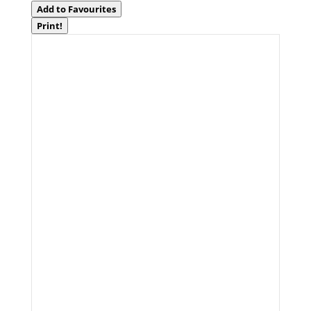
Add to Favourites
Print!