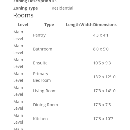
Zoning Description
R3
Zoning Type
Residential
Rooms
Level
Type
Length
Width
Dimensions
Main
Pantry
4'3 x 4'1
Level
Main
Bathroom
8'0 x 5'0
Level
Main
Ensuite
10'5 x 9'3
Level
Main
Primary
13'2 x 12'10
Level
Bedroom
Main
Living Room
17'3 x 14'10
Level
Main
Dining Room
17'3 x 7'5
Level
Main
Kitchen
17'3 x 10'7
Level
Main