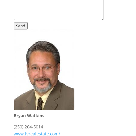
Send
Bryan Watkins
(250) 204-5014
www.fvrealestate.com/