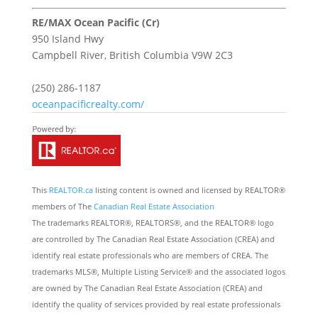
RE/MAX Ocean Pacific (Cr)
950 Island Hwy
Campbell River,
British Columbia
V9W 2C3
(250) 286-1187
oceanpacificrealty.com/
This
REALTOR.ca
listing content is owned and licensed by REALTOR®
members of The
Canadian Real Estate Association
The trademarks REALTOR®, REALTORS®, and the REALTOR® logo
are controlled by The Canadian Real Estate Association (CREA) and
identify real estate professionals who are members of CREA. The
trademarks MLS®, Multiple Listing Service® and the associated logos
are owned by The Canadian Real Estate Association (CREA) and
identify the quality of services provided by real estate professionals