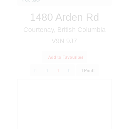
1480 Arden Rd
Courtenay, British Columbia
V9N 9J7
Add to Favourites
Print!