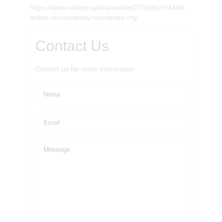
https://www.realtor.ca/real-estate/27158879/1480-
arden-rd-courtenay-courtenay-city
Contact Us
Contact us for more information