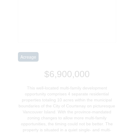
Acreage
$6,900,000
This well-located multi-family development
opportunity comprises 4 separate residential
properties totaling 10 acres within the municipal
boundaries of the City of Courtenay on picturesque
Vancouver Island. With the province-mandated
zoning changes to allow more multi-family
opportunities, the timing could not be better. The
property is situated in a quiet single- and multi-