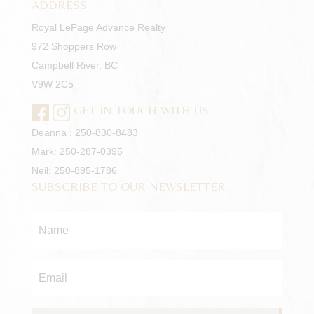
ADDRESS
Royal LePage Advance Realty
972 Shoppers Row
Campbell River, BC
V9W 2C5
GET IN TOUCH WITH US
Deanna :
250-830-8483
Mark:
250-287-0395
Neil:
250-895-1786
SUBSCRIBE TO OUR NEWSLETTER
Name
*
Email
*