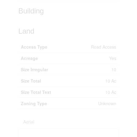
Building
Land
Access Type
Road Access
Acreage
Yes
Size Irregular
10
Size Total
10 Ac
Size Total Text
10 Ac
Zoning Type
Unknown
Aerial