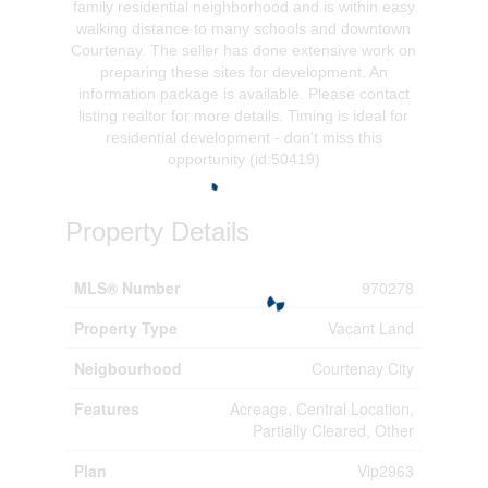
family residential neighborhood and is within easy
walking distance to many schools and downtown
Courtenay. The seller has done extensive work on
preparing these sites for development. An
information package is available. Please contact
listing realtor for more details. Timing is ideal for
residential development - don't miss this
opportunity (id:50419)
Property Details
MLS® Number
970278
Property Type
Vacant Land
Neigbourhood
Courtenay City
Features
Acreage, Central Location,
Partially Cleared, Other
Plan
Vip2963