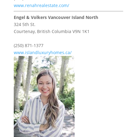
www.renahrealestate.com/
Engel & Volkers Vancouver Island North
324 5th St.
Courtenay,
British Columbia
V9N 1K1
(250) 871-1377
www.islandluxuryhomes.ca/