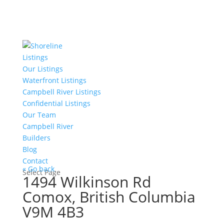
Listings
Our Listings
Waterfront Listings
Campbell River Listings
Confidential Listings
Our Team
Campbell River
Builders
Blog
Contact
« Go back
Select Page
1494 Wilkinson Rd
Comox, British Columbia
V9M 4B3