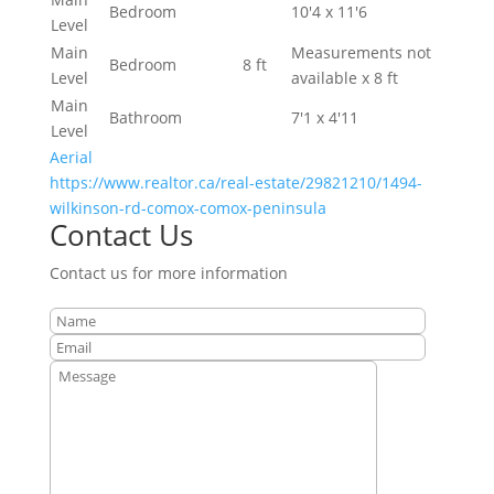
Bedroom
10'4 x 11'6
Level
Main
Measurements not
Bedroom
8 ft
Level
available x 8 ft
Main
Bathroom
7'1 x 4'11
Level
Aerial
https://www.realtor.ca/real-estate/29821210/1494-
wilkinson-rd-comox-comox-peninsula
Contact Us
Contact us for more information