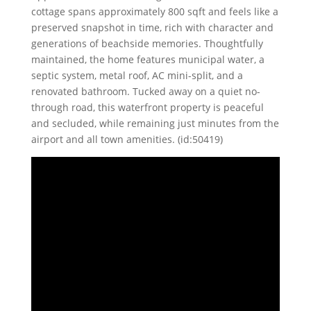
cottage spans approximately 800 sqft and feels like a
preserved snapshot in time, rich with character and
generations of beachside memories. Thoughtfully
maintained, the home features municipal water, a
septic system, metal roof, AC mini-split, and a
renovated bathroom. Tucked away on a quiet no-
through road, this waterfront property is peaceful
and secluded, while remaining just minutes from the
airport and all town amenities. (id:50419)