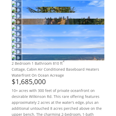
2
2 Bedroom
1 Bathroom
810 ft
Cottage, Cabin
Air Conditioned
Baseboard Heaters
Waterfront On Ocean
Acreage
$1,685,000
10+ acres with 300 feet of private oceanfront on
desirable Wilkinson Rd. This rare offering features
approximately 2 acres at the water’s edge, plus an
additional untouched 8 acres perched above on the
upper bench. The charming 2-bedroom, 1-bath