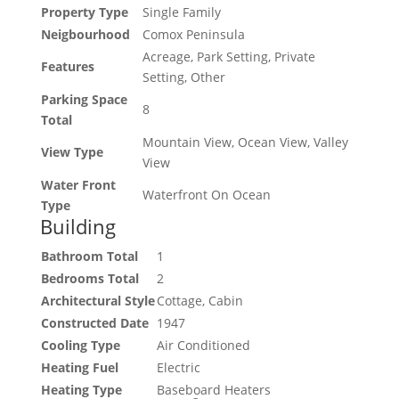
Property Type
Single Family
Neigbourhood
Comox Peninsula
Acreage, Park Setting, Private
Features
Setting, Other
Parking Space
8
Total
Mountain View, Ocean View, Valley
View Type
View
Water Front
Waterfront On Ocean
Type
Building
Bathroom Total
1
Bedrooms Total
2
Architectural Style
Cottage, Cabin
Constructed Date
1947
Cooling Type
Air Conditioned
Heating Fuel
Electric
Heating Type
Baseboard Heaters