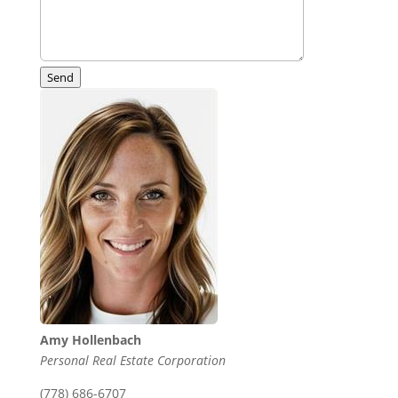
Send
Amy Hollenbach
Personal Real Estate Corporation
(778) 686-6707