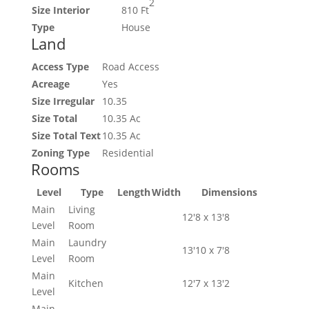
2
Size Interior
810 Ft
Type
House
Land
Access Type
Road Access
Acreage
Yes
Size Irregular
10.35
Size Total
10.35 Ac
Size Total Text
10.35 Ac
Zoning Type
Residential
Rooms
Level
Type
Length
Width
Dimensions
Main
Living
12'8 x 13'8
Level
Room
Main
Laundry
13'10 x 7'8
Level
Room
Main
Kitchen
12'7 x 13'2
Level
Main