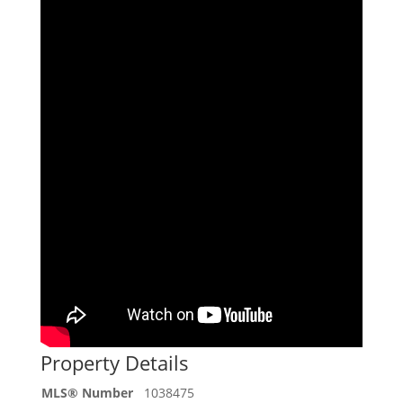
Property Details
MLS® Number
1038475