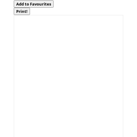
Add to Favourites
Print!