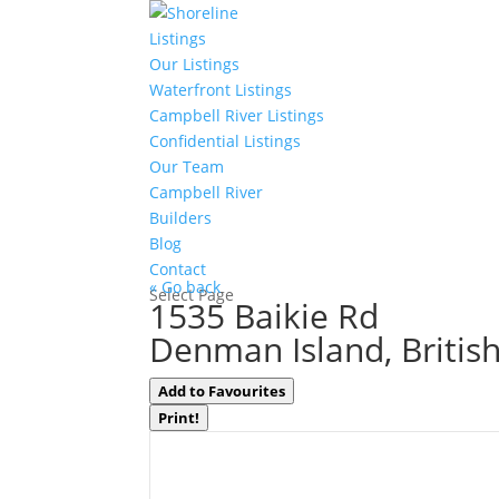
Listings
Our Listings
Waterfront Listings
Campbell River Listings
Confidential Listings
Our Team
Campbell River
Builders
Blog
Contact
« Go back
Select Page
1535 Baikie Rd
Denman Island, Britis
Add to Favourites
Print!