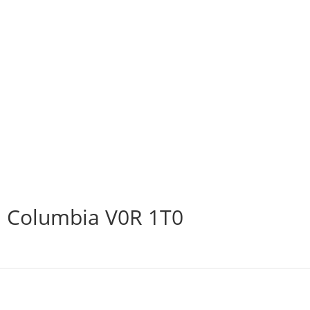
h Columbia V0R 1T0