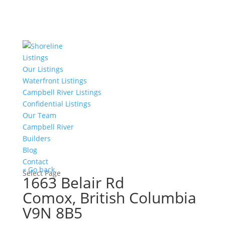
Listings
Our Listings
Waterfront Listings
Campbell River Listings
Confidential Listings
Our Team
Campbell River
Builders
Blog
Contact
« Go back
Select Page
1663 Belair Rd
Comox, British Columbia
V9N 8B5