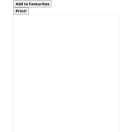
Add to Favourites
Print!