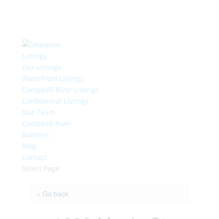
Listings
Our Listings
Waterfront Listings
Campbell River Listings
Confidential Listings
Our Team
Campbell River
Builders
Blog
Contact
Select Page
« Go back