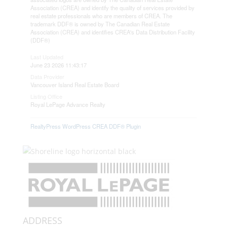
Association (CREA) and identify the quality of services provided by
real estate professionals who are members of CREA. The
trademark DDF® is owned by The Canadian Real Estate
Association (CREA) and identifies CREA's Data Distribution Facility
(DDF®)
Last Updated
June 23 2026 11:43:17
Data Provider
Vancouver Island Real Estate Board
Listing Office
Royal LePage Advance Realty
RealtyPress WordPress CREA DDF® Plugin
ADDRESS