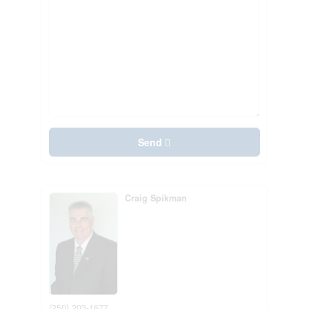
Send
Craig Spikman
(250) 203-1677