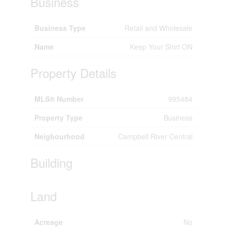
Business
Business Type
Retail and Wholesale
Name
Keep Your Shirt ON
Property Details
MLS® Number
995484
Property Type
Business
Neigbourhood
Campbell River Central
Building
Land
Acreage
No