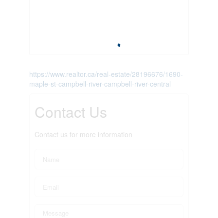
https://www.realtor.ca/real-estate/28196676/1690-
maple-st-campbell-river-campbell-river-central
Contact Us
Contact us for more information