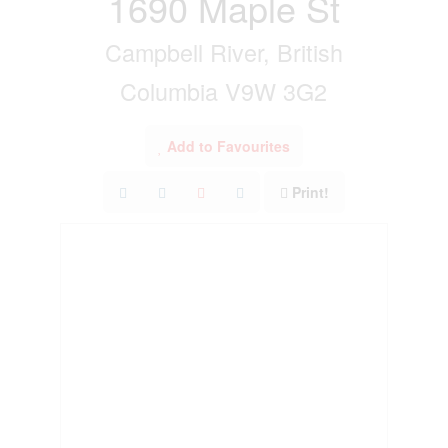
1690 Maple St
Campbell River, British
Columbia V9W 3G2
Add to Favourites
Print!