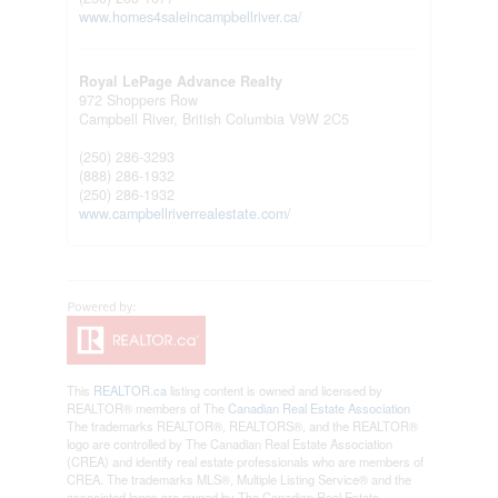
www.homes4saleincampbellriver.ca/
Royal LePage Advance Realty
972 Shoppers Row
Campbell River,
British Columbia
V9W 2C5
(250) 286-3293
(888) 286-1932
(250) 286-1932
www.campbellriverrealestate.com/
This
REALTOR.ca
listing content is owned and licensed by
REALTOR® members of The
Canadian Real Estate Association
The trademarks REALTOR®, REALTORS®, and the REALTOR®
logo are controlled by The Canadian Real Estate Association
(CREA) and identify real estate professionals who are members of
CREA. The trademarks MLS®, Multiple Listing Service® and the
associated logos are owned by The Canadian Real Estate