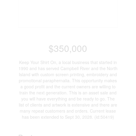
$350,000
Keep Your Shirt On, a local business that started in
1990 and has served Campbell River and the North
Island with custom screen printing, embroidery and
promotional paraphernalia. This opportunity makes
a good profit and the current owners are willing to
train the next generation. This is an asset sale and
you will have everything and be ready to go. The
list of clients and artwork is extensive and there are
many repeat customers and orders. Current lease
has been extended to Sept 30, 2028. (id:50419)