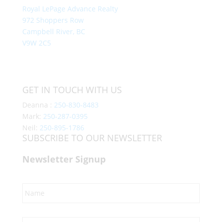
Royal LePage Advance Realty
972 Shoppers Row
Campbell River, BC
V9W 2C5
GET IN TOUCH WITH US
Deanna :
250-830-8483
Mark:
250-287-0395
Neil:
250-895-1786
SUBSCRIBE TO OUR NEWSLETTER
Newsletter Signup
Name
*
Email
*