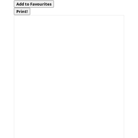
Add to Favourites
Print!