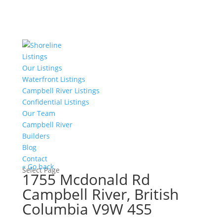
Listings
Our Listings
Waterfront Listings
Campbell River Listings
Confidential Listings
Our Team
Campbell River
Builders
Blog
Contact
« Go back
Select Page
1755 Mcdonald Rd
Campbell River, British
Columbia V9W 4S5