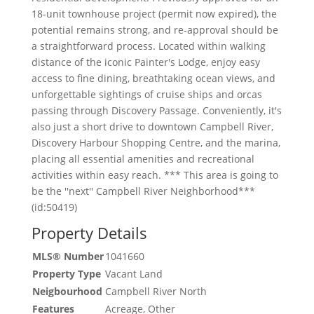
18-unit townhouse project (permit now expired), the
potential remains strong, and re-approval should be
a straightforward process. Located within walking
distance of the iconic Painter's Lodge, enjoy easy
access to fine dining, breathtaking ocean views, and
unforgettable sightings of cruise ships and orcas
passing through Discovery Passage. Conveniently, it's
also just a short drive to downtown Campbell River,
Discovery Harbour Shopping Centre, and the marina,
placing all essential amenities and recreational
activities within easy reach. *** This area is going to
be the ''next'' Campbell River Neighborhood***
(id:50419)
Property Details
MLS® Number
1041660
Property Type
Vacant Land
Neigbourhood
Campbell River North
Features
Acreage, Other