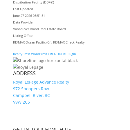
Distribution Facility (DDF®)
Last Updated
June 27 2026 05:51:51
Data Provider
Vancouver Island Real Estate Board
Listing Office
RE/MAX Ocean Pacific (Cr), RE/MAX Check Realty
RealtyPress WordPress CREA DDF® Plugin
ADDRESS
Royal LePage Advance Realty
972 Shoppers Row
Campbell River, BC
V9W 2C5
GET IN TOUCH WITH US