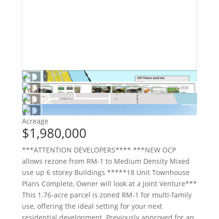
Acreage
$1,980,000
***ATTENTION DEVELOPERS**** ***NEW OCP
allows rezone from RM-1 to Medium Density Mixed
use up 6 storey Buildings *****18 Unit Townhouse
Plans Complete, Owner will look at a Joint Venture***
This 1.76-acre parcel is zoned RM-1 for multi-family
use, offering the ideal setting for your next
residential development. Previously approved for an