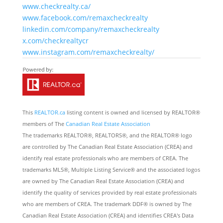
www.checkrealty.ca/
www.facebook.com/remaxcheckrealty
linkedin.com/company/remaxcheckrealty
x.com/checkrealtycr
www.instagram.com/remaxcheckrealty/
This
REALTOR.ca
listing content is owned and licensed by REALTOR®
members of The
Canadian Real Estate Association
The trademarks REALTOR®, REALTORS®, and the REALTOR® logo
are controlled by The Canadian Real Estate Association (CREA) and
identify real estate professionals who are members of CREA. The
trademarks MLS®, Multiple Listing Service® and the associated logos
are owned by The Canadian Real Estate Association (CREA) and
identify the quality of services provided by real estate professionals
who are members of CREA. The trademark DDF® is owned by The
Canadian Real Estate Association (CREA) and identifies CREA's Data