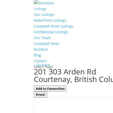
Listings
Our Listings
Waterfront Listings
Campbell River Listings
Confidential Listings
Our Team
Campbell River
Builders
Blog
Contact
« Go back
Select Page
201 303 Arden Rd
Courtenay, British Co
Add to Favourites
Print!