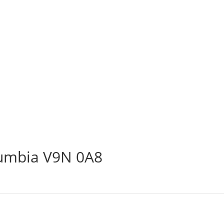
lumbia V9N 0A8