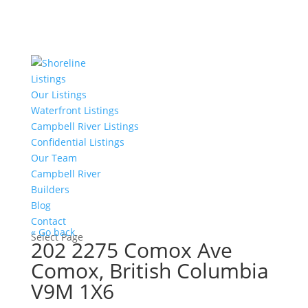
Listings
Our Listings
Waterfront Listings
Campbell River Listings
Confidential Listings
Our Team
Campbell River
Builders
Blog
Contact
« Go back
Select Page
202 2275 Comox Ave
Comox, British Columbia
V9M 1X6