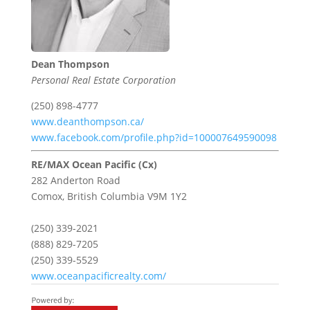
Dean Thompson
Personal Real Estate Corporation
(250) 898-4777
www.deanthompson.ca/
www.facebook.com/profile.php?id=100007649590098
RE/MAX Ocean Pacific (Cx)
282 Anderton Road
Comox,
British Columbia
V9M 1Y2
(250) 339-2021
(888) 829-7205
(250) 339-5529
www.oceanpacificrealty.com/