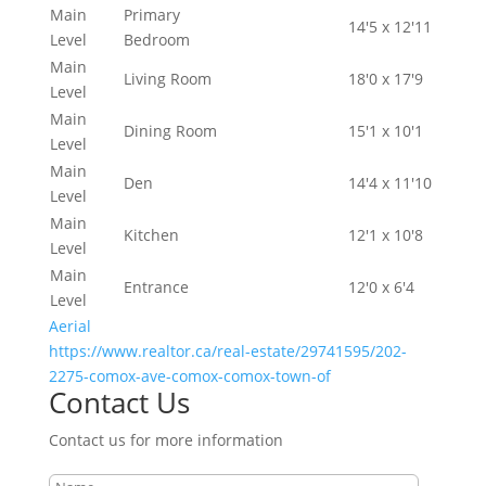
Main
Primary
14'5 x 12'11
Level
Bedroom
Main
Living Room
18'0 x 17'9
Level
Main
Dining Room
15'1 x 10'1
Level
Main
Den
14'4 x 11'10
Level
Main
Kitchen
12'1 x 10'8
Level
Main
Entrance
12'0 x 6'4
Level
Aerial
https://www.realtor.ca/real-estate/29741595/202-
2275-comox-ave-comox-comox-town-of
Contact Us
Contact us for more information