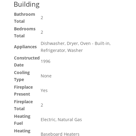
Building
Bathroom
2
Total
Bedrooms
2
Total
Dishwasher, Dryer, Oven - Built-in,
Appliances
Refrigerator, Washer
Constructed
1996
Date
Cooling
None
Type
Fireplace
Yes
Present
Fireplace
2
Total
Heating
Electric, Natural Gas
Fuel
Heating
Baseboard Heaters