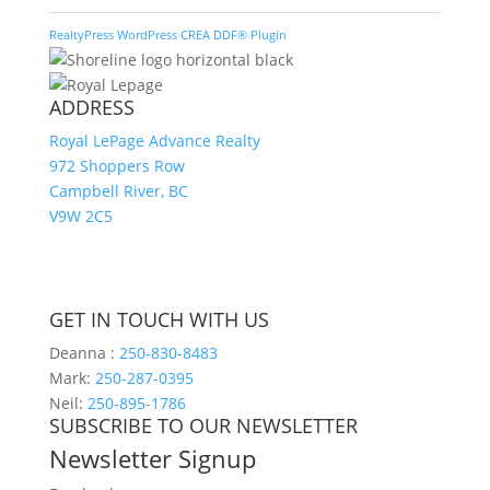
RealtyPress WordPress CREA DDF® Plugin
ADDRESS
Royal LePage Advance Realty
972 Shoppers Row
Campbell River, BC
V9W 2C5
GET IN TOUCH WITH US
Deanna :
250-830-8483
Mark:
250-287-0395
Neil:
250-895-1786
SUBSCRIBE TO OUR NEWSLETTER
Newsletter Signup