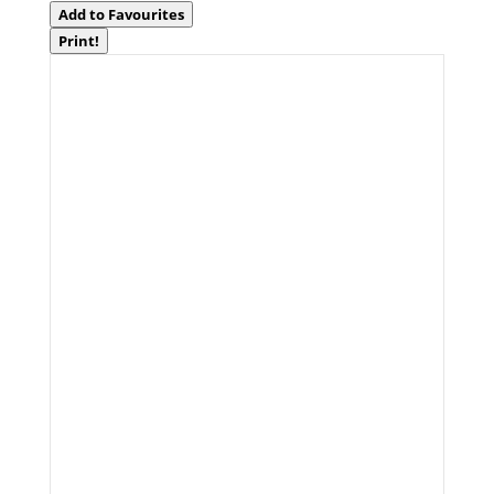
Add to Favourites
Print!