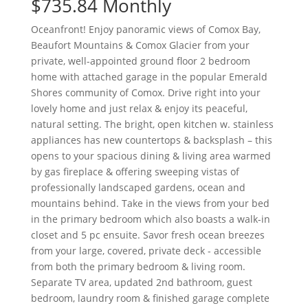
$735.84 Monthly
Oceanfront! Enjoy panoramic views of Comox Bay,
Beaufort Mountains & Comox Glacier from your
private, well-appointed ground floor 2 bedroom
home with attached garage in the popular Emerald
Shores community of Comox. Drive right into your
lovely home and just relax & enjoy its peaceful,
natural setting. The bright, open kitchen w. stainless
appliances has new countertops & backsplash – this
opens to your spacious dining & living area warmed
by gas fireplace & offering sweeping vistas of
professionally landscaped gardens, ocean and
mountains behind. Take in the views from your bed
in the primary bedroom which also boasts a walk-in
closet and 5 pc ensuite. Savor fresh ocean breezes
from your large, covered, private deck - accessible
from both the primary bedroom & living room.
Separate TV area, updated 2nd bathroom, guest
bedroom, laundry room & finished garage complete