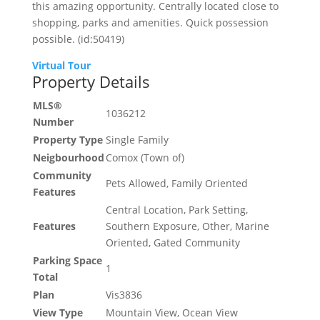
this amazing opportunity. Centrally located close to
shopping, parks and amenities. Quick possession
possible. (id:50419)
Virtual Tour
Property Details
MLS®
1036212
Number
Property Type
Single Family
Neigbourhood
Comox (Town of)
Community
Pets Allowed, Family Oriented
Features
Central Location, Park Setting,
Features
Southern Exposure, Other, Marine
Oriented, Gated Community
Parking Space
1
Total
Plan
Vis3836
View Type
Mountain View, Ocean View