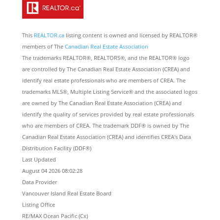
This
REALTOR.ca
listing content is owned and licensed by REALTOR®
members of The
Canadian Real Estate Association
The trademarks REALTOR®, REALTORS®, and the REALTOR® logo
are controlled by The Canadian Real Estate Association (CREA) and
identify real estate professionals who are members of CREA. The
trademarks MLS®, Multiple Listing Service® and the associated logos
are owned by The Canadian Real Estate Association (CREA) and
identify the quality of services provided by real estate professionals
who are members of CREA. The trademark DDF® is owned by The
Canadian Real Estate Association (CREA) and identifies CREA's Data
Distribution Facility (DDF®)
Last Updated
August 04 2026 08:02:28
Data Provider
Vancouver Island Real Estate Board
Listing Office
RE/MAX Ocean Pacific (Cx)