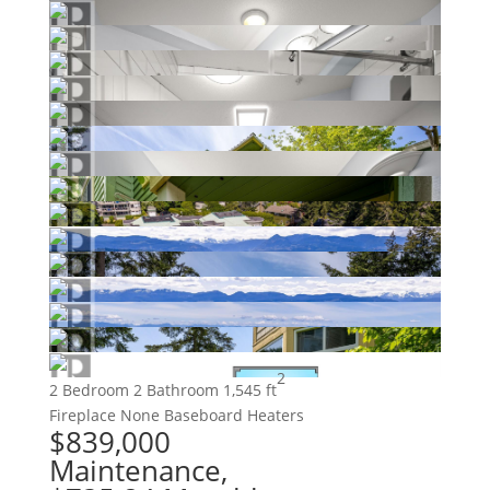
2
2 Bedroom
2 Bathroom
1,545 ft
Fireplace
None
Baseboard Heaters
$839,000
Maintenance,