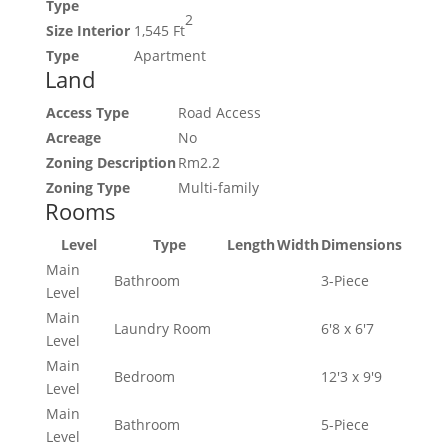
Type
2
Size Interior
1,545 Ft
Type
Apartment
Land
Access Type
Road Access
Acreage
No
Zoning Description
Rm2.2
Zoning Type
Multi-family
Rooms
Level
Type
Length
Width
Dimensions
Main
Bathroom
3-Piece
Level
Main
Laundry Room
6'8 x 6'7
Level
Main
Bedroom
12'3 x 9'9
Level
Main
Bathroom
5-Piece
Level