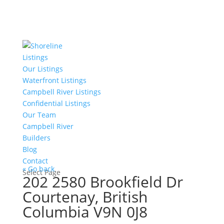
Listings
Our Listings
Waterfront Listings
Campbell River Listings
Confidential Listings
Our Team
Campbell River
Builders
Blog
Contact
« Go back
Select Page
202 2580 Brookfield Dr
Courtenay, British
Columbia V9N 0J8