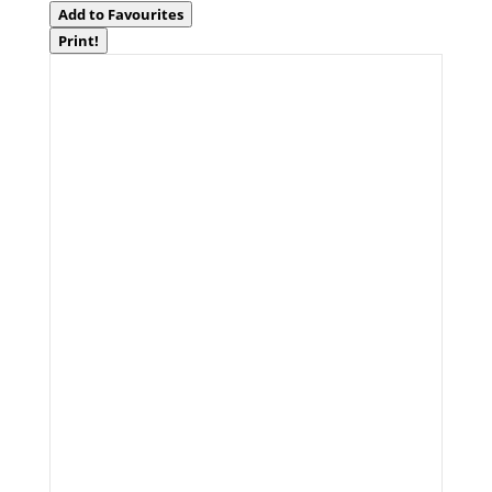
Add to Favourites
Print!