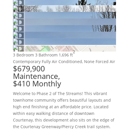
2
3 Bedroom
3 Bathroom
1,696 ft
Contemporary
Fully Air Conditioned, None
Forced Air
$679,900
Maintenance,
$410 Monthly
Welcome to Phase 2 of The Streams! This vibrant
townhome community offers beautiful layouts and
high end finishing at an affordable price. Located
within easy walking distance of downtown
Courtenay, this development also sits on the edge of
the Courtenay Greenway/Piercy Creek trail system.