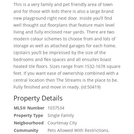
This is a very family and pet friendly area of town
and for those with kids there is also a large brand
new playground right next door. Inside you’ll find
well thought out floorplans that feature main level
living and fully enclosed rear yards. There are two
modern colour schemes to choose from and lots of
storage as well as attached garages for each home.
Upstairs you’ll be impressed by the size of the
bedrooms and flex spaces and all ensuites boast
heated tile floors. Sizes range from 1532-1678 square
feet. If you want ease of ownership combined with a
central location then The Streams is the place to be.
Fully finished and move in ready. (id:50419)
Property Details
MLS® Number
1037534
Property Type
Single Family
Neigbourhood
Courtenay City
Community
Pets Allowed With Restrictions,