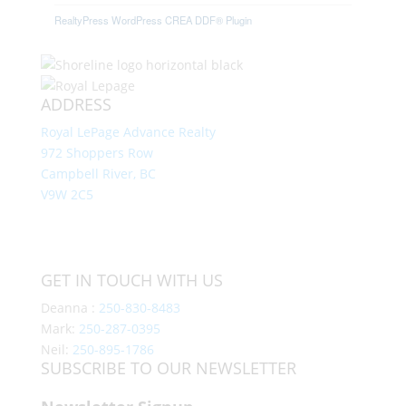
RealtyPress WordPress CREA DDF® Plugin
ADDRESS
Royal LePage Advance Realty
972 Shoppers Row
Campbell River, BC
V9W 2C5
GET IN TOUCH WITH US
Deanna :
250-830-8483
Mark:
250-287-0395
Neil:
250-895-1786
SUBSCRIBE TO OUR NEWSLETTER