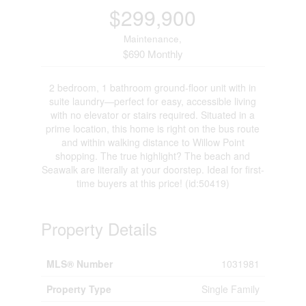
$299,900
Maintenance,
$690 Monthly
2 bedroom, 1 bathroom ground-floor unit with in
suite laundry—perfect for easy, accessible living
with no elevator or stairs required. Situated in a
prime location, this home is right on the bus route
and within walking distance to Willow Point
shopping. The true highlight? The beach and
Seawalk are literally at your doorstep. Ideal for first-
time buyers at this price! (id:50419)
Property Details
MLS® Number
1031981
Property Type
Single Family