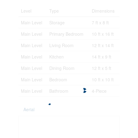
Level
Type
Dimensions
Main Level
Storage
7 ft x 8 ft
Main Level
Primary Bedroom
10 ft x 16 ft
Main Level
Living Room
12 ft x 14 ft
Main Level
Kitchen
14 ft x 9 ft
Main Level
Dining Room
12 ft x 5 ft
Main Level
Bedroom
10 ft x 10 ft
Main Level
Bathroom
4-Piece
Aerial