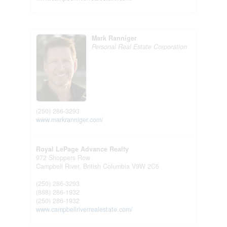
Mark Ranniger
Personal Real Estate Corporation
(250) 286-3293
www.markranniger.com/
Royal LePage Advance Realty
972 Shoppers Row
Campbell River,
British Columbia
V9W 2C5
(250) 286-3293
(888) 286-1932
(250) 286-1932
www.campbellriverrealestate.com/