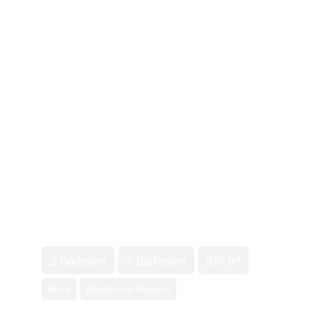
2
2 Bedroom
1 Bathroom
970 ft
None
Baseboard Heaters