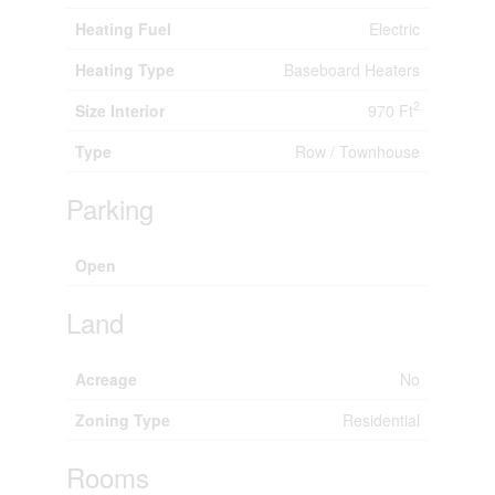
Heating Fuel
Electric
Heating Type
Baseboard Heaters
2
Size Interior
970 Ft
Type
Row / Townhouse
Parking
Open
Land
Acreage
No
Zoning Type
Residential
Rooms