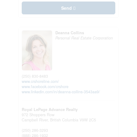
Send
Deanna Collins
Personal Real Estate Corporation
(250) 830-8483
www.crshoreline.com/
www.facebook.com/crshore
www.linkedin.com/in/deanna-collins-3543aa9/
Royal LePage Advance Realty
972 Shoppers Row
Campbell River,
British Columbia
V9W 2C5
(250) 286-3293
(888) 286-1932