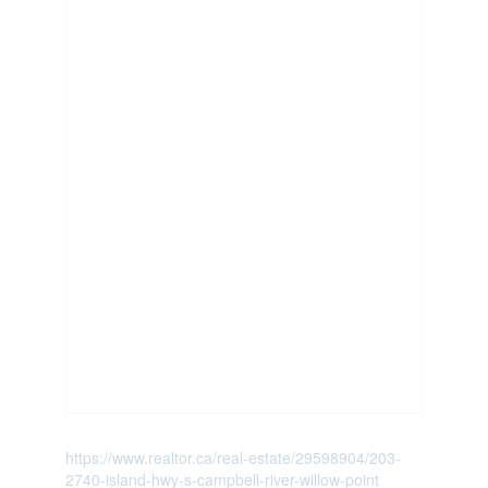
https://www.realtor.ca/real-estate/29598904/203-
2740-island-hwy-s-campbell-river-willow-point