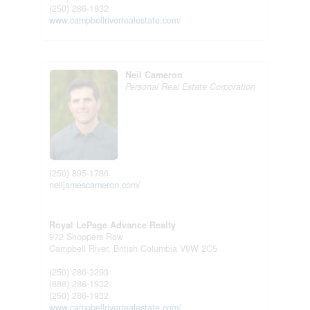
(250) 286-1932
www.campbellriverrealestate.com/
Neil Cameron
Personal Real Estate Corporation
(250) 895-1786
neiljamescameron.com/
Royal LePage Advance Realty
972 Shoppers Row
Campbell River,
British Columbia
V9W 2C5
(250) 286-3293
(888) 286-1932
(250) 286-1932
www.campbellriverrealestate.com/