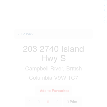
Ri
Bu
Bl
Co
« Go back
203 2740 Island
Hwy S
Campbell River, British
Columbia V9W 1C7
Add to Favourites
Print!