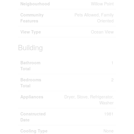
Neigbourhood
Willow Point
Community
Pets Allowed, Family
Features
Oriented
View Type
Ocean View
Building
Bathroom
1
Total
Bedrooms
2
Total
Appliances
Dryer, Stove, Refrigerator,
Washer
Constructed
1981
Date
Cooling Type
None