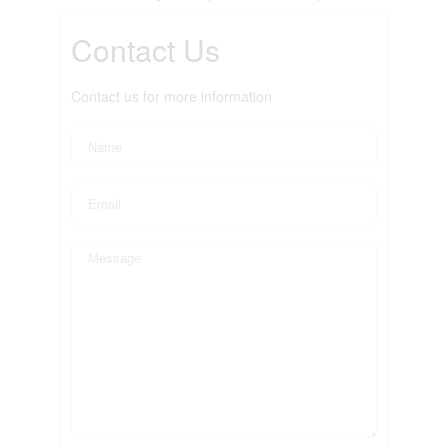
Contact Us
Contact us for more information