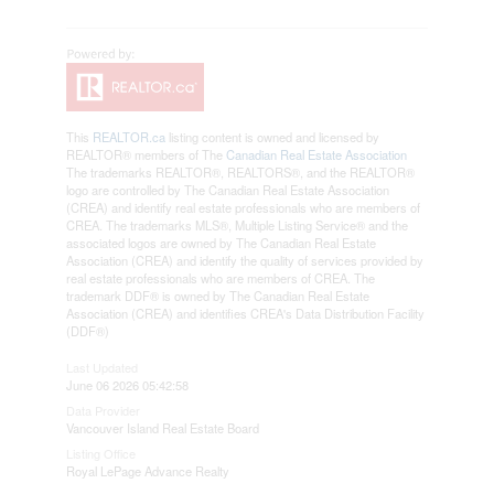
This
REALTOR.ca
listing content is owned and licensed by
REALTOR® members of The
Canadian Real Estate Association
The trademarks REALTOR®, REALTORS®, and the REALTOR®
logo are controlled by The Canadian Real Estate Association
(CREA) and identify real estate professionals who are members of
CREA. The trademarks MLS®, Multiple Listing Service® and the
associated logos are owned by The Canadian Real Estate
Association (CREA) and identify the quality of services provided by
real estate professionals who are members of CREA. The
trademark DDF® is owned by The Canadian Real Estate
Association (CREA) and identifies CREA's Data Distribution Facility
(DDF®)
Last Updated
June 06 2026 05:42:58
Data Provider
Vancouver Island Real Estate Board
Listing Office
Royal LePage Advance Realty