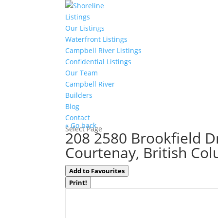
Listings
Our Listings
Waterfront Listings
Campbell River Listings
Confidential Listings
Our Team
Campbell River
Builders
Blog
Contact
« Go back
Select Page
208 2580 Brookfield D
Courtenay, British Co
Add to Favourites
Print!