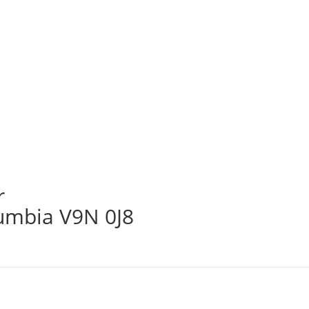
r
lumbia V9N 0J8