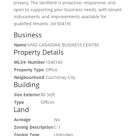
privacy. The landlord is proactive, responsive, and
open to supporting your business needs, with tenant
inducements and improvements available for
qualified tenants. (id:50419)
Business
Name
SINO-CANADIAN BUSINESS CENTRE
Property Details
MLS® Number
1040140
Property Type
Office
Neigbourhood
Courtenay City
Building
Size Exterior
80 Sqft
Type
Offices
Land
Acreage
No
Zoning Description
C-1
Zoning Type
Unknown