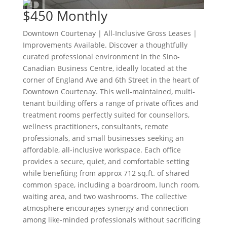
$450
Monthly
Downtown Courtenay | All-Inclusive Gross Leases |
Improvements Available. Discover a thoughtfully
curated professional environment in the Sino-
Canadian Business Centre, ideally located at the
corner of England Ave and 6th Street in the heart of
Downtown Courtenay. This well-maintained, multi-
tenant building offers a range of private offices and
treatment rooms perfectly suited for counsellors,
wellness practitioners, consultants, remote
professionals, and small businesses seeking an
affordable, all-inclusive workspace. Each office
provides a secure, quiet, and comfortable setting
while benefiting from approx 712 sq.ft. of shared
common space, including a boardroom, lunch room,
waiting area, and two washrooms. The collective
atmosphere encourages synergy and connection
among like-minded professionals without sacrificing