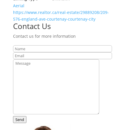
Aerial
https://www.realtor.ca/real-estate/29889208/209-
576-england-ave-courtenay-courtenay-city
Contact Us
Contact us for more information
Send