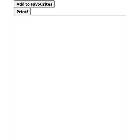
Add to Favourites
Print!