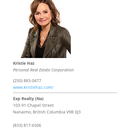
Kristie Haz
Personal Real Estate Corporation
(250) 883-0477
www.kristiehaz.com/
Exp Realty (Na)
103-91 Chapel Street
Nanaimo,
British Columbia
V9R 0J3
(833) 817-6506