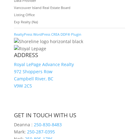
Data Provider
Vancouver Island Real Estate Board
Listing Office
Exp Realty (Na)
RealtyPress WordPress CREA DDF® Plugin
ADDRESS
Royal LePage Advance Realty
972 Shoppers Row
Campbell River, BC
V9W 2C5
GET IN TOUCH WITH US
Deanna :
250-830-8483
Mark:
250-287-0395
Neil:
250-895-1786