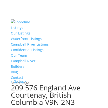
Listings
Our Listings
Waterfront Listings
Campbell River Listings
Confidential Listings
Our Team
Campbell River
Builders
Blog
Contact
« Go back
Select Page
209 576 England Ave
Courtenay, British
Columbia V9N 2N3