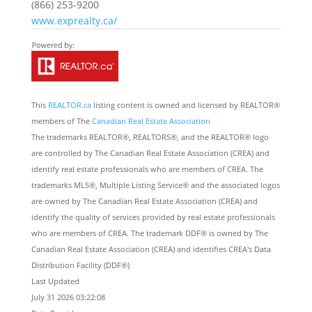
(866) 253-9200
www.exprealty.ca/
This
REALTOR.ca
listing content is owned and licensed by REALTOR®
members of The
Canadian Real Estate Association
The trademarks REALTOR®, REALTORS®, and the REALTOR® logo
are controlled by The Canadian Real Estate Association (CREA) and
identify real estate professionals who are members of CREA. The
trademarks MLS®, Multiple Listing Service® and the associated logos
are owned by The Canadian Real Estate Association (CREA) and
identify the quality of services provided by real estate professionals
who are members of CREA. The trademark DDF® is owned by The
Canadian Real Estate Association (CREA) and identifies CREA's Data
Distribution Facility (DDF®)
Last Updated
July 31 2026 03:22:08