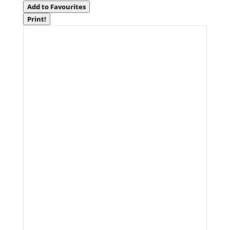
Add to Favourites
Print!