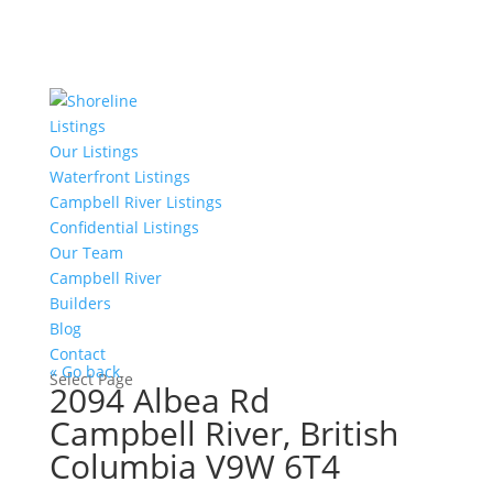
Listings
Our Listings
Waterfront Listings
Campbell River Listings
Confidential Listings
Our Team
Campbell River
Builders
Blog
Contact
« Go back
Select Page
2094 Albea Rd
Campbell River, British
Columbia V9W 6T4