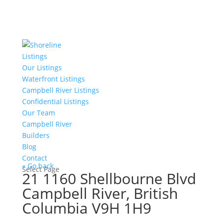
Listings
Our Listings
Waterfront Listings
Campbell River Listings
Confidential Listings
Our Team
Campbell River
Builders
Blog
Contact
« Go back
Select Page
21 1160 Shellbourne Blvd
Campbell River, British
Columbia V9H 1H9