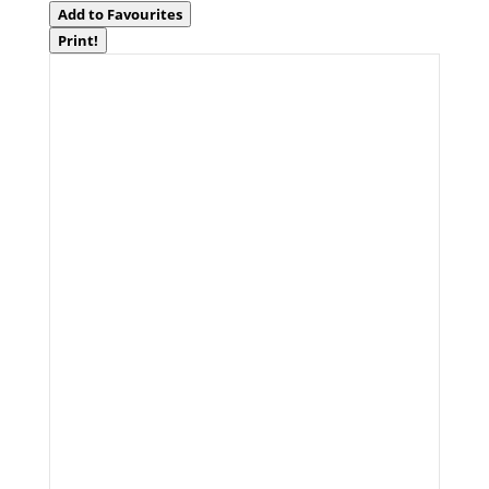
Add to Favourites
Print!