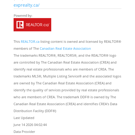
exprealty.ca/
This
REALTOR.ca
listing content is owned and licensed by REALTOR®
members of The
Canadian Real Estate Association
The trademarks REALTOR®, REALTORS®, and the REALTOR® logo
are controlled by The Canadian Real Estate Association (CREA) and
identify real estate professionals who are members of CREA. The
trademarks MLS®, Multiple Listing Service® and the associated logos
are owned by The Canadian Real Estate Association (CREA) and
identify the quality of services provided by real estate professionals
who are members of CREA. The trademark DDF® is owned by The
Canadian Real Estate Association (CREA) and identifies CREA's Data
Distribution Facility (DDF®)
Last Updated
June 14 2026 04:02:44
Data Provider