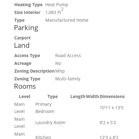
Heating Type
Heat Pump
2
Size Interior
1,083 Ft
Type
Manufactured Home
Parking
Carport
Land
Access Type
Road Access
Acreage
No
Zoning Description
Mhp
Zoning Type
Multi-family
Rooms
Level
Type
Length
Width
Dimensions
Main
Primary
10'11 x 13'5
Level
Bedroom
Main
Laundry Room
8'2 x 5'2
Level
Main
Kitchen
12'3 x 8'2