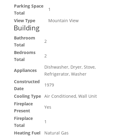
Parking Space
1
Total
View Type
Mountain View
Building
Bathroom
2
Total
Bedrooms
2
Total
Dishwasher, Dryer, Stove,
Appliances
Refrigerator, Washer
Constructed
1979
Date
Cooling Type
Air Conditioned, Wall Unit
Fireplace
Yes
Present
Fireplace
1
Total
Heating Fuel
Natural Gas