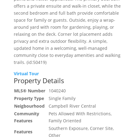
offers a private ensuite and walk-in closet, while the
second bedroom and full bath provide comfortable
space for family or guests. Outside, enjoy a wrap-
around yard with room for gardening, playing, or
relaxing on the deck. Corner lot placement adds
privacy and extra outdoor flexibility. A simple,
updated home in a welcoming, well-managed
community close to everyday amenities and walking
trails. (id:50419)
Virtual Tour
Property Details
MLS® Number
1040240
Property Type
Single Family
Neigbourhood
Campbell River Central
Community
Pets Allowed With Restrictions,
Features
Family Oriented
Southern Exposure, Corner Site,
Features
Other