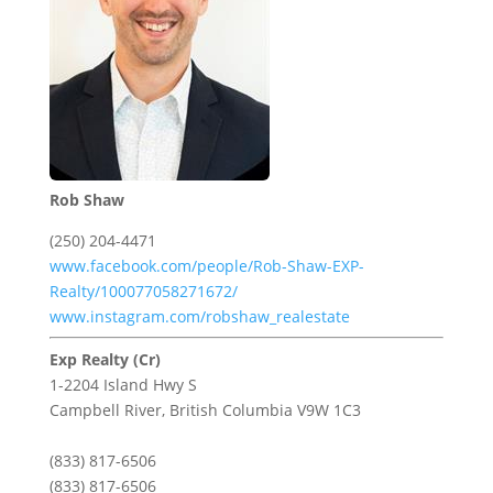
Rob Shaw
(250) 204-4471
www.facebook.com/people/Rob-Shaw-EXP-
Realty/100077058271672/
www.instagram.com/robshaw_realestate
Exp Realty (Cr)
1-2204 Island Hwy S
Campbell River,
British Columbia
V9W 1C3
(833) 817-6506
(833) 817-6506