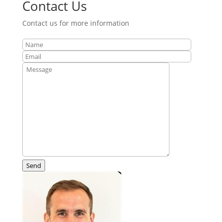
Contact Us
Contact us for more information
Send