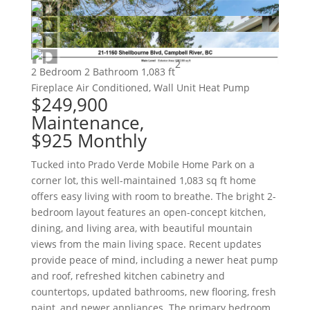
2
2 Bedroom
2 Bathroom
1,083 ft
Fireplace
Air Conditioned, Wall Unit
Heat Pump
$249,900
Maintenance,
$925 Monthly
Tucked into Prado Verde Mobile Home Park on a
corner lot, this well-maintained 1,083 sq ft home
offers easy living with room to breathe. The bright 2-
bedroom layout features an open-concept kitchen,
dining, and living area, with beautiful mountain
views from the main living space. Recent updates
provide peace of mind, including a newer heat pump
and roof, refreshed kitchen cabinetry and
countertops, updated bathrooms, new flooring, fresh
paint, and newer appliances. The primary bedroom