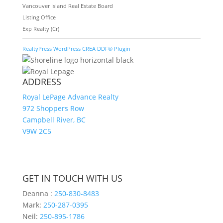
Vancouver Island Real Estate Board
Listing Office
Exp Realty (Cr)
RealtyPress WordPress CREA DDF® Plugin
ADDRESS
Royal LePage Advance Realty
972 Shoppers Row
Campbell River, BC
V9W 2C5
GET IN TOUCH WITH US
Deanna :
250-830-8483
Mark:
250-287-0395
Neil:
250-895-1786