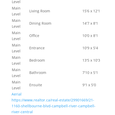
Level
Main
Living Room
15'6 x 12'1
Level
Main
Dining Room
14'7 x 8'1
Level
Main
Office
10'0 x 8'1
Level
Main
Entrance
10'9 x 5'4
Level
Main
Bedroom
13'5 x 10'3
Level
Main
Bathroom
7'10 x 5'1
Level
Main
Ensuite
9'1 x 5'0
Level
Aerial
https://www.realtor.ca/real-estate/29901669/21-
1160-shellbourne-blvd-campbell-river-campbell-
river-central