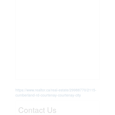
https://www.realtor.ca/real-estate/29988770/2115-
cumberland-rd-courtenay-courtenay-city
Contact Us