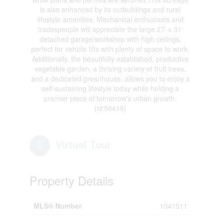
is also enhanced by its outbuildings and rural
lifestyle amenities. Mechanical enthusiasts and
tradespeople will appreciate the large 27' x 31'
detached garage/workshop with high ceilings,
perfect for vehicle lifts with plenty of space to work.
Additionally, the beautifully established, productive
vegetable garden, a thriving variety of fruit trees,
and a dedicated greenhouse, allows you to enjoy a
self-sustaining lifestyle today while holding a
premier piece of tomorrow's urban growth.
(id:50419)
Virtual Tour
Property Details
MLS® Number
1041511