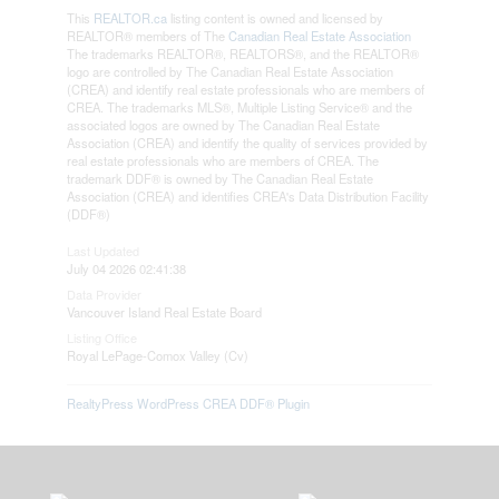
This
REALTOR.ca
listing content is owned and licensed by
REALTOR® members of The
Canadian Real Estate Association
The trademarks REALTOR®, REALTORS®, and the REALTOR®
logo are controlled by The Canadian Real Estate Association
(CREA) and identify real estate professionals who are members of
CREA. The trademarks MLS®, Multiple Listing Service® and the
associated logos are owned by The Canadian Real Estate
Association (CREA) and identify the quality of services provided by
real estate professionals who are members of CREA. The
trademark DDF® is owned by The Canadian Real Estate
Association (CREA) and identifies CREA's Data Distribution Facility
(DDF®)
Last Updated
July 04 2026 02:41:38
Data Provider
Vancouver Island Real Estate Board
Listing Office
Royal LePage-Comox Valley (Cv)
RealtyPress WordPress CREA DDF® Plugin