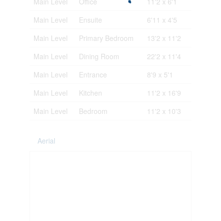
Main Level
Office
11'2 x 6'1
Main Level
Ensuite
6'11 x 4'5
Main Level
Primary Bedroom
13'2 x 11'2
Main Level
Dining Room
22'2 x 11'4
Main Level
Entrance
8'9 x 5'1
Main Level
Kitchen
11'2 x 16'9
Main Level
Bedroom
11'2 x 10'3
Aerial