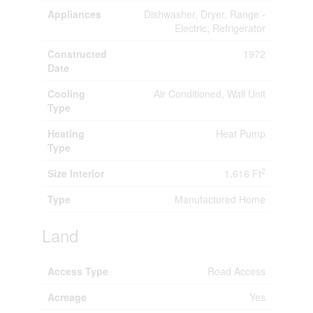
Appliances
Dishwasher, Dryer, Range -
Electric, Refrigerator
Constructed
1972
Date
Cooling
Air Conditioned, Wall Unit
Type
Heating
Heat Pump
Type
2
Size Interior
1,616 Ft
Type
Manufactured Home
Land
Access Type
Road Access
Acreage
Yes