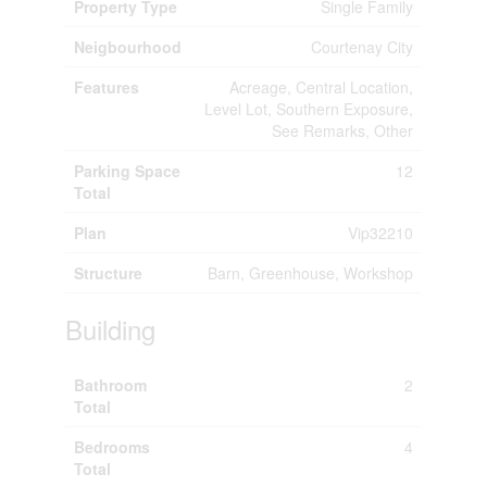
Property Type
Single Family
Neigbourhood
Courtenay City
Features
Acreage, Central Location,
Level Lot, Southern Exposure,
See Remarks, Other
Parking Space
12
Total
Plan
Vip32210
Structure
Barn, Greenhouse, Workshop
Building
Bathroom
2
Total
Bedrooms
4
Total