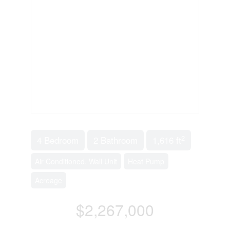
2
4 Bedroom
2 Bathroom
1,616 ft
Air Conditioned, Wall Unit
Heat Pump
Acreage
$2,267,000