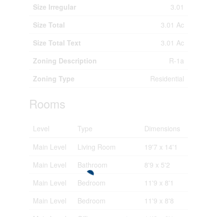
Size Irregular
3.01
Size Total
3.01 Ac
Size Total Text
3.01 Ac
Zoning Description
R-1a
Zoning Type
Residential
Rooms
Level
Type
Dimensions
Main Level
Living Room
19'7 x 14'1
Main Level
Bathroom
8'9 x 5'2
Main Level
Bedroom
11'9 x 8'1
Main Level
Bedroom
11'9 x 8'8