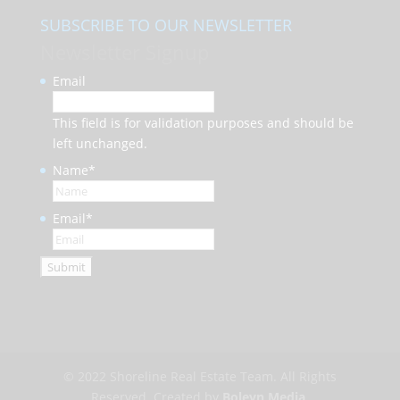
SUBSCRIBE TO OUR NEWSLETTER
Newsletter Signup
Email
This field is for validation purposes and should be
left unchanged.
Name
*
Email
*
© 2022 Shoreline Real Estate Team. All Rights
Reserved. Created by
Boleyn Media
.