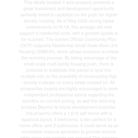
This ideally located 3 acre property presents a
great investment and development opportunity
perfectly timed to capitalize on the push for higher
density housing. As of May 2026 zoning bylaw
amendments on R-1A, this acreage will now
support 4 residential units, with a greater upside to
be rezoned. The current Official Community Plan
(OCP) supports Residential Small-Scale Multi-Unit
Housing (SSMUH), which allows investors to initiate
the rezoning process. By taking advantage of the
small-scale multi-family housing push, there is
potential to subdivide this parcel of land into
multiple lots, or the possibility of constructing high
density 4-plexes on every newly created lot. All
prospective buyers are highly encouraged to seek
independent professional advice regarding the
specifics on current zoning, as well the rezoning
process.Beyond its future development potential,
this property offers a 1,616 sqft home with a
spacious layout, 4 bedrooms, a den perfect for a
home office, and 2 bathrooms. It could serve as an
immediate revenue generator to provide income
while plans and permits are secured.This acreage