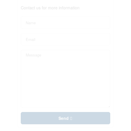
Contact us for more information
Send