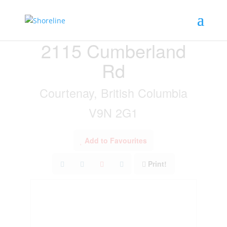
« Go back
2115 Cumberland
Rd
Courtenay, British Columbia
V9N 2G1
Add to Favourites
Print!