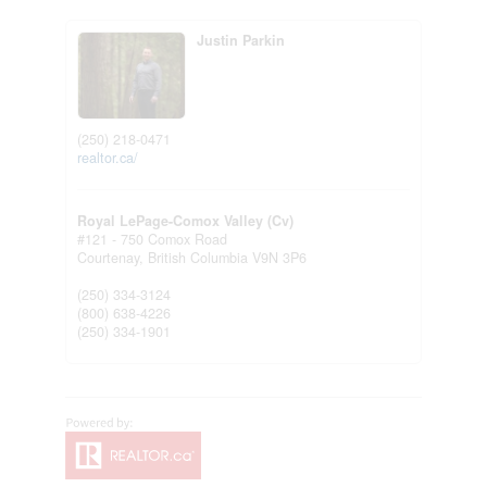
Justin Parkin
(250) 218-0471
realtor.ca/
Royal LePage-Comox Valley (Cv)
#121 - 750 Comox Road
Courtenay,
British Columbia
V9N 3P6
(250) 334-3124
(800) 638-4226
(250) 334-1901