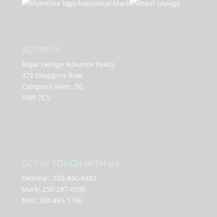
ADDRESS
Royal LePage Advance Realty
972 Shoppers Row
Campbell River, BC
V9W 2C5
GET IN TOUCH WITH US
Deanna :
250-830-8483
Mark:
250-287-0395
Neil:
250-895-1786