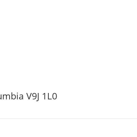
lumbia V9J 1L0