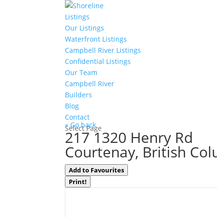
Listings
Our Listings
Waterfront Listings
Campbell River Listings
Confidential Listings
Our Team
Campbell River
Builders
Blog
Contact
« Go back
Select Page
217 1320 Henry Rd
Courtenay, British Co
Add to Favourites
Print!