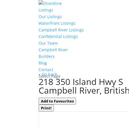
Listings
Our Listings
Waterfront Listings
Campbell River Listings
Confidential Listings
Our Team
Campbell River
Builders
Blog
Contact
« Go back
Select Page
218 350 Island Hwy S
Campbell River, Briti
Add to Favourites
Print!