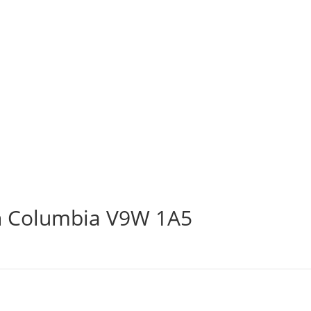
sh Columbia V9W 1A5