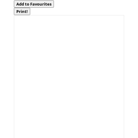
Add to Favourites
Print!