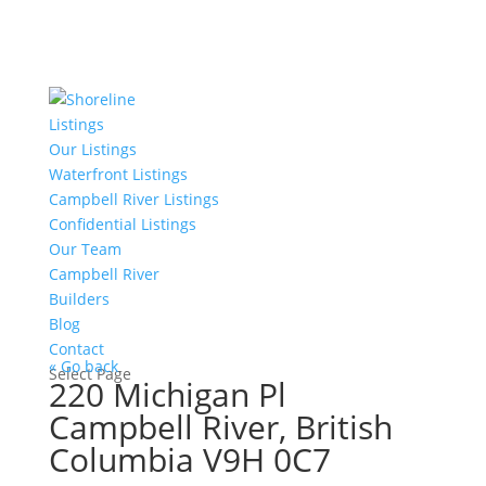
Listings
Our Listings
Waterfront Listings
Campbell River Listings
Confidential Listings
Our Team
Campbell River
Builders
Blog
Contact
« Go back
Select Page
220 Michigan Pl
Campbell River, British
Columbia V9H 0C7