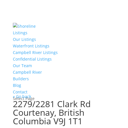
Listings
Our Listings
Waterfront Listings
Campbell River Listings
Confidential Listings
Our Team
Campbell River
Builders
Blog
Contact
« Go back
Select Page
2279/2281 Clark Rd
Courtenay, British
Columbia V9J 1T1