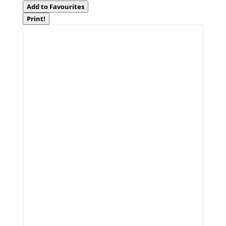
Add to Favourites
Print!