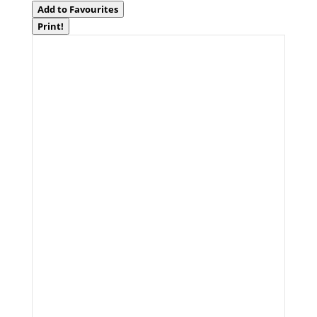
Add to Favourites
Print!