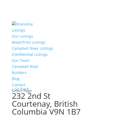
Listings
Our Listings
Waterfront Listings
Campbell River Listings
Confidential Listings
Our Team
Campbell River
Builders
Blog
Contact
« Go back
Select Page
232 2nd St
Courtenay, British
Columbia V9N 1B7