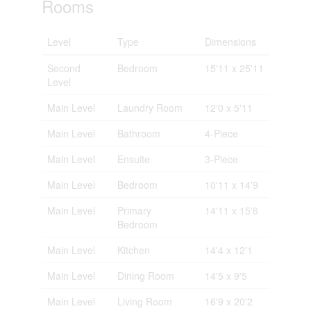
Rooms
Level
Type
Dimensions
Second
Bedroom
15'11 x 25'11
Level
Main Level
Laundry Room
12'0 x 5'11
Main Level
Bathroom
4-Piece
Main Level
Ensuite
3-Piece
Main Level
Bedroom
10'11 x 14'9
Main Level
Primary
14'11 x 15'6
Bedroom
Main Level
Kitchen
14'4 x 12'1
Main Level
Dining Room
14'5 x 9'5
Main Level
Living Room
16'9 x 20'2