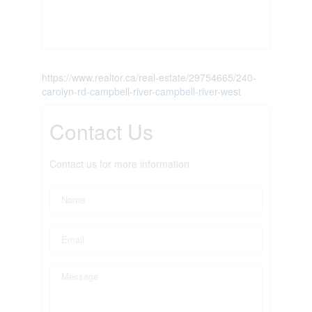
https://www.realtor.ca/real-estate/29754665/240-
carolyn-rd-campbell-river-campbell-river-west
Contact Us
Contact us for more information