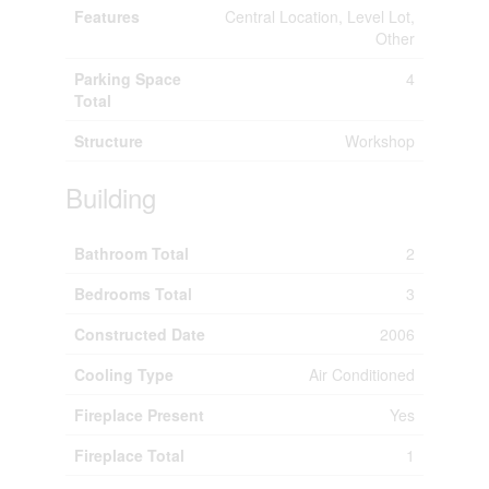
Features
Central Location, Level Lot,
Other
Parking Space
4
Total
Structure
Workshop
Building
Bathroom Total
2
Bedrooms Total
3
Constructed Date
2006
Cooling Type
Air Conditioned
Fireplace Present
Yes
Fireplace Total
1