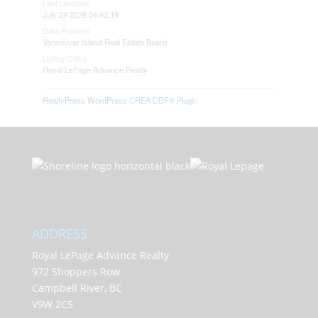
Last Updated
July 24 2026 04:42:19
Data Provider
Vancouver Island Real Estate Board
Listing Office
Royal LePage Advance Realty
RealtyPress WordPress CREA DDF® Plugin
ADDRESS
Royal LePage Advance Realty
972 Shoppers Row
Campbell River, BC
V9W 2C5