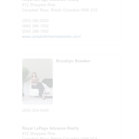
972 Shoppers Row
Campbell River,
British Columbia
V9W 2C5
(250) 286-3293
(888) 286-1932
(250) 286-1932
www.campbellriverrealestate.com/
Brooklyn Bowden
(250) 204-0445
Royal LePage Advance Realty
972 Shoppers Row
Campbell River,
British Columbia
V9W 2C5