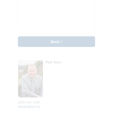
Send
Paul Axon
(250) 204-1938
amyandpaul.ca/