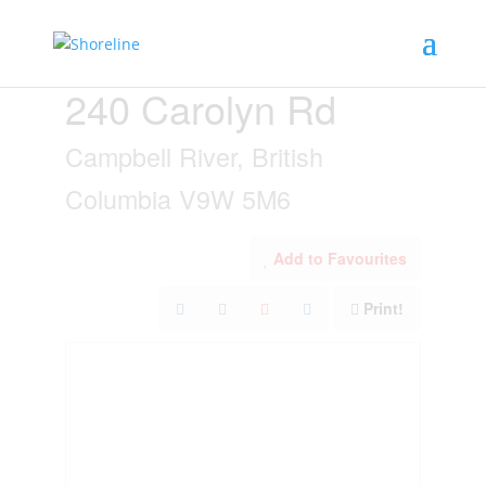
« Go back
240 Carolyn Rd
Campbell River, British
Columbia V9W 5M6
Add to Favourites
Print!