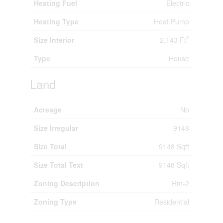
Heating Fuel
Electric
Heating Type
Heat Pump
2
Size Interior
2,143 Ft
Type
House
Land
Acreage
No
Size Irregular
9148
Size Total
9148 Sqft
Size Total Text
9148 Sqft
Zoning Description
Rm-2
Zoning Type
Residential