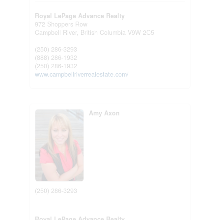
Royal LePage Advance Realty
972 Shoppers Row
Campbell River,
British Columbia
V9W 2C5
(250) 286-3293
(888) 286-1932
(250) 286-1932
www.campbellriverrealestate.com/
Amy Axon
(250) 286-3293
Royal LePage Advance Realty