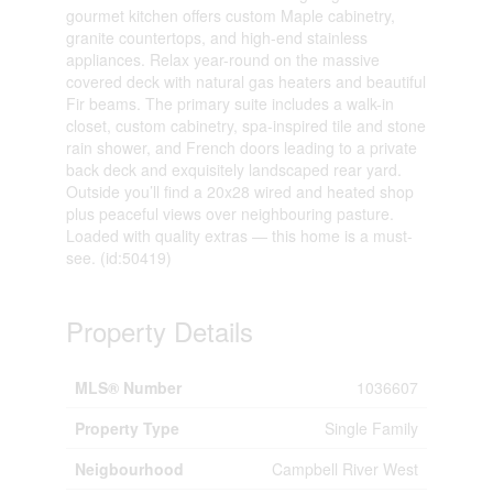
gourmet kitchen offers custom Maple cabinetry,
granite countertops, and high-end stainless
appliances. Relax year-round on the massive
covered deck with natural gas heaters and beautiful
Fir beams. The primary suite includes a walk-in
closet, custom cabinetry, spa-inspired tile and stone
rain shower, and French doors leading to a private
back deck and exquisitely landscaped rear yard.
Outside you’ll find a 20x28 wired and heated shop
plus peaceful views over neighbouring pasture.
Loaded with quality extras — this home is a must-
see. (id:50419)
Property Details
MLS® Number
1036607
Property Type
Single Family
Neigbourhood
Campbell River West