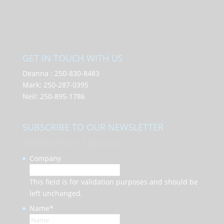
GET IN TOUCH WITH US
Deanna :
250-830-8483
Mark:
250-287-0395
Neil:
250-895-1786
SUBSCRIBE TO OUR NEWSLETTER
Newsletter Signup
Company
This field is for validation purposes and should be
left unchanged.
Name
*