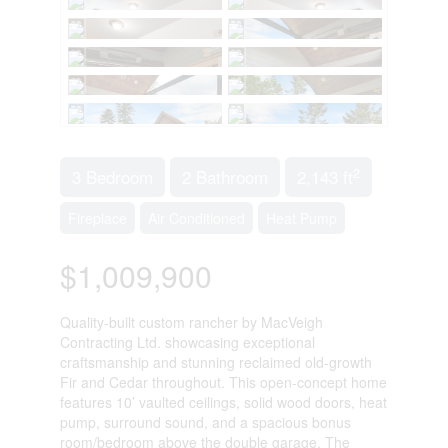
2
3 Bedroom
2 Bathroom
2,143 ft
Fireplace
Air Conditioned
Heat Pump
$1,009,900
Quality-built custom rancher by MacVeigh
Contracting Ltd. showcasing exceptional
craftsmanship and stunning reclaimed old-growth
Fir and Cedar throughout. This open-concept home
features 10’ vaulted ceilings, solid wood doors, heat
pump, surround sound, and a spacious bonus
room/bedroom above the double garage. The