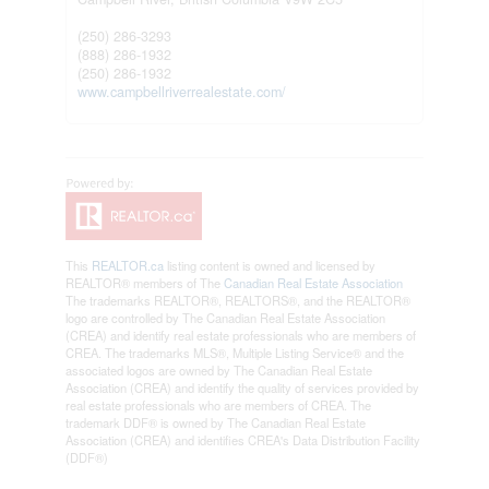
(250) 286-3293
(888) 286-1932
(250) 286-1932
www.campbellriverrealestate.com/
This
REALTOR.ca
listing content is owned and licensed by
REALTOR® members of The
Canadian Real Estate Association
The trademarks REALTOR®, REALTORS®, and the REALTOR®
logo are controlled by The Canadian Real Estate Association
(CREA) and identify real estate professionals who are members of
CREA. The trademarks MLS®, Multiple Listing Service® and the
associated logos are owned by The Canadian Real Estate
Association (CREA) and identify the quality of services provided by
real estate professionals who are members of CREA. The
trademark DDF® is owned by The Canadian Real Estate
Association (CREA) and identifies CREA's Data Distribution Facility
(DDF®)