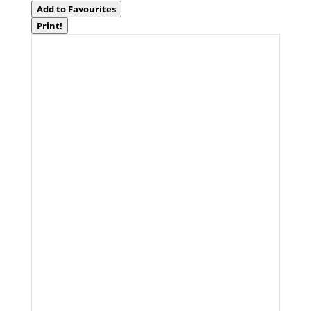
Add to Favourites
Print!