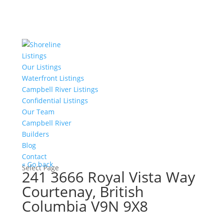
Listings
Our Listings
Waterfront Listings
Campbell River Listings
Confidential Listings
Our Team
Campbell River
Builders
Blog
Contact
« Go back
Select Page
241 3666 Royal Vista Way
Courtenay, British
Columbia V9N 9X8