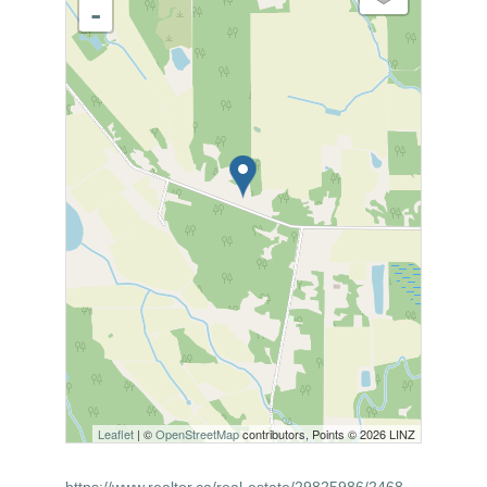
-
Leaflet
| ©
OpenStreetMap
contributors, Points © 2026 LINZ