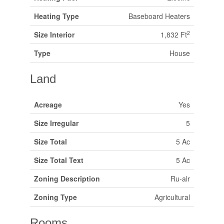
Heating Type
Baseboard Heaters
2
Size Interior
1,832 Ft
Type
House
Land
Acreage
Yes
Size Irregular
5
Size Total
5 Ac
Size Total Text
5 Ac
Zoning Description
Ru-alr
Zoning Type
Agricultural
Rooms