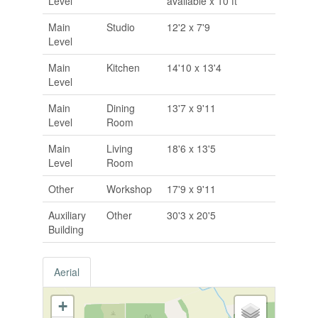
Level
available x 10 ft
Main
Studio
12'2 x 7'9
Level
Main
Kitchen
14'10 x 13'4
Level
Main
Dining
13'7 x 9'11
Level
Room
Main
Living
18'6 x 13'5
Level
Room
Other
Workshop
17'9 x 9'11
Auxiliary
Other
30'3 x 20'5
Building
Aerial
+