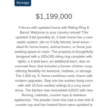
Acreage
$1,199,000
5 Acres with updated home with Riding Ring &
Barns! Welcome to your country retreat! This
updated 3-bd (possibly 4), 2-bath home has a new
septic system, sits on 5 fully fenced, level acres -
ideal for horse lovers, animal lovers, or those just
seeking space to roam. The property is thoughtfully
designed with a 100x100 riding ring complete with
lights, a 4-stall barn, an additional barn, also on
concrete floor, that includes a former chicken coop,
offering flexibility for livestock, hobbies, or storage.
The 1,832 sq. ft. home combines rustic charm with
modern upgrades. Step into the sunken living room
with with 16-foot vaulted ceilings & a cozy wood
stove. The kitchen was remodeled in2022 with new
flooring, cabinets, counter tops & stainless
appliances. The powder room has had a new sink &
counter top and has heated floors were updated in