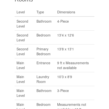
Level
Type
Dimensions
Second
Bathroom
4-Piece
Level
Second
Bedroom
13'4 x 12'6
Level
Second
Primary
13'8 x 13'1
Level
Bedroom
Main
Entrance
9 ft x Measurements
Level
not available
Main
Laundry
10'3 x 8'9
Level
Room
Main
Bathroom
3-Piece
Level
Main
Bedroom
Measurements not