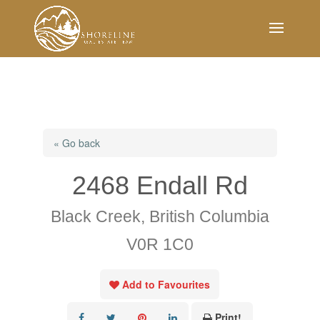
« Go back
2468 Endall Rd
Black Creek, British Columbia
V0R 1C0
Add to Favourites
Print!