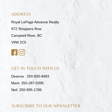
ADDRESS
Royal LePage Advance Realty
972 Shoppers Row
Campbell River, BC
V9W 2C5
GET IN TOUCH WITH US
Deanna :
250-830-8483
Mark:
250-287-0395
Neil:
250-895-1786
SUBSCRIBE TO OUR NEWSLETTER