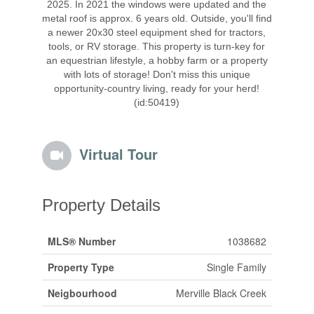
2025. In 2021 the windows were updated and the
metal roof is approx. 6 years old. Outside, you'll find
a newer 20x30 steel equipment shed for tractors,
tools, or RV storage. This property is turn-key for
an equestrian lifestyle, a hobby farm or a property
with lots of storage! Don't miss this unique
opportunity-country living, ready for your herd!
(id:50419)
Virtual Tour
Property Details
MLS® Number
1038682
Property Type
Single Family
Neigbourhood
Merville Black Creek