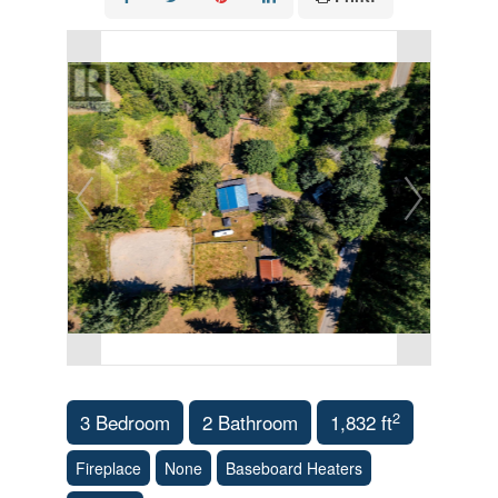
2
3 Bedroom
2 Bathroom
1,832 ft
Fireplace
None
Baseboard Heaters