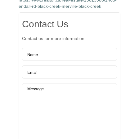
https://www.realtor.ca/real-estate/29825986/2468-
endall-rd-black-creek-merville-black-creek
Contact Us
Contact us for more information