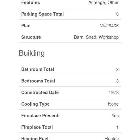
Features
Acreage, Other
Parking Space Total
6
Plan
Vip26406
Structure
Barn, Shed, Workshop
Building
Bathroom Total
2
Bedrooms Total
3
Constructed Date
1978
Cooling Type
None
Fireplace Present
Yes
Fireplace Total
1
Heating Fuel
Electric