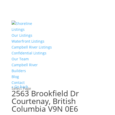
Listings
Our Listings
Waterfront Listings
Campbell River Listings
Confidential Listings
Our Team
Campbell River
Builders
Blog
Contact
« Go back
Select Page
2563 Brookfield Dr
Courtenay, British
Columbia V9N 0E6