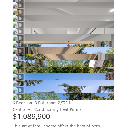
2
6 Bedroom
3 Bathroom
2,575 ft
Central Air Conditioning
Heat Pump
$1,089,900
This great family home offers the best of both