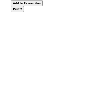
Add to Favourites
Print!