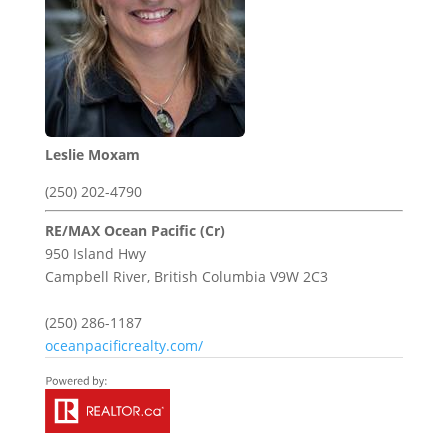
Leslie Moxam
(250) 202-4790
RE/MAX Ocean Pacific (Cr)
950 Island Hwy
Campbell River,
British Columbia
V9W 2C3
(250) 286-1187
oceanpacificrealty.com/