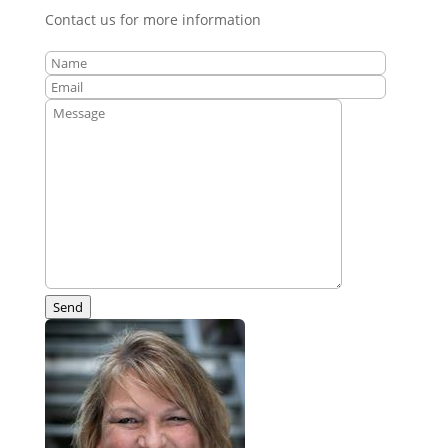
Contact us for more information
Send