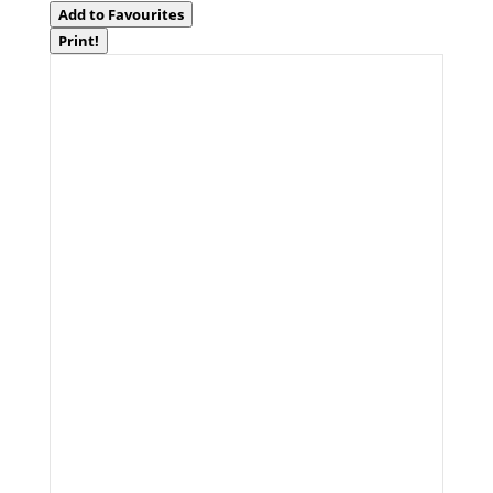
Add to Favourites
Print!