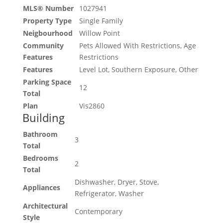
MLS® Number
1027941
Property Type
Single Family
Neigbourhood
Willow Point
Community
Pets Allowed With Restrictions, Age
Features
Restrictions
Features
Level Lot, Southern Exposure, Other
Parking Space
12
Total
Plan
Vis2860
Building
Bathroom
3
Total
Bedrooms
2
Total
Dishwasher, Dryer, Stove,
Appliances
Refrigerator, Washer
Architectural
Contemporary
Style