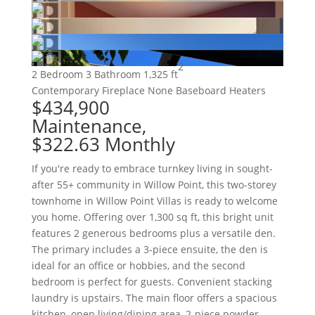
2
2 Bedroom
3 Bathroom
1,325 ft
Contemporary
Fireplace
None
Baseboard Heaters
$434,900
Maintenance,
$322.63 Monthly
If you're ready to embrace turnkey living in sought-
after 55+ community in Willow Point, this two-storey
townhome in Willow Point Villas is ready to welcome
you home. Offering over 1,300 sq ft, this bright unit
features 2 generous bedrooms plus a versatile den.
The primary includes a 3-piece ensuite, the den is
ideal for an office or hobbies, and the second
bedroom is perfect for guests. Convenient stacking
laundry is upstairs. The main floor offers a spacious
kitchen, open living/dining area, 2-piece powder