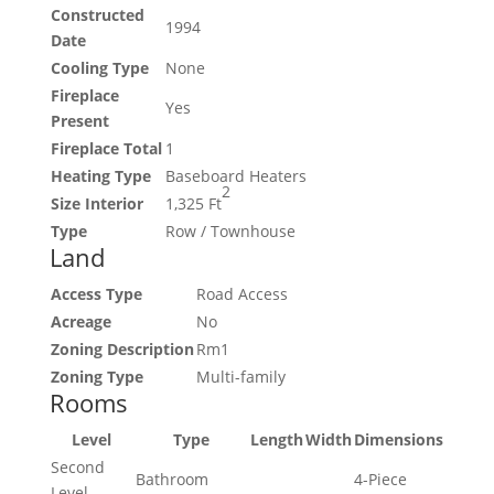
Constructed
1994
Date
Cooling Type
None
Fireplace
Yes
Present
Fireplace Total
1
Heating Type
Baseboard Heaters
2
Size Interior
1,325 Ft
Type
Row / Townhouse
Land
Access Type
Road Access
Acreage
No
Zoning Description
Rm1
Zoning Type
Multi-family
Rooms
Level
Type
Length
Width
Dimensions
Second
Bathroom
4-Piece
Level