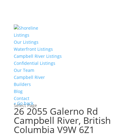
Listings
Our Listings
Waterfront Listings
Campbell River Listings
Confidential Listings
Our Team
Campbell River
Builders
Blog
Contact
« Go back
Select Page
26 2055 Galerno Rd
Campbell River, British
Columbia V9W 6Z1