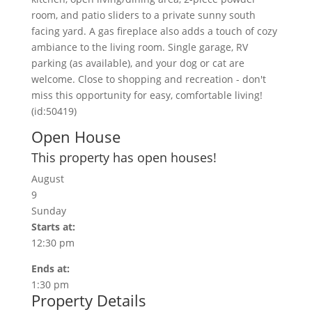
room, and patio sliders to a private sunny south
facing yard. A gas fireplace also adds a touch of cozy
ambiance to the living room. Single garage, RV
parking (as available), and your dog or cat are
welcome. Close to shopping and recreation - don't
miss this opportunity for easy, comfortable living!
(id:50419)
Open House
This property has open houses!
August
9
Sunday
Starts at:
12:30 pm
Ends at:
1:30 pm
Property Details