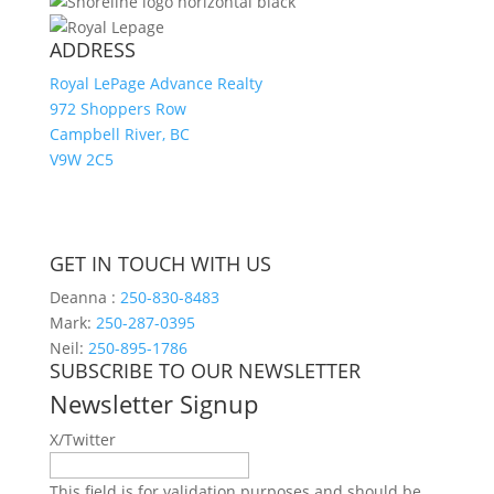
ADDRESS
Royal LePage Advance Realty
972 Shoppers Row
Campbell River, BC
V9W 2C5
GET IN TOUCH WITH US
Deanna :
250-830-8483
Mark:
250-287-0395
Neil:
250-895-1786
SUBSCRIBE TO OUR NEWSLETTER
Newsletter Signup
X/Twitter
This field is for validation purposes and should be