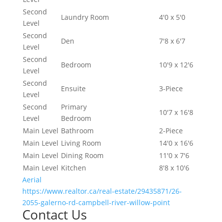
Second
Laundry Room
4'0 x 5'0
Level
Second
Den
7'8 x 6'7
Level
Second
Bedroom
10'9 x 12'6
Level
Second
Ensuite
3-Piece
Level
Second
Primary
10'7 x 16'8
Level
Bedroom
Main Level
Bathroom
2-Piece
Main Level
Living Room
14'0 x 16'6
Main Level
Dining Room
11'0 x 7'6
Main Level
Kitchen
8'8 x 10'6
Aerial
https://www.realtor.ca/real-estate/29435871/26-
2055-galerno-rd-campbell-river-willow-point
Contact Us