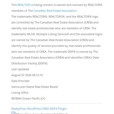
This
REALTOR.ca
listing content is owned and licensed by REALTOR®
members of The
Canadian Real Estate Association
The trademarks REALTOR®, REALTORS®, and the REALTOR® logo
are controlled by The Canadian Real Estate Association (CREA) and
identify real estate professionals who are members of CREA. The
trademarks MLS®, Multiple Listing Service® and the associated logos
are owned by The Canadian Real Estate Association (CREA) and
identify the quality of services provided by real estate professionals
who are members of CREA. The trademark DDF® is owned by The
Canadian Real Estate Association (CREA) and identifies CREA's Data
Distribution Facility (DDF®)
Last Updated
August 07 2026 04:12:10
Data Provider
Vancouver Island Real Estate Board
Listing Office
RE/MAX Ocean Pacific (Cr)
RealtyPress WordPress CREA DDF® Plugin