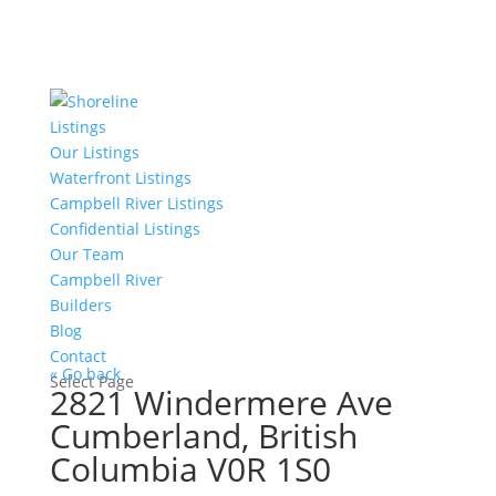
Listings
Our Listings
Waterfront Listings
Campbell River Listings
Confidential Listings
Our Team
Campbell River
Builders
Blog
Contact
« Go back
Select Page
2821 Windermere Ave
Cumberland, British
Columbia V0R 1S0