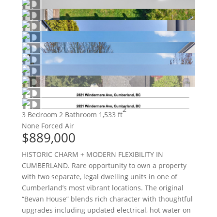
2
3 Bedroom
2 Bathroom
1,533 ft
None
Forced Air
$889,000
HISTORIC CHARM + MODERN FLEXIBILITY IN
CUMBERLAND. Rare opportunity to own a property
with two separate, legal dwelling units in one of
Cumberland’s most vibrant locations. The original
“Bevan House” blends rich character with thoughtful
upgrades including updated electrical, hot water on