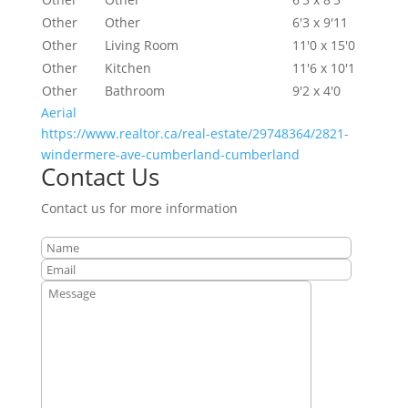
Other
Other
6'3 x 9'11
Other
Living Room
11'0 x 15'0
Other
Kitchen
11'6 x 10'1
Other
Bathroom
9'2 x 4'0
Aerial
https://www.realtor.ca/real-estate/29748364/2821-
windermere-ave-cumberland-cumberland
Contact Us
Contact us for more information