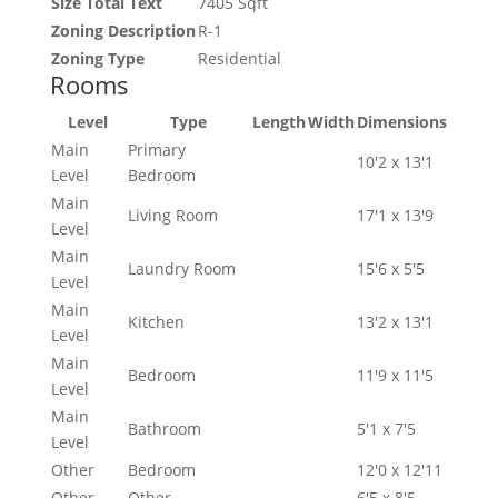
Size Total Text
7405 Sqft
Zoning Description
R-1
Zoning Type
Residential
Rooms
Level
Type
Length
Width
Dimensions
Main
Primary
10'2 x 13'1
Level
Bedroom
Main
Living Room
17'1 x 13'9
Level
Main
Laundry Room
15'6 x 5'5
Level
Main
Kitchen
13'2 x 13'1
Level
Main
Bedroom
11'9 x 11'5
Level
Main
Bathroom
5'1 x 7'5
Level
Other
Bedroom
12'0 x 12'11
Other
Other
6'5 x 8'5