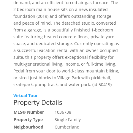
demand, and an efficient forced air gas furnace. The
2 bedroom main house sits on a new, insulated
foundation (2019) and offers outstanding storage
and peace of mind. The detached studio, converted
from a garage, is a beautifully finished 1-bedroom
suite featuring heated concrete floors, private yard
space, and dedicated storage. Currently operating as
a successful vacation rental with an owner-occupied
suite, this property offers exceptional flexibility for
multi-generational living, income, or full-time living.
Pedal from your door to world-class mountain biking,
or stroll just blocks to Village Park with pickleball,
skatepark, pump track, and water park. (id:50419)
Virtual Tour
Property Details
MLS® Number
1036738
Property Type
Single Family
Neigbourhood
Cumberland