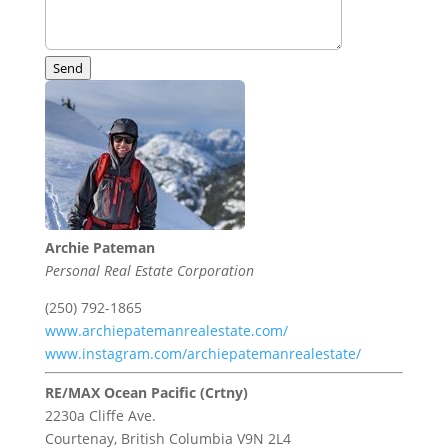
Send
Archie Pateman
Personal Real Estate Corporation
(250) 792-1865
www.archiepatemanrealestate.com/
www.instagram.com/archiepatemanrealestate/
RE/MAX Ocean Pacific (Crtny)
2230a Cliffe Ave.
Courtenay,
British Columbia
V9N 2L4