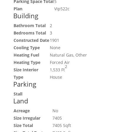
Parking Space Total
5
Plan
Vip522c
Building
Bathroom Total
2
Bedrooms Total
3
Constructed Date
1901
Cooling Type
None
Heating Fuel
Natural Gas, Other
Heating Type
Forced Air
2
Size Interior
1,533 Ft
Type
House
Parking
Stall
Land
Acreage
No
Size Irregular
7405
Size Total
7405 Sqft