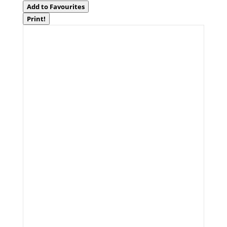
Add to Favourites
Print!