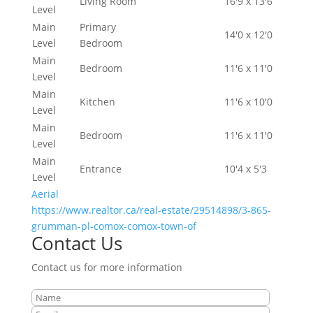
Living Room
16'9 x 13'6
Level
Main
Primary
14'0 x 12'0
Level
Bedroom
Main
Bedroom
11'6 x 11'0
Level
Main
Kitchen
11'6 x 10'0
Level
Main
Bedroom
11'6 x 11'0
Level
Main
Entrance
10'4 x 5'3
Level
Aerial
https://www.realtor.ca/real-estate/29514898/3-865-
grumman-pl-comox-comox-town-of
Contact Us
Contact us for more information