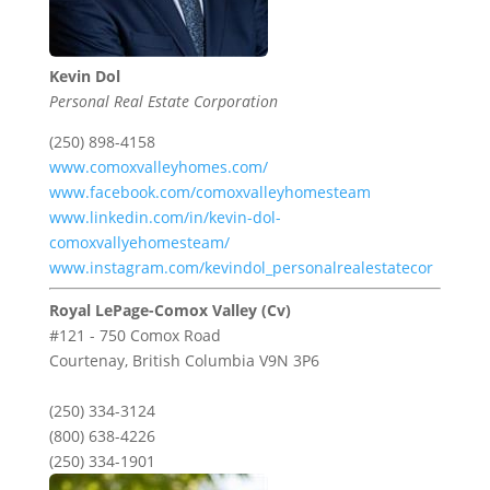
Kevin Dol
Personal Real Estate Corporation
(250) 898-4158
www.comoxvalleyhomes.com/
www.facebook.com/comoxvalleyhomesteam
www.linkedin.com/in/kevin-dol-
comoxvallyehomesteam/
www.instagram.com/kevindol_personalrealestatecor
Royal LePage-Comox Valley (Cv)
#121 - 750 Comox Road
Courtenay,
British Columbia
V9N 3P6
(250) 334-3124
(800) 638-4226
(250) 334-1901