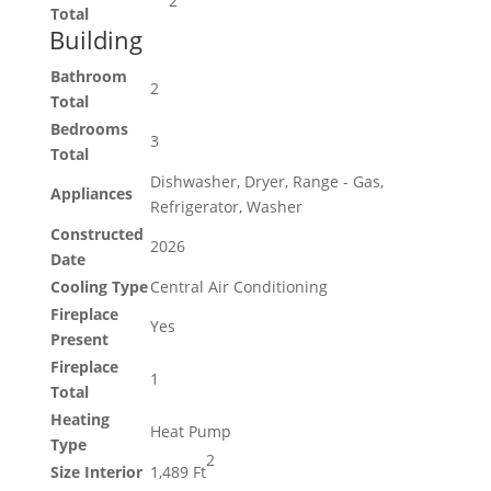
2
Total
Building
Bathroom
2
Total
Bedrooms
3
Total
Dishwasher, Dryer, Range - Gas,
Appliances
Refrigerator, Washer
Constructed
2026
Date
Cooling Type
Central Air Conditioning
Fireplace
Yes
Present
Fireplace
1
Total
Heating
Heat Pump
Type
2
Size Interior
1,489 Ft