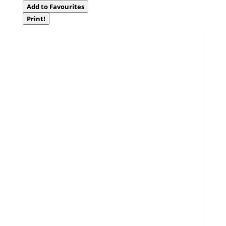
Add to Favourites
Print!