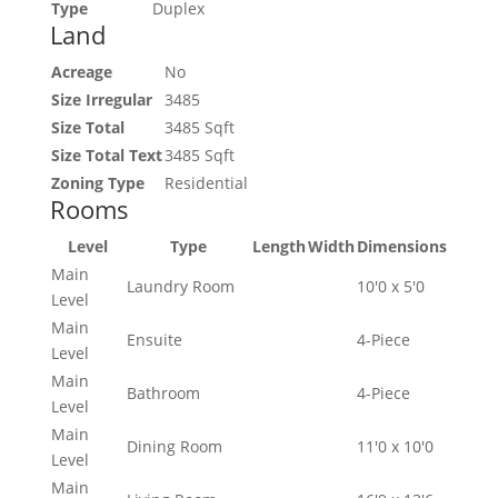
Type
Duplex
Land
Acreage
No
Size Irregular
3485
Size Total
3485 Sqft
Size Total Text
3485 Sqft
Zoning Type
Residential
Rooms
Level
Type
Length
Width
Dimensions
Main
Laundry Room
10'0 x 5'0
Level
Main
Ensuite
4-Piece
Level
Main
Bathroom
4-Piece
Level
Main
Dining Room
11'0 x 10'0
Level
Main