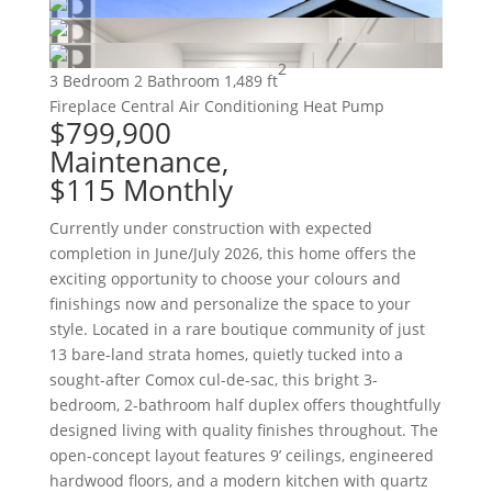
2
3 Bedroom
2 Bathroom
1,489 ft
Fireplace
Central Air Conditioning
Heat Pump
$799,900
Maintenance,
$115 Monthly
Currently under construction with expected
completion in June/July 2026, this home offers the
exciting opportunity to choose your colours and
finishings now and personalize the space to your
style. Located in a rare boutique community of just
13 bare-land strata homes, quietly tucked into a
sought-after Comox cul-de-sac, this bright 3-
bedroom, 2-bathroom half duplex offers thoughtfully
designed living with quality finishes throughout. The
open-concept layout features 9’ ceilings, engineered
hardwood floors, and a modern kitchen with quartz