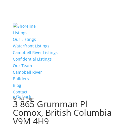
Listings
Our Listings
Waterfront Listings
Campbell River Listings
Confidential Listings
Our Team
Campbell River
Builders
Blog
Contact
« Go back
Select Page
3 865 Grumman Pl
Comox, British Columbia
V9M 4H9