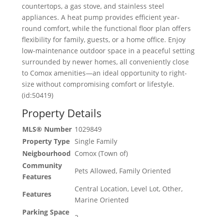
countertops, a gas stove, and stainless steel
appliances. A heat pump provides efficient year-
round comfort, while the functional floor plan offers
flexibility for family, guests, or a home office. Enjoy
low-maintenance outdoor space in a peaceful setting
surrounded by newer homes, all conveniently close
to Comox amenities—an ideal opportunity to right-
size without compromising comfort or lifestyle.
(id:50419)
Property Details
MLS® Number
1029849
Property Type
Single Family
Neigbourhood
Comox (Town of)
Community
Pets Allowed, Family Oriented
Features
Central Location, Level Lot, Other,
Features
Marine Oriented
Parking Space