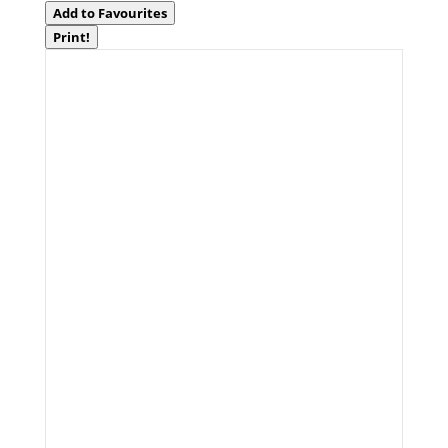
Add to Favourites
Print!