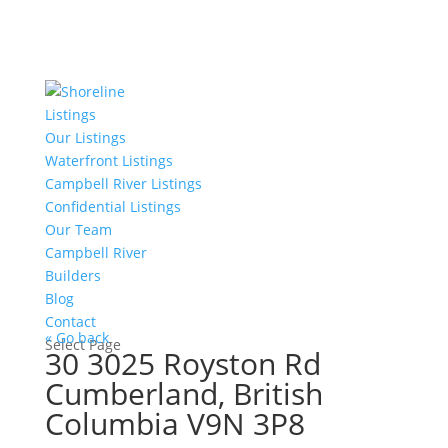
Listings
Our Listings
Waterfront Listings
Campbell River Listings
Confidential Listings
Our Team
Campbell River
Builders
Blog
Contact
« Go back
Select Page
30 3025 Royston Rd
Cumberland, British
Columbia V9N 3P8