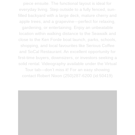
piece ensuite. The functional layout is ideal for
everyday living. Step outside to a fully fenced, sun-
filled backyard with a large deck, mature cherry and
apple trees, and a grapevine—perfect for relaxing,
gardening, or entertaining. Enjoy an unbeatable
location within walking distance to the Seawalk and
close to the Ken Forde boat launch, parks, schools,
shopping, and local favourites like Serious Coffee
and SoCal Restaurant. An excellent opportunity for
first-time buyers, downsizers, or investors seeking a
solid rental. Videography available under the Virtual
Tour tab—don’t miss it! For an easy showing
contact Robert Nixon (250)287-6200 (id:50419)