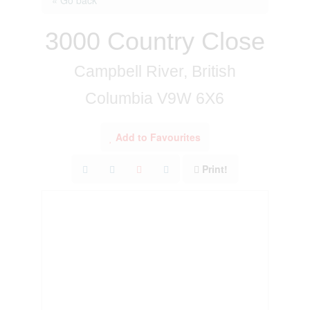
3000 Country Close
Campbell River, British
Columbia V9W 6X6
Add to Favourites
Print!