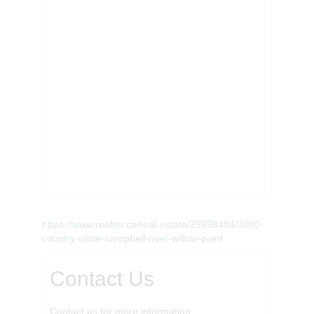
https://www.realtor.ca/real-estate/29298484/3000-
country-close-campbell-river-willow-point
Contact Us
Contact us for more information