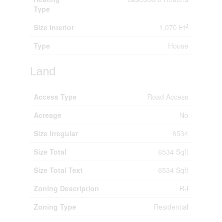
Type
2
Size Interior
1,070 Ft
Type
House
Land
Access Type
Road Access
Acreage
No
Size Irregular
6534
Size Total
6534 Sqft
Size Total Text
6534 Sqft
Zoning Description
R-i
Zoning Type
Residential