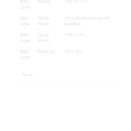
Main
Kitchen
12'1 x 11'11
Level
Main
Dining
8 ft x Measurements not
Level
Room
available
Main
Living
14'8 x 13'5
Level
Room
Main
Entrance
5'5 x 10'3
Level
Aerial