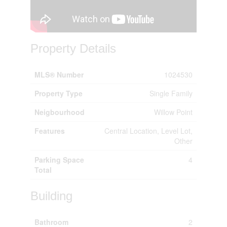
Property Details
MLS® Number
1024530
Property Type
Single Family
Neigbourhood
Willow Point
Features
Central Location, Level Lot,
Other
Parking Space
4
Total
Building
Bathroom
2