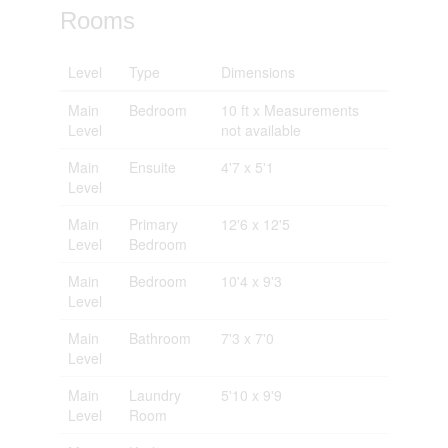
Rooms
Level
Type
Dimensions
Main
Bedroom
10 ft x Measurements
Level
not available
Main
Ensuite
4'7 x 5'1
Level
Main
Primary
12'6 x 12'5
Level
Bedroom
Main
Bedroom
10'4 x 9'3
Level
Main
Bathroom
7'3 x 7'0
Level
Main
Laundry
5'10 x 9'9
Level
Room