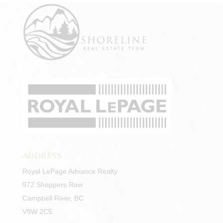
ADDRESS
Royal LePage Advance Realty
972 Shoppers Row
Campbell River, BC
V9W 2C5