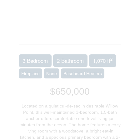
2
3 Bedroom
2 Bathroom
1,070 ft
Fireplace
None
Baseboard Heaters
$650,000
Located on a quiet cul-de-sac in desirable Willow
Point, this well-maintained 3-bedroom, 1.5-bath
rancher offers comfortable one-level living just
minutes from the ocean. The home features a cozy
living room with a woodstove, a bright eat-in
kitchen, and a spacious primary bedroom with a 2-