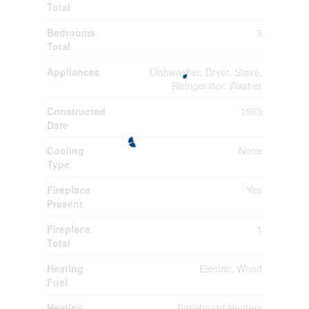
Total
Bedrooms
3
Total
Appliances
Dishwasher, Dryer, Stove,
Refrigerator, Washer
Constructed
1983
Date
Cooling
None
Type
Fireplace
Yes
Present
Fireplace
1
Total
Heating
Electric, Wood
Fuel
Heating
Baseboard Heaters