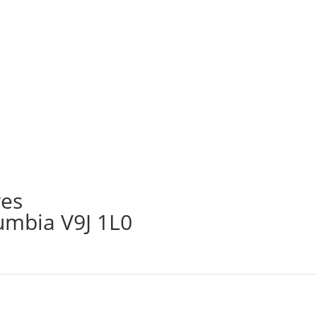
res
lumbia V9J 1L0