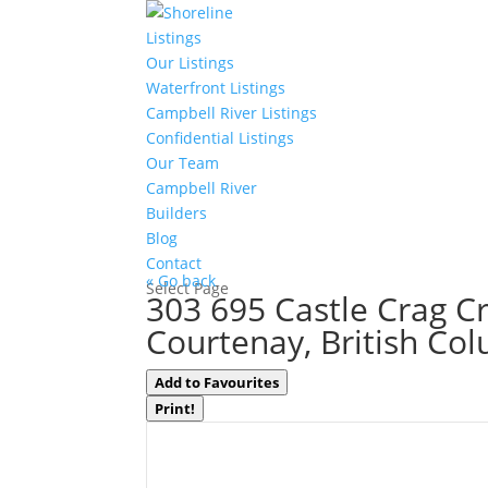
Listings
Our Listings
Waterfront Listings
Campbell River Listings
Confidential Listings
Our Team
Campbell River
Builders
Blog
Contact
« Go back
Select Page
303 695 Castle Crag C
Courtenay, British Co
Add to Favourites
Print!