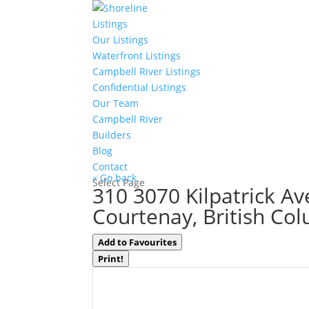
Listings
Our Listings
Waterfront Listings
Campbell River Listings
Confidential Listings
Our Team
Campbell River
Builders
Blog
Contact
« Go back
Select Page
310 3070 Kilpatrick Av
Courtenay, British Co
Add to Favourites
Print!