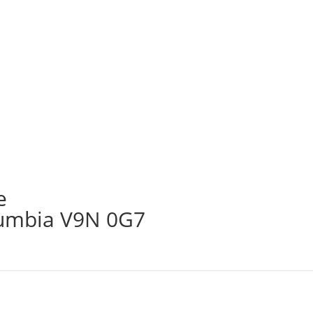
e
lumbia V9N 0G7