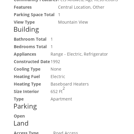
Features
Central Location, Other
Parking Space Total
1
View Type
Mountain View
Building
Bathroom Total
1
Bedrooms Total
1
Appliances
Range - Electric, Refrigerator
Constructed Date
1992
Cooling Type
None
Heating Fuel
Electric
Heating Type
Baseboard Heaters
2
Size Interior
652 Ft
Type
Apartment
Parking
Open
Land
Access Type
Road Access