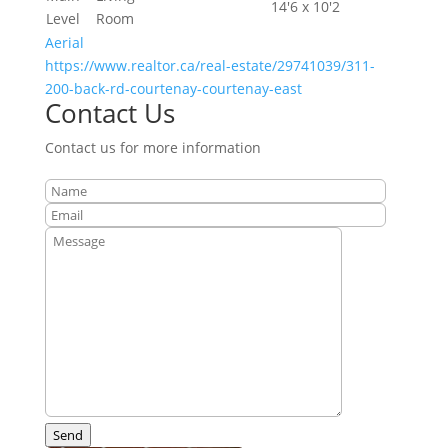
14'6 x 10'2
Level
Room
Aerial
https://www.realtor.ca/real-estate/29741039/311-
200-back-rd-courtenay-courtenay-east
Contact Us
Contact us for more information
Send