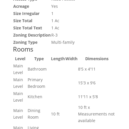
Acreage
Yes
Size Irregular
1
Size Total
1 Ac
Size Total Text
1 Ac
Zoning Description
R-3
Zoning Type
Multi-family
Rooms
Level
Type
Length
Width
Dimensions
Main
Bathroom
8'5 x 4'11
Level
Main
Primary
15'3 x 9'6
Level
Bedroom
Main
Kitchen
11'11 x 5'8
Level
10 ft x
Main
Dining
10 ft
Measurements not
Level
Room
available
Main
Living