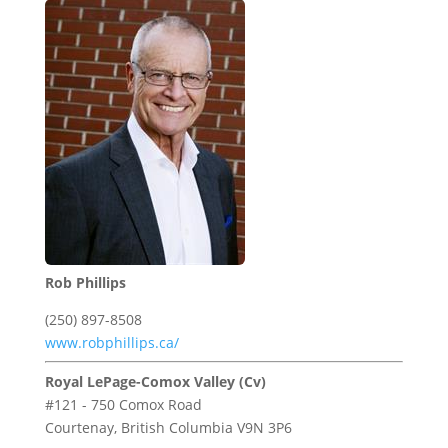
Rob Phillips
(250) 897-8508
www.robphillips.ca/
Royal LePage-Comox Valley (Cv)
#121 - 750 Comox Road
Courtenay,
British Columbia
V9N 3P6