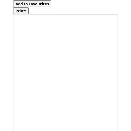
Add to Favourites
Print!