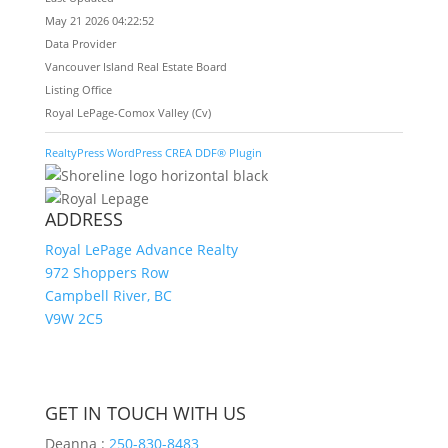
May 21 2026 04:22:52
Data Provider
Vancouver Island Real Estate Board
Listing Office
Royal LePage-Comox Valley (Cv)
RealtyPress WordPress CREA DDF® Plugin
ADDRESS
Royal LePage Advance Realty
972 Shoppers Row
Campbell River, BC
V9W 2C5
GET IN TOUCH WITH US
Deanna :
250-830-8483