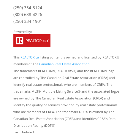
(250) 334-3124
(800) 638-4226
(250) 334-1901
This
REALTOR.ca
listing content is owned and licensed by REALTOR®
members of The
Canadian Real Estate Association
The trademarks REALTOR®, REALTORS®, and the REALTOR® logo
are controlled by The Canadian Real Estate Association (CREA) and
identify real estate professionals who are members of CREA. The
trademarks MLS®, Multiple Listing Service® and the associated logos
are owned by The Canadian Real Estate Association (CREA) and
identify the quality of services provided by real estate professionals
who are members of CREA. The trademark DDF® is owned by The
Canadian Real Estate Association (CREA) and identifies CREA's Data
Distribution Facility (DDF®)
Last Updated