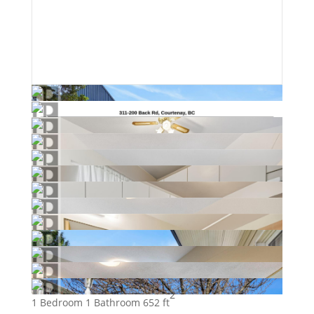
2
1 Bedroom
1 Bathroom
652 ft