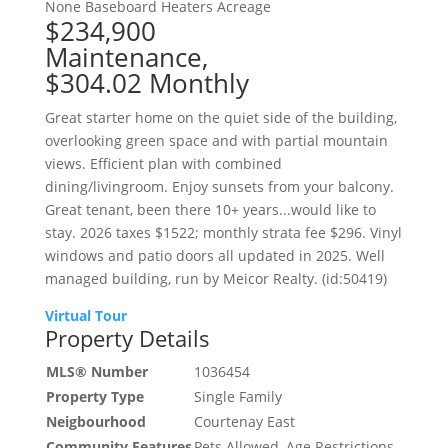
None
Baseboard Heaters
Acreage
$234,900
Maintenance,
$304.02 Monthly
Great starter home on the quiet side of the building,
overlooking green space and with partial mountain
views. Efficient plan with combined
dining/livingroom. Enjoy sunsets from your balcony.
Great tenant, been there 10+ years...would like to
stay. 2026 taxes $1522; monthly strata fee $296. Vinyl
windows and patio doors all updated in 2025. Well
managed building, run by Meicor Realty. (id:50419)
Virtual Tour
Property Details
MLS® Number
1036454
Property Type
Single Family
Neigbourhood
Courtenay East
Community Features
Pets Allowed, Age Restrictions