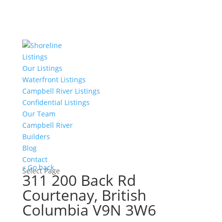
Listings
Our Listings
Waterfront Listings
Campbell River Listings
Confidential Listings
Our Team
Campbell River
Builders
Blog
Contact
« Go back
Select Page
311 200 Back Rd
Courtenay, British
Columbia V9N 3W6