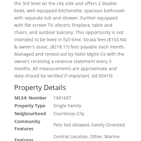
the 3rd level on the city side and offers 2 double
beds, well equipped kitchenette, spacious bathroom
with separate tub and shower. Further equipped
with flat screen TV, electric fireplace, table and
chairs, and outdoor balcony. This opportunity is not
intended to be lived in full time. Strata fees ($153.94)
& owner's assoc. ($218.17) fees payable each month.
Managed and rented out by Hotel Mgmt Co with the
owners receiving a revenue statement every 3
months. All measurements are approximate and
data should be verified if important. (id:50419)
Property Details
MLS® Number
1041607
Property Type
Single Family
Neigbourhood
Courtenay City
Community
Pets Not Allowed, Family Oriented
Features
Central Location, Other, Marine
Features