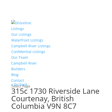
Listings
Our Listings
Waterfront Listings
Campbell River Listings
Confidential Listings
Our Team
Campbell River
Builders
Blog
Contact
« Go back
Select Page
315c 1730 Riverside Lane
Courtenay, British
Columbia V9N 8C7