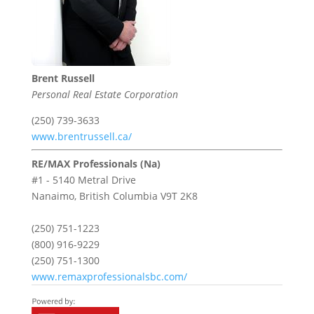
Brent Russell
Personal Real Estate Corporation
(250) 739-3633
www.brentrussell.ca/
RE/MAX Professionals (Na)
#1 - 5140 Metral Drive
Nanaimo,
British Columbia
V9T 2K8
(250) 751-1223
(800) 916-9229
(250) 751-1300
www.remaxprofessionalsbc.com/