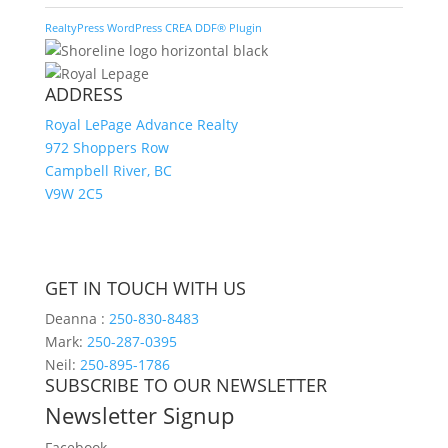
RealtyPress WordPress CREA DDF® Plugin
ADDRESS
Royal LePage Advance Realty
972 Shoppers Row
Campbell River, BC
V9W 2C5
GET IN TOUCH WITH US
Deanna :
250-830-8483
Mark:
250-287-0395
Neil:
250-895-1786
SUBSCRIBE TO OUR NEWSLETTER
Newsletter Signup
Facebook