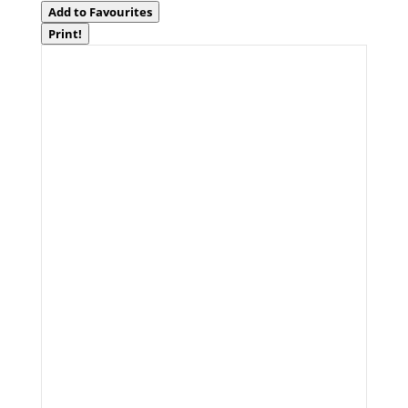
Add to Favourites
Print!