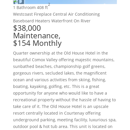
2
1 Bathroom
408 ft
Westcoast
Fireplace
Central Air Conditioning
Baseboard Heaters
Waterfront On River
$38,000
Maintenance,
$154 Monthly
Quarter ownership at the Old House Hotel in the
beautiful Comox Valley offering majestic mountains,
sunbathed beaches, championship golf greens,
gorgeous rivers, secluded lakes, the magnificent
ocean and various activities from skiing, fishing,
boating, kayaking, golfing, etc. This is a great
opportunity for anyone who would like to have a
recreational property without the hassle of having to
take care of it. The Old House Hotel is an upscale
resort centrally located in Courtenay offering
underground parking, meeting facility, luxurious spa,
outdoor pool & hot tub area. This unit is located on