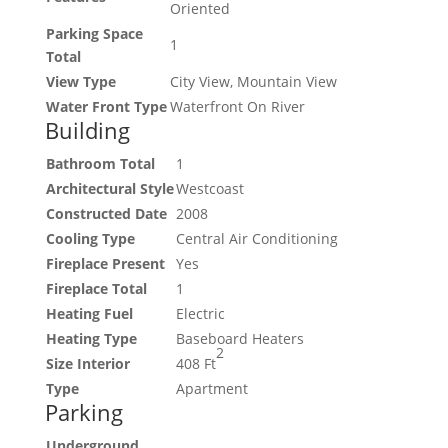
Oriented
Parking Space
1
Total
View Type
City View, Mountain View
Water Front Type
Waterfront On River
Building
Bathroom Total
1
Architectural Style
Westcoast
Constructed Date
2008
Cooling Type
Central Air Conditioning
Fireplace Present
Yes
Fireplace Total
1
Heating Fuel
Electric
Heating Type
Baseboard Heaters
2
Size Interior
408 Ft
Type
Apartment
Parking
Underground