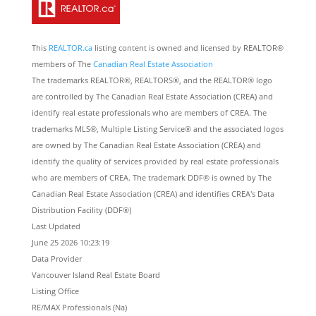
This
REALTOR.ca
listing content is owned and licensed by REALTOR®
members of The
Canadian Real Estate Association
The trademarks REALTOR®, REALTORS®, and the REALTOR® logo
are controlled by The Canadian Real Estate Association (CREA) and
identify real estate professionals who are members of CREA. The
trademarks MLS®, Multiple Listing Service® and the associated logos
are owned by The Canadian Real Estate Association (CREA) and
identify the quality of services provided by real estate professionals
who are members of CREA. The trademark DDF® is owned by The
Canadian Real Estate Association (CREA) and identifies CREA's Data
Distribution Facility (DDF®)
Last Updated
June 25 2026 10:23:19
Data Provider
Vancouver Island Real Estate Board
Listing Office
RE/MAX Professionals (Na)