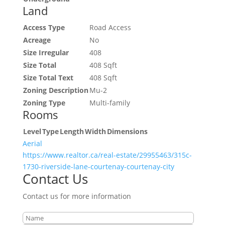
Land
Access Type
Road Access
Acreage
No
Size Irregular
408
Size Total
408 Sqft
Size Total Text
408 Sqft
Zoning Description
Mu-2
Zoning Type
Multi-family
Rooms
Level
Type
Length
Width
Dimensions
Aerial
https://www.realtor.ca/real-estate/29955463/315c-
1730-riverside-lane-courtenay-courtenay-city
Contact Us
Contact us for more information