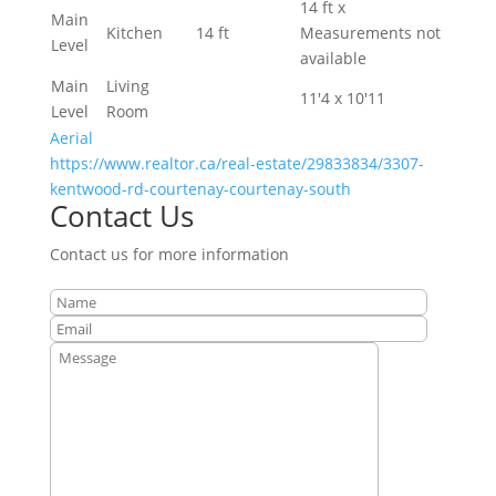
14 ft x
Main
Kitchen
14 ft
Measurements not
Level
available
Main
Living
11'4 x 10'11
Level
Room
Aerial
https://www.realtor.ca/real-estate/29833834/3307-
kentwood-rd-courtenay-courtenay-south
Contact Us
Contact us for more information