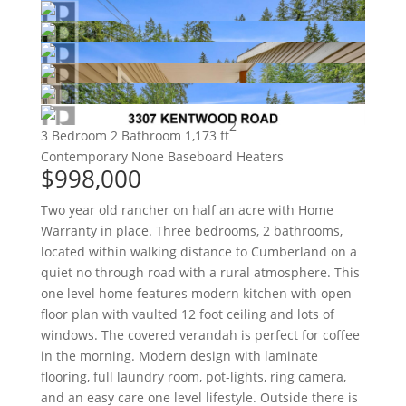
2
3 Bedroom
2 Bathroom
1,173 ft
Contemporary
None
Baseboard Heaters
$998,000
Two year old rancher on half an acre with Home
Warranty in place. Three bedrooms, 2 bathrooms,
located within walking distance to Cumberland on a
quiet no through road with a rural atmosphere. This
one level home features modern kitchen with open
floor plan with vaulted 12 foot ceiling and lots of
windows. The covered verandah is perfect for coffee
in the morning. Modern design with laminate
flooring, full laundry room, pot-lights, ring camera,
and an easy care one level lifestyle. Outside there is