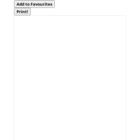
Add to Favourites
Print!