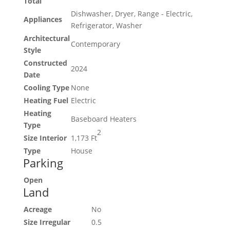
Total
Dishwasher, Dryer, Range - Electric,
Appliances
Refrigerator, Washer
Architectural
Contemporary
Style
Constructed
2024
Date
Cooling Type
None
Heating Fuel
Electric
Heating
Baseboard Heaters
Type
2
Size Interior
1,173 Ft
Type
House
Parking
Open
Land
Acreage
No
Size Irregular
0.5