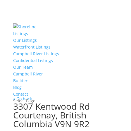
Listings
Our Listings
Waterfront Listings
Campbell River Listings
Confidential Listings
Our Team
Campbell River
Builders
Blog
Contact
« Go back
Select Page
3307 Kentwood Rd
Courtenay, British
Columbia V9N 9R2