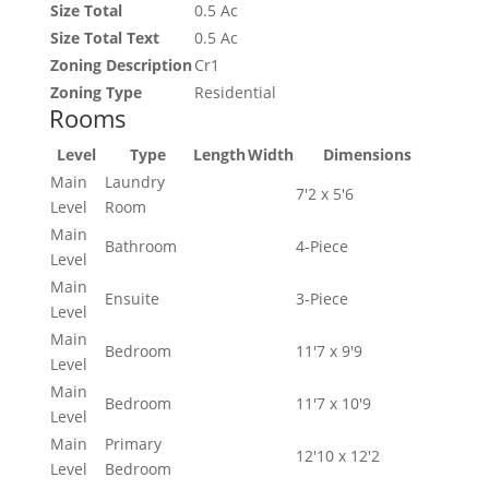
Size Total
0.5 Ac
Size Total Text
0.5 Ac
Zoning Description
Cr1
Zoning Type
Residential
Rooms
Level
Type
Length
Width
Dimensions
Main
Laundry
7'2 x 5'6
Level
Room
Main
Bathroom
4-Piece
Level
Main
Ensuite
3-Piece
Level
Main
Bedroom
11'7 x 9'9
Level
Main
Bedroom
11'7 x 10'9
Level
Main
Primary
12'10 x 12'2
Level
Bedroom