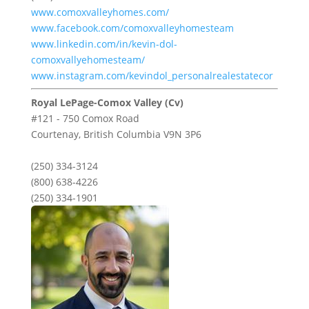
www.comoxvalleyhomes.com/
www.facebook.com/comoxvalleyhomesteam
www.linkedin.com/in/kevin-dol-
comoxvallyehomesteam/
www.instagram.com/kevindol_personalrealestatecor
Royal LePage-Comox Valley (Cv)
#121 - 750 Comox Road
Courtenay,
British Columbia
V9N 3P6
(250) 334-3124
(800) 638-4226
(250) 334-1901