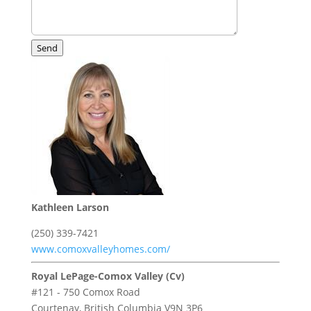
Send
Kathleen Larson
(250) 339-7421
www.comoxvalleyhomes.com/
Royal LePage-Comox Valley (Cv)
#121 - 750 Comox Road
Courtenay,
British Columbia
V9N 3P6