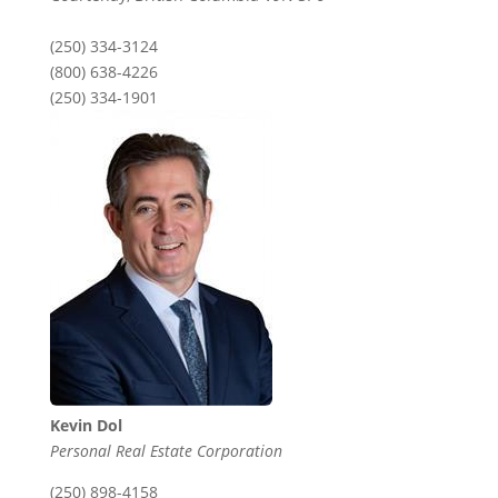
(250) 334-3124
(800) 638-4226
(250) 334-1901
Kevin Dol
Personal Real Estate Corporation
(250) 898-4158