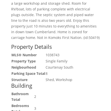
a large workshop and storage shed. Room for
RV/boat, lots of parking complete with electrical
plugs outside. The septic system and piped water
line to the road is also two years old. Enjoy this
property just 10 minutes to everything to amenities
in down town Cumberland. Home is zoned for
carriage home. Not in Komoks First Nation. (id:50419)
Property Details
MLS® Number
1038743
Property Type
Single Family
Neigbourhood
Courtenay South
Parking Space Total
8
Structure
Shed, Workshop
Building
Bathroom
2
Total
Bedrooms
3