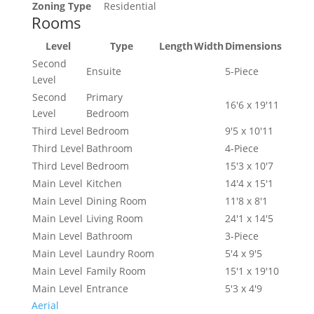
Zoning Type
Residential
Rooms
Level
Type
Length
Width
Dimensions
Second
Ensuite
5-Piece
Level
Second
Primary
16'6 x 19'11
Level
Bedroom
Third Level
Bedroom
9'5 x 10'11
Third Level
Bathroom
4-Piece
Third Level
Bedroom
15'3 x 10'7
Main Level
Kitchen
14'4 x 15'1
Main Level
Dining Room
11'8 x 8'1
Main Level
Living Room
24'1 x 14'5
Main Level
Bathroom
3-Piece
Main Level
Laundry Room
5'4 x 9'5
Main Level
Family Room
15'1 x 19'10
Main Level
Entrance
5'3 x 4'9
Aerial