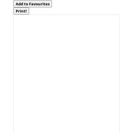
Add to Favourites
Print!