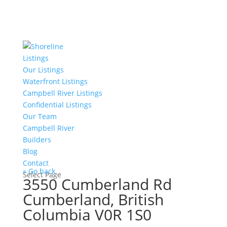
Listings
Our Listings
Waterfront Listings
Campbell River Listings
Confidential Listings
Our Team
Campbell River
Builders
Blog
Contact
« Go back
Select Page
3550 Cumberland Rd
Cumberland, British
Columbia V0R 1S0