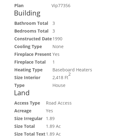
Plan
Vip77356
Building
Bathroom Total
3
Bedrooms Total
3
Constructed Date
1990
Cooling Type
None
Fireplace Present
Yes
Fireplace Total
1
Heating Type
Baseboard Heaters
2
Size Interior
2,418 Ft
Type
House
Land
Access Type
Road Access
Acreage
Yes
Size Irregular
1.89
Size Total
1.89 Ac
Size Total Text
1.89 Ac