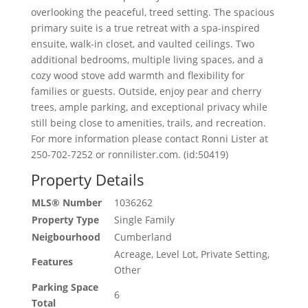
overlooking the peaceful, treed setting. The spacious
primary suite is a true retreat with a spa-inspired
ensuite, walk-in closet, and vaulted ceilings. Two
additional bedrooms, multiple living spaces, and a
cozy wood stove add warmth and flexibility for
families or guests. Outside, enjoy pear and cherry
trees, ample parking, and exceptional privacy while
still being close to amenities, trails, and recreation.
For more information please contact Ronni Lister at
250-702-7252 or ronnilister.com. (id:50419)
Property Details
MLS® Number
1036262
Property Type
Single Family
Neigbourhood
Cumberland
Acreage, Level Lot, Private Setting,
Features
Other
Parking Space
6
Total