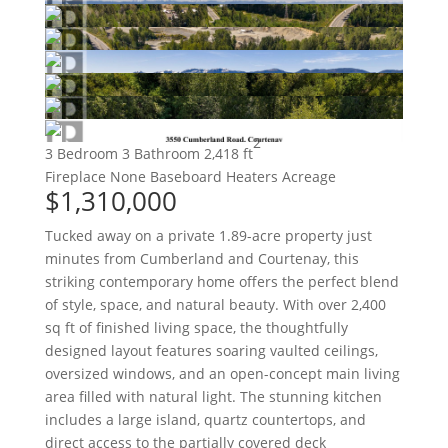
2
3 Bedroom
3 Bathroom
2,418 ft
Fireplace
None
Baseboard Heaters
Acreage
$1,310,000
Tucked away on a private 1.89-acre property just
minutes from Cumberland and Courtenay, this
striking contemporary home offers the perfect blend
of style, space, and natural beauty. With over 2,400
sq ft of finished living space, the thoughtfully
designed layout features soaring vaulted ceilings,
oversized windows, and an open-concept main living
area filled with natural light. The stunning kitchen
includes a large island, quartz countertops, and
direct access to the partially covered deck