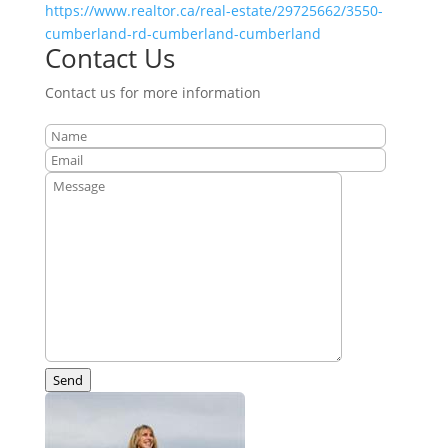
https://www.realtor.ca/real-estate/29725662/3550-
cumberland-rd-cumberland-cumberland
Contact Us
Contact us for more information
Send