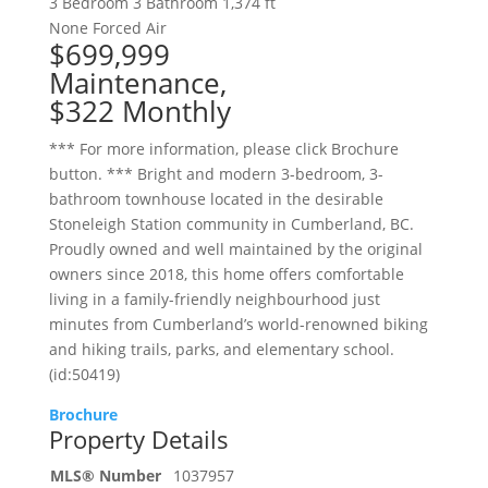
3 Bedroom
3 Bathroom
1,374 ft
None
Forced Air
$699,999
Maintenance,
$322 Monthly
*** For more information, please click Brochure
button. *** Bright and modern 3-bedroom, 3-
bathroom townhouse located in the desirable
Stoneleigh Station community in Cumberland, BC.
Proudly owned and well maintained by the original
owners since 2018, this home offers comfortable
living in a family-friendly neighbourhood just
minutes from Cumberland’s world-renowned biking
and hiking trails, parks, and elementary school.
(id:50419)
Brochure
Property Details
MLS® Number
1037957