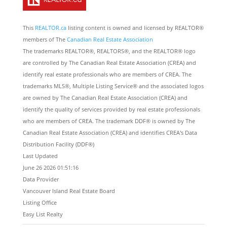
This
REALTOR.ca
listing content is owned and licensed by REALTOR®
members of The
Canadian Real Estate Association
The trademarks REALTOR®, REALTORS®, and the REALTOR® logo
are controlled by The Canadian Real Estate Association (CREA) and
identify real estate professionals who are members of CREA. The
trademarks MLS®, Multiple Listing Service® and the associated logos
are owned by The Canadian Real Estate Association (CREA) and
identify the quality of services provided by real estate professionals
who are members of CREA. The trademark DDF® is owned by The
Canadian Real Estate Association (CREA) and identifies CREA's Data
Distribution Facility (DDF®)
Last Updated
June 26 2026 01:51:16
Data Provider
Vancouver Island Real Estate Board
Listing Office
Easy List Realty