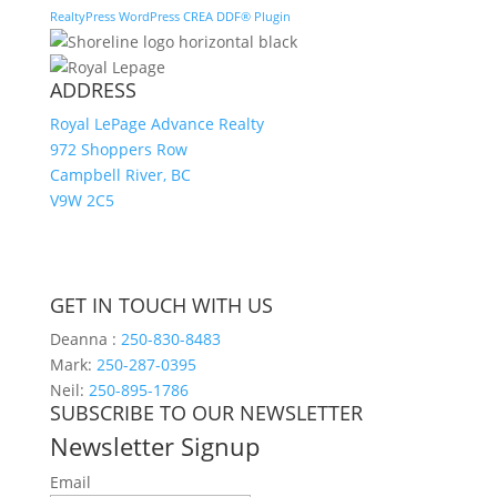
RealtyPress WordPress CREA DDF® Plugin
ADDRESS
Royal LePage Advance Realty
972 Shoppers Row
Campbell River, BC
V9W 2C5
GET IN TOUCH WITH US
Deanna :
250-830-8483
Mark:
250-287-0395
Neil:
250-895-1786
SUBSCRIBE TO OUR NEWSLETTER
Newsletter Signup
Email