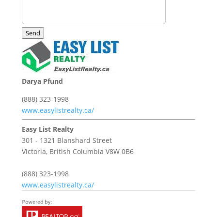
Send
Darya Pfund
(888) 323-1998
www.easylistrealty.ca/
Easy List Realty
301 - 1321 Blanshard Street
Victoria,
British Columbia
V8W 0B6
(888) 323-1998
www.easylistrealty.ca/