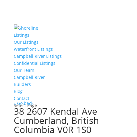
Listings
Our Listings
Waterfront Listings
Campbell River Listings
Confidential Listings
Our Team
Campbell River
Builders
Blog
Contact
« Go back
Select Page
38 2607 Kendal Ave
Cumberland, British
Columbia V0R 1S0