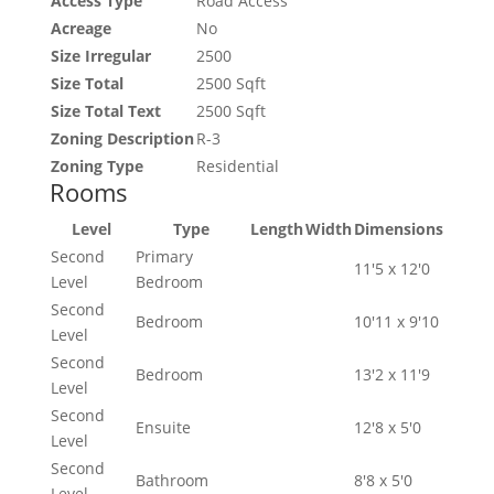
Access Type
Road Access
Acreage
No
Size Irregular
2500
Size Total
2500 Sqft
Size Total Text
2500 Sqft
Zoning Description
R-3
Zoning Type
Residential
Rooms
Level
Type
Length
Width
Dimensions
Second
Primary
11'5 x 12'0
Level
Bedroom
Second
Bedroom
10'11 x 9'10
Level
Second
Bedroom
13'2 x 11'9
Level
Second
Ensuite
12'8 x 5'0
Level
Second
Bathroom
8'8 x 5'0
Level