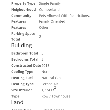
Property Type
Single Family
Neigbourhood
Cumberland
Community
Pets Allowed With Restrictions,
Features
Family Oriented
Features
Other
Parking Space
3
Total
Building
Bathroom Total
3
Bedrooms Total
3
Constructed Date
2018
Cooling Type
None
Heating Fuel
Natural Gas
Heating Type
Forced Air
2
Size Interior
1,374 Ft
Type
Row / Townhouse
Land