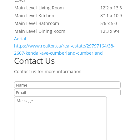
Main Level
Living Room
12'2 x 13'3
Main Level
Kitchen
8'11 x 10'9
Main Level
Bathroom
5'6 x 5'0
Main Level
Dining Room
12'3 x 9'4
Aerial
https://www.realtor.ca/real-estate/29797164/38-
2607-kendal-ave-cumberland-cumberland
Contact Us
Contact us for more information