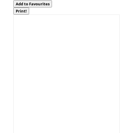
Add to Favourites
Print!