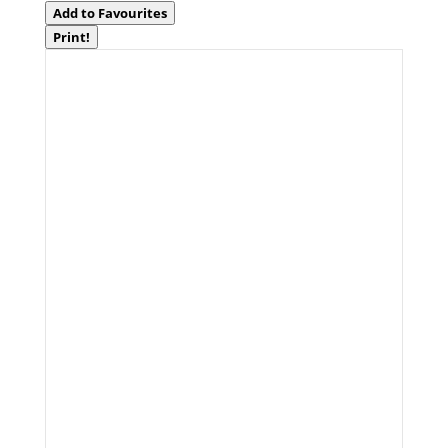
Add to Favourites
Print!