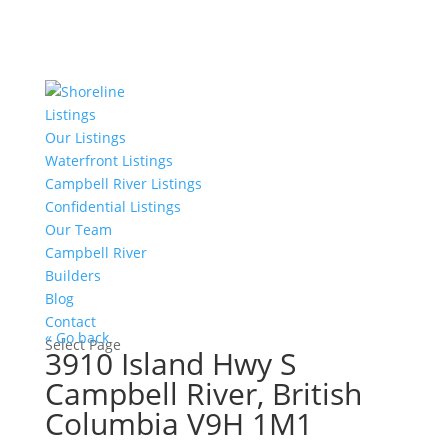
Listings
Our Listings
Waterfront Listings
Campbell River Listings
Confidential Listings
Our Team
Campbell River
Builders
Blog
Contact
« Go back
Select Page
3910 Island Hwy S
Campbell River, British
Columbia V9H 1M1