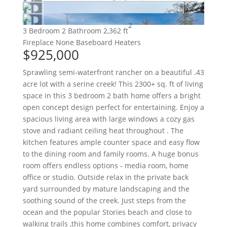
2
3 Bedroom
2 Bathroom
2,362 ft
Fireplace
None
Baseboard Heaters
$925,000
Sprawling semi-waterfront rancher on a beautiful .43
acre lot with a serine creek! This 2300+ sq. ft of living
space in this 3 bedroom 2 bath home offers a bright
open concept design perfect for entertaining. Enjoy a
spacious living area with large windows a cozy gas
stove and radiant ceiling heat throughout . The
kitchen features ample counter space and easy flow
to the dining room and family rooms. A huge bonus
room offers endless options - media room, home
office or studio. Outside relax in the private back
yard surrounded by mature landscaping and the
soothing sound of the creek. Just steps from the
ocean and the popular Stories beach and close to
walking trails ,this home combines comfort, privacy