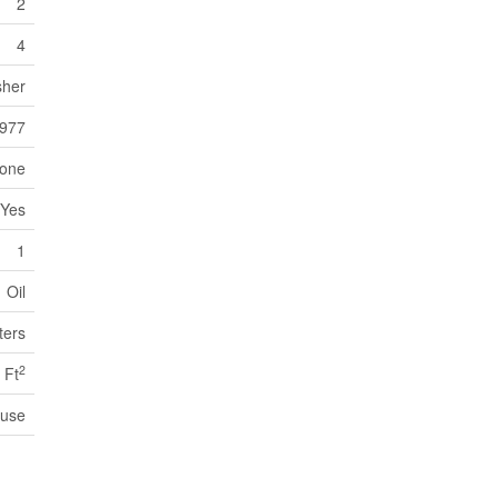
2
4
sher
977
one
Yes
1
Oil
ters
2
 Ft
use