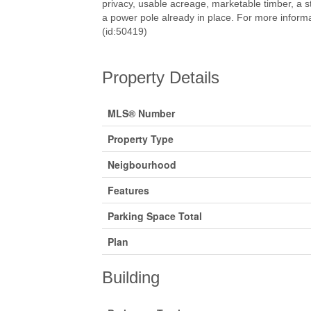
privacy, usable acreage, marketable timber, a s
a power pole already in place. For more informa
(id:50419)
Property Details
MLS® Number
Property Type
Neigbourhood
Features
Parking Space Total
Plan
Building