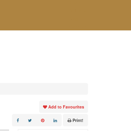
River
Builders
Blog
Contact
Add to Favourites
Print!