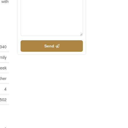
 with
340
Send
mily
reek
ther
4
2502