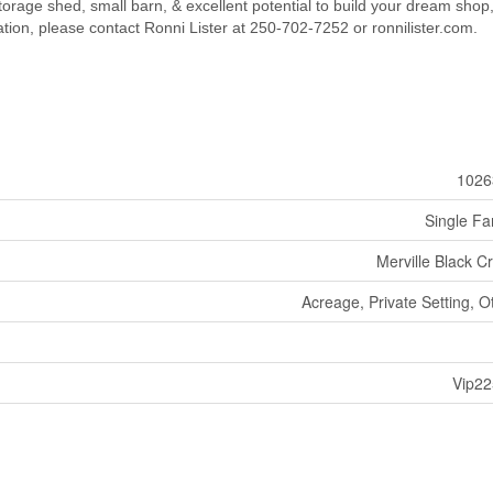
torage shed, small barn, & excellent potential to build your dream shop,
tion, please contact Ronni Lister at 250-702-7252 or ronnilister.com.
1026
Single Fa
Merville Black C
Acreage, Private Setting, O
Vip2