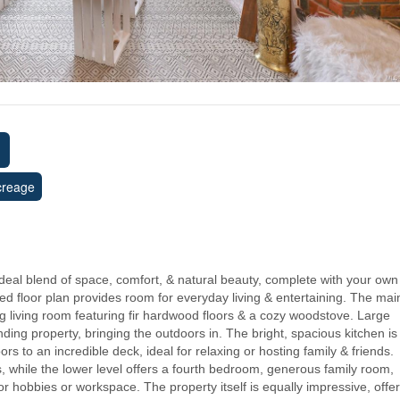
creage
 ideal blend of space, comfort, & natural beauty, complete with your own
ed floor plan provides room for everyday living & entertaining. The mai
g living room featuring fir hardwood floors & a cozy woodstove. Large
ing property, bringing the outdoors in. The bright, spacious kitchen is
rs to an incredible deck, ideal for relaxing or hosting family & friends.
s, while the lower level offers a fourth bedroom, generous family room,
r hobbies or workspace. The property itself is equally impressive, offe