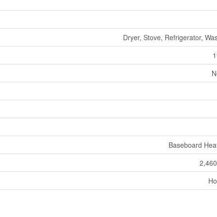
Dryer, Stove, Refrigerator, Wa
1
N
Baseboard Hea
2,460
Ho