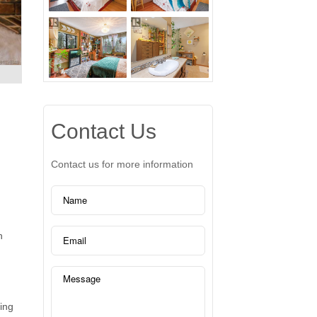
Contact Us
Contact us for more information
n
ring