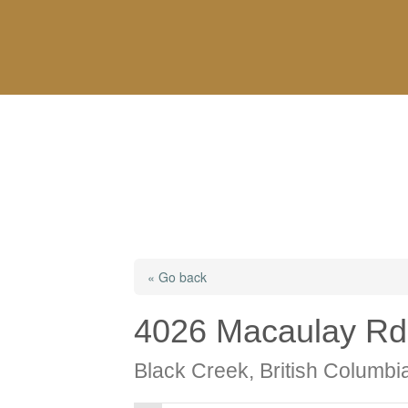
« Go back
4026 Macaulay Rd
Black Creek, British Columb