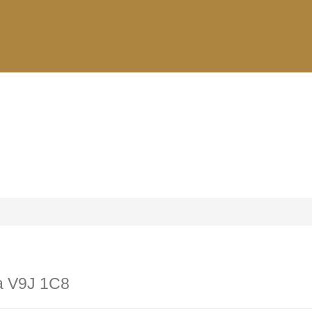
ia V9J 1C8