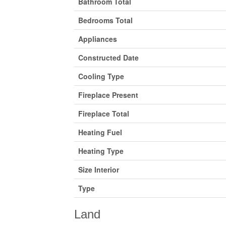
Bathroom Total
Bedrooms Total
Appliances
Constructed Date
Cooling Type
Fireplace Present
Fireplace Total
Heating Fuel
Heating Type
Size Interior
Type
Land