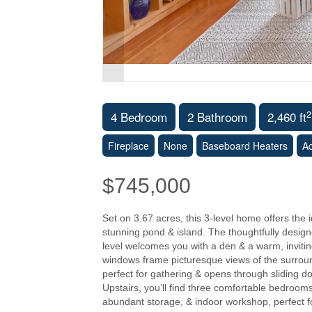
2
4 Bedroom
2 Bathroom
2,460 ft
Fireplace
None
Baseboard Heaters
A
$745,000
Set on 3.67 acres, this 3-level home offers the
stunning pond & island. The thoughtfully design
level welcomes you with a den & a warm, invitin
windows frame picturesque views of the surround
perfect for gathering & opens through sliding doo
Upstairs, you’ll find three comfortable bedroom
abundant storage, & indoor workshop, perfect fo