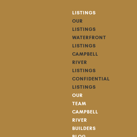
LISTINGS
OUR
LISTINGS
WATERFRONT
LISTINGS
CAMPBELL
RIVER
LISTINGS
CONFIDENTIAL
LISTINGS
OUR
TEAM
CAMPBELL
RIVER
BUILDERS
BLOG