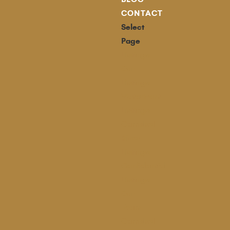
CONTACT
Select
Page
Listings
Our
Listings
Waterfront
Listings
Campbell
River
Listings
Confidential
Listings
Our
Team
Campbell